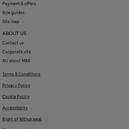
Payment & offers
Size guides
Site map
ABOUT US
Contact us
Corporate site
All about M&S
Terms & Conditions
Privacy Policy
Cookie Policy
Accessibility
Right of Withdrawal