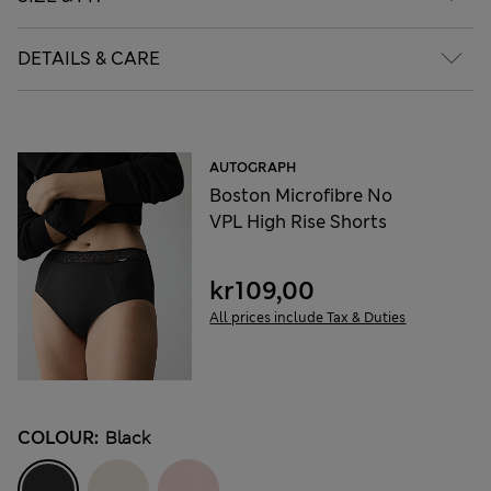
DETAILS & CARE
AUTOGRAPH
Boston Microfibre No
VPL High Rise Shorts
kr109,00
All prices include Tax & Duties
COLOUR:
Black