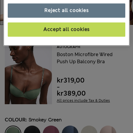
Reject all cookies
Accept all cookies
Choose your items:
AUTOGRAPH
Boston Microfibre Wired
Push Up Balcony Bra
kr319,00
-
kr389,00
All prices include Tax & Duties
COLOUR:
Smokey Green