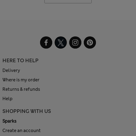
HERE TO HELP
Delivery
Where is my order
Returns & refunds
Help
SHOPPING WITH US
Sparks
Create an account