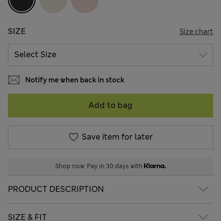
SIZE
Size chart
Notify me when back in stock
Add to bag
Save item for later
Shop now. Pay in 30 days with
PRODUCT DESCRIPTION
SIZE & FIT