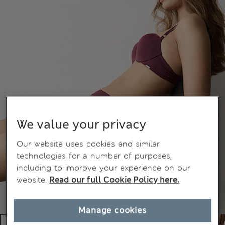
We value your privacy
Our website uses cookies and similar
technologies for a number of purposes,
including to improve your experience on our
website.
Read our full Cookie Policy here.
Manage cookies