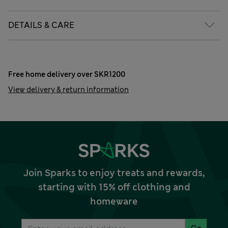
DETAILS & CARE
Free home delivery over SKR1200
View delivery & return information
Join Sparks to enjoy treats and rewards,
starting with 15% off clothing and
homeware