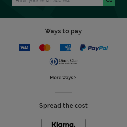
Go
Ways to pay
More ways
Spread the cost