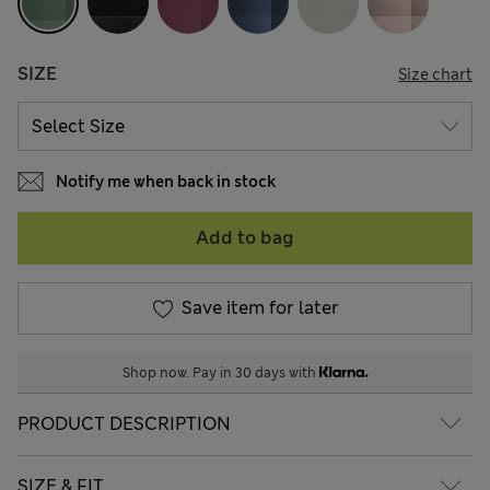
SIZE
Size chart
Notify me when back in stock
Add to bag
Save item for later
Shop now. Pay in 30 days with
PRODUCT DESCRIPTION
SIZE & FIT