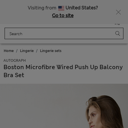
All Duties Paid
Fancy 15% off? Get that, plus more exclusive rewards when you join Sparks
Visiting from
United States?
Go to site
Menu
Login
Saved
Bag
Home
Lingerie
Lingerie sets
AUTOGRAPH
Boston Microfibre Wired Push Up Balcony
Bra Set