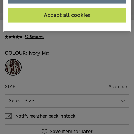
Accept all cookies
kr595,00
All prices include Tax & Duties
32 Reviews
COLOUR:
Ivory Mix
SIZE
Size chart
Notify me when back in stock
Save item for later