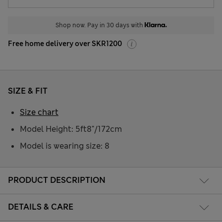
Shop now. Pay in 30 days with
Free home delivery over SKR1200
SIZE & FIT
Size chart
Model Height: 5ft8"/172cm
Model is wearing size: 8
PRODUCT DESCRIPTION
DETAILS & CARE