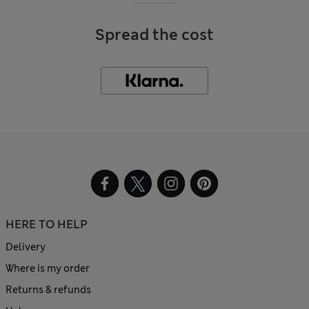
Spread the cost
HERE TO HELP
Delivery
Where is my order
Returns & refunds