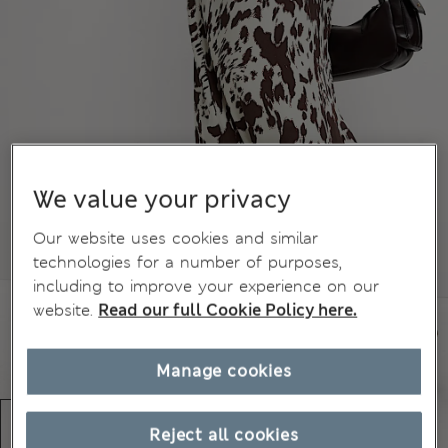
We value your privacy
Our website uses cookies and similar
technologies for a number of purposes,
including to improve your experience on our
website.
Read our full Cookie Policy here.
Manage cookies
Reject all cookies