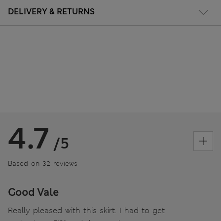
DELIVERY & RETURNS
4.7
/5
Based on 32 reviews
Good Vale
Really pleased with this skirt. I had to get