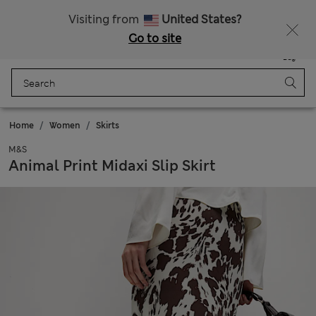
All Duties Paid
Fancy 15% off? Get that, plus more exclusive rewards when you join Sparks
Visiting from
United States?
Go to site
Menu
Login
Saved
Bag
Home
Women
Skirts
M&S
Animal Print Midaxi Slip Skirt