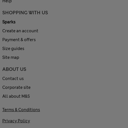
Help
SHOPPING WITH US
Sparks
Create an account
Payment & offers
Size guides
Site map
ABOUT US
Contact us
Corporate site
All about M&S
Terms & Conditions
Privacy Policy