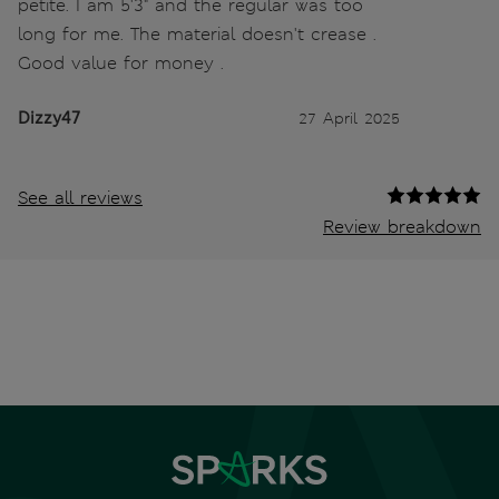
petite. I am 5'3" and the regular was too
long for me. The material doesn't crease .
Good value for money .
Dizzy47
27 April 2025
See all reviews
Review breakdown