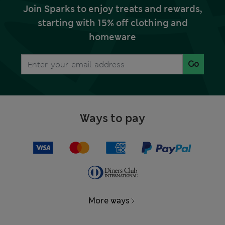
Join Sparks to enjoy treats and rewards,
starting with 15% off clothing and
homeware
Go
Ways to pay
More ways