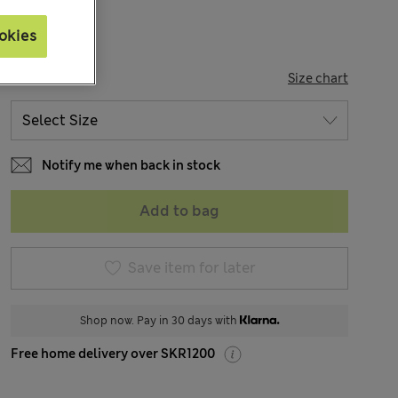
okies
SIZE
Size chart
Notify me when back in stock
Add to bag
Save item for later
Shop now. Pay in 30 days with
Free home delivery over SKR1200