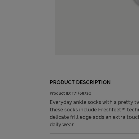
PRODUCT DESCRIPTION
Product ID:
T71/6873G
Everyday ankle socks with a pretty twist
these socks include Freshfeet™ techn
delicate frill edge adds an extra touc
daily wear.