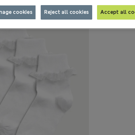
nage cookies
Reject all cookies
Accept all co