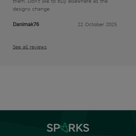
them. Don’t like to buy elsewhere as the
designs change.
Danimak76
22 October 2025
See all reviews