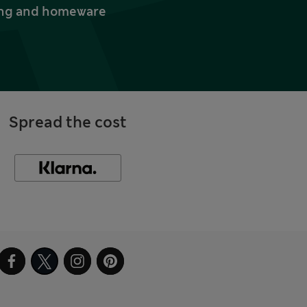
thing and homeware
Spread the cost