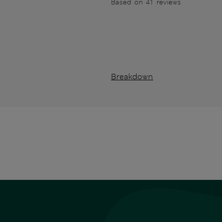
Based on 41 reviews
Breakdown