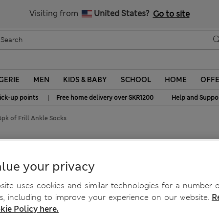
y 15% off? Get that, plus more exclusive rewards when you join S
All Duties Paid
Visiting from
United States?
Go to site
GERIE
MEN
KIDS & BABY
SCHOOL
HOME
OFF
|
|
ick-up points
Free home delivery over SKR1200
Help and Suppo
5pk of Frill Ankle Socks
lue your privacy
ite uses cookies and similar technologies for a number o
, including to improve your experience on our website.
R
kie Policy here.