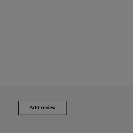
Add review