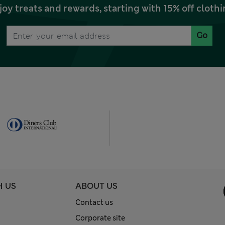
joy treats and rewards, starting with 15% off clo
Go
H US
ABOUT US
Contact us
Corporate site