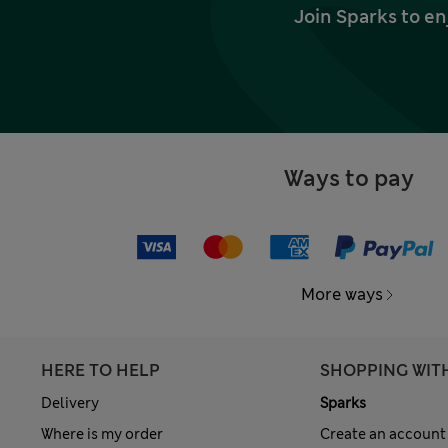
Join Sparks to en
Ways to pay
More ways
HERE TO HELP
SHOPPING WIT
Delivery
Sparks
Where is my order
Create an account