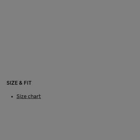
SIZE & FIT
Size chart