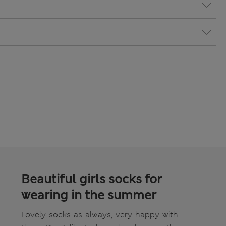
Beautiful girls socks for
wearing in the summer
Lovely socks as always, very happy with