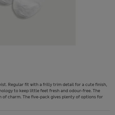
. Regular fit with a frilly trim detail for a cute finish,
ology to keep little feet fresh and odour-free. The
h of charm. The five-pack gives plenty of options for