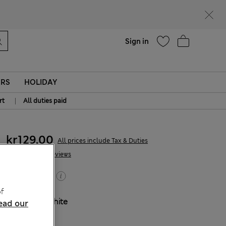
parks
Help
Sign in
ERS
HOLIDAY
|
rt
All duties paid
kr129,00
All prices include Tax & Duties
41 Reviews
Buy 2, save 20%
f
COLOUR:
White
ead our
Sold Out