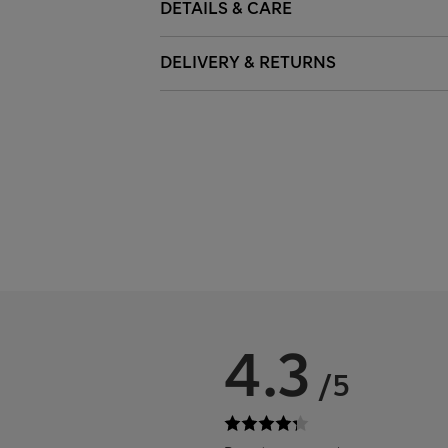
DETAILS & CARE
DELIVERY & RETURNS
4.3
/5