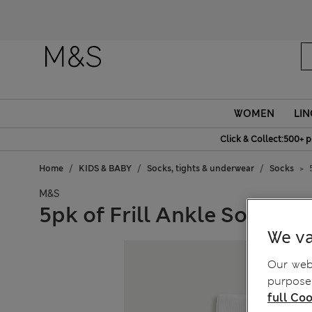
Fanc
WOMEN
LIN
Click & Collect:500+ p
Home
KIDS & BABY
Socks, tights & underwear
Socks
M&S
5pk of Frill Ankle Socks
We va
Our webs
purposes
full Coo