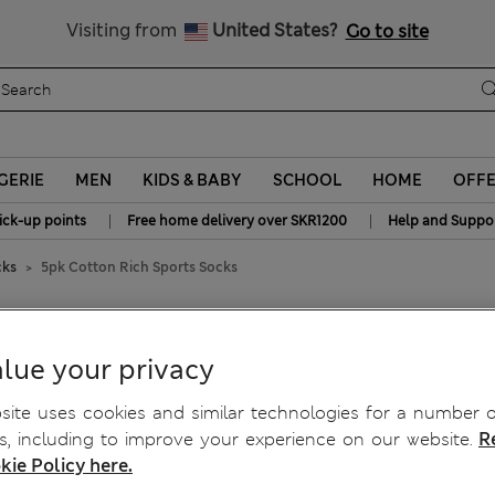
y 15% off? Get that, plus more exclusive rewards when you join S
All Duties Paid
Visiting from
United States?
Go to site
GERIE
MEN
KIDS & BABY
SCHOOL
HOME
OFF
|
|
ick-up points
Free home delivery over SKR1200
Help and Suppo
cks
5pk Cotton Rich Sports Socks
ocks
lue your privacy
ite uses cookies and similar technologies for a number o
, including to improve your experience on our website.
R
kie Policy here.