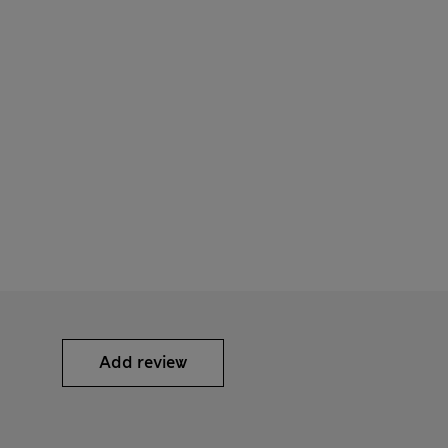
Add review