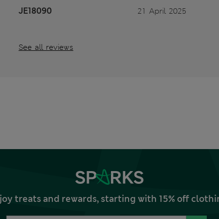
JE18090
21 April 2025
See all reviews
joy treats and rewards, starting with 15% off clo