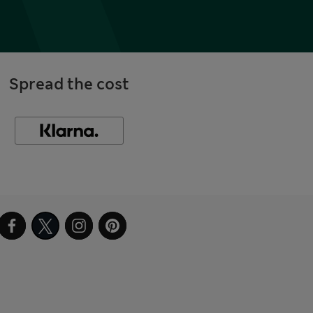
Spread the cost