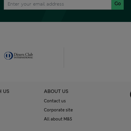
Go
H US
ABOUT US
Contact us
Corporate site
All about M&S