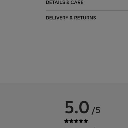
DETAILS & CARE
DELIVERY & RETURNS
5.0
/5