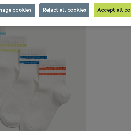
nage cookies
Reject all cookies
Accept all co