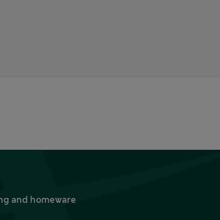
thing and homeware