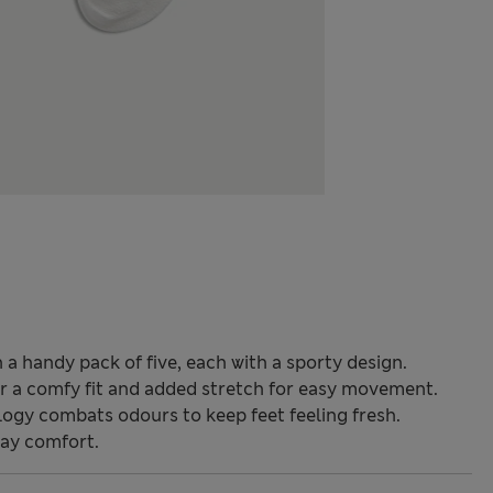
 a handy pack of five, each with a sporty design.
for a comfy fit and added stretch for easy movement.
ogy combats odours to keep feet feeling fresh.
day comfort.