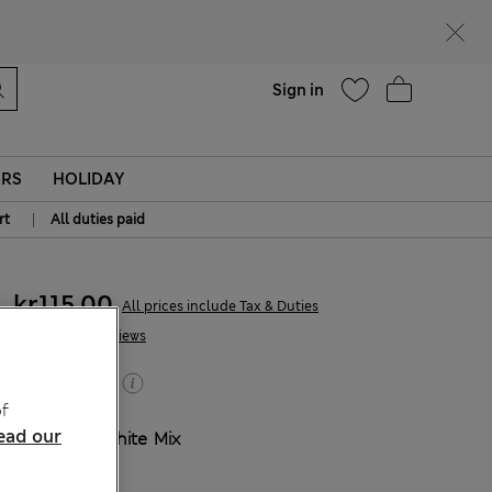
parks
Help
Sign in
ERS
HOLIDAY
|
rt
All duties paid
kr115,00
All prices include Tax & Duties
1 Reviews
Buy 2, save 20%
f
ead our
COLOUR:
White Mix
Sold Out