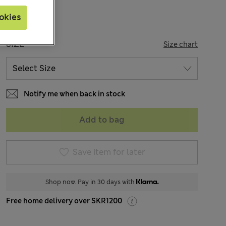
okies
SIZE
Size chart
Notify me when back in stock
Add to bag
Save item for later
Shop now. Pay in 30 days with
Free home delivery over SKR1200