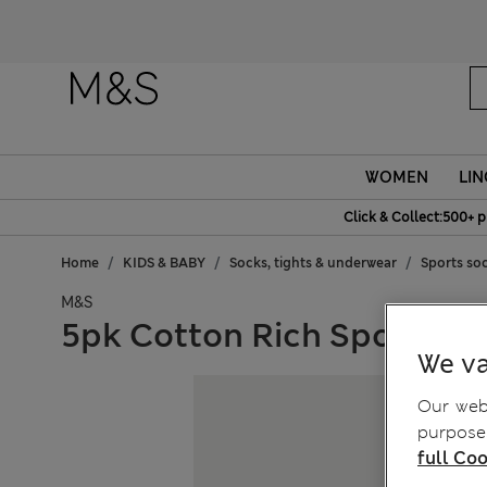
Fanc
WOMEN
LIN
Click & Collect:500+ p
Home
KIDS & BABY
Socks, tights & underwear
Sports so
M&S
5pk Cotton Rich Sports S
We va
Our webs
purposes
full Coo