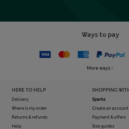
Ways to pay
More ways
HERE TO HELP
SHOPPING WIT
Delivery
Sparks
Where is my order
Create an account
Returns & refunds
Payment & offers
Help
Size guides