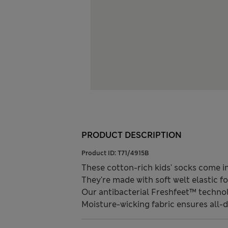
PRODUCT DESCRIPTION
Product ID:
T71/4915B
These cotton-rich kids' socks come in
They're made with soft welt elastic 
Our antibacterial Freshfeet™ technol
Moisture-wicking fabric ensures all-