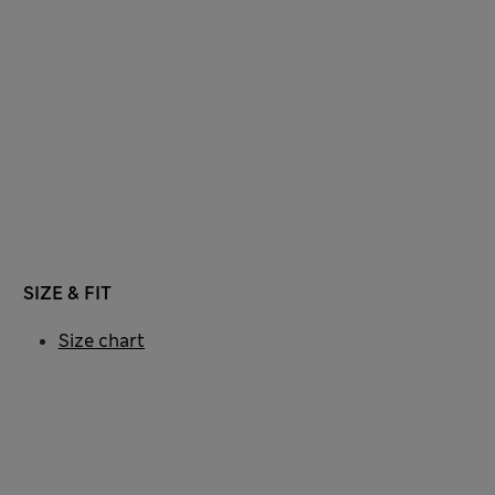
SIZE & FIT
Size chart