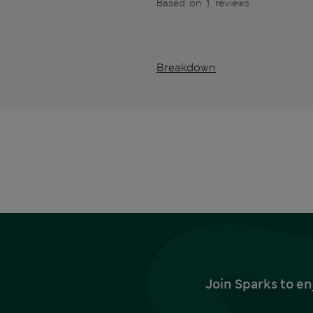
Based on 1 reviews
Breakdown
Join Sparks to en