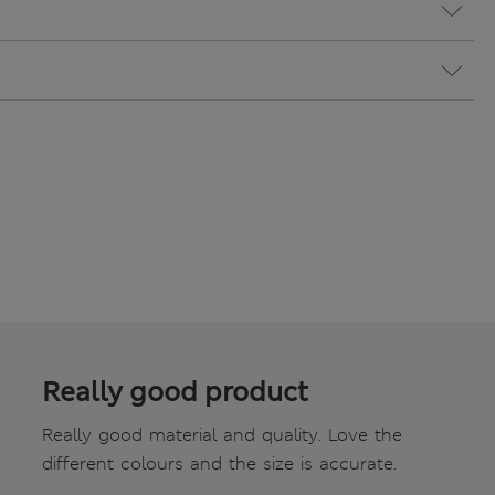
Really good product
Really good material and quality. Love the
different colours and the size is accurate.