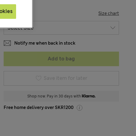
okies
SIZE
Size chart
Notify me when back in stock
Add to bag
Save item for later
Shop now. Pay in 30 days with
Free home delivery over SKR1200