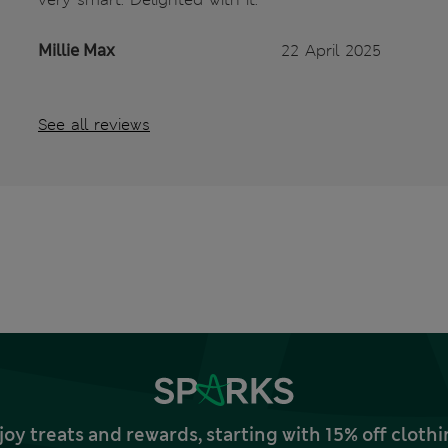
Millie Max
22 April 2025
See all reviews
joy treats and rewards, starting with 15% off clo