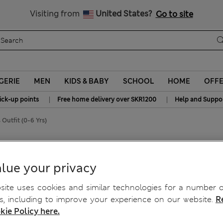
y 15% off? Get that, plus more exclusive rewards when you join S
All Duties Paid
Visiting from
United States?
Go to site
GERIE
MEN
KIDS & BABY
SCHOOL
HOME
OFF
|
|
ick-up points
Free home delivery over SKR1200
Help and Suppo
 Outfit (0-6 Yrs)
rts Outfit (0-6 Yrs)
lue your privacy
ite uses cookies and similar technologies for a number o
, including to improve your experience on our website.
R
kie Policy here.