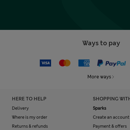
Ways to pay
More ways
HERE TO HELP
SHOPPING WIT
Delivery
Sparks
Where is my order
Create an account
Returns & refunds
Payment & offers