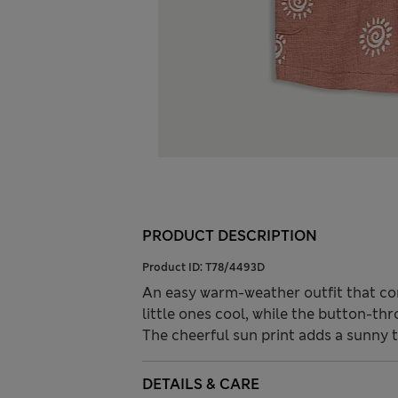
PRODUCT DESCRIPTION
Product ID:
T78/4493D
An easy warm-weather outfit that co
little ones cool, while the button-th
The cheerful sun print adds a sunny 
DETAILS & CARE