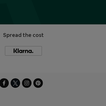
Spread the cost