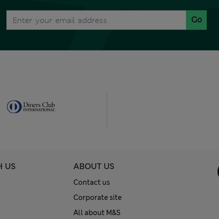
Go
H US
ABOUT US
Contact us
Corporate site
All about M&S