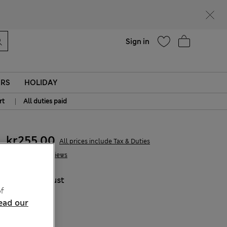
parks
Help
Sign in
ERS
HOLIDAY
|
rt
All duties paid
kr255,00
All prices include Tax & Duties
1 Reviews
COLOUR:
Rust
f
Sold Out
ead our