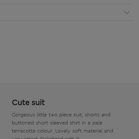
Cute suit
Gorgeous little two piece suit, shorts and
buttoned short sleeved shirt in a pale
terracotta colour. Lovely soft material and
very smart. Delighted with it.