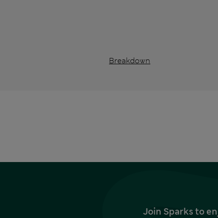
Breakdown
Join Sparks to en