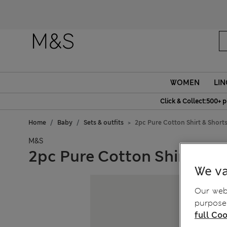
Fanc
WOMEN
LIN
Click & Collect:500+ p
Home
Baby
Sets & outfits
2pc Pure Cotton Shirt & Shorts
M&S
2pc Pure Cotton Shirt & Sho
We va
Our webs
purposes
full Coo