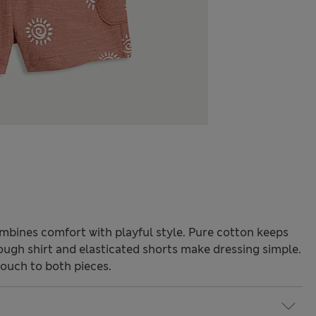
mbines comfort with playful style. Pure cotton keeps
rough shirt and elasticated shorts make dressing simple.
touch to both pieces.