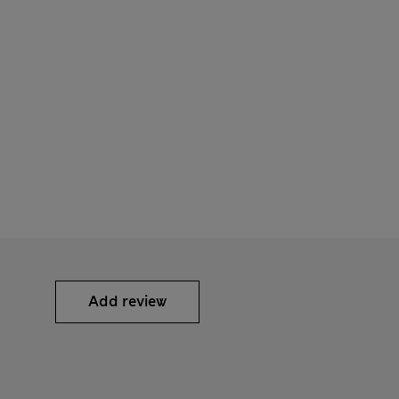
Add review