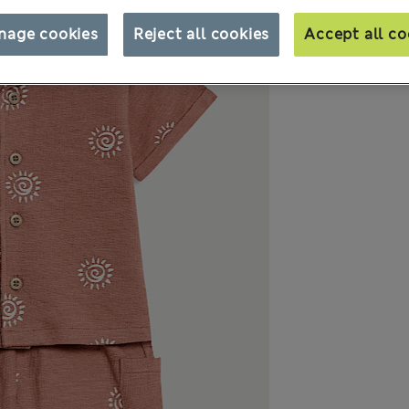
nage cookies
Reject all cookies
Accept all co