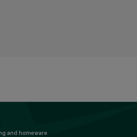
thing and homeware