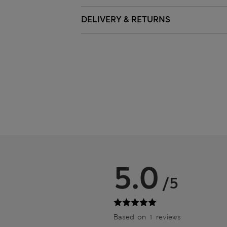
DELIVERY & RETURNS
5.0
/5
Based on 1 reviews