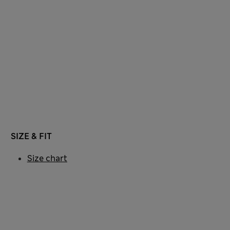
SIZE & FIT
Size chart