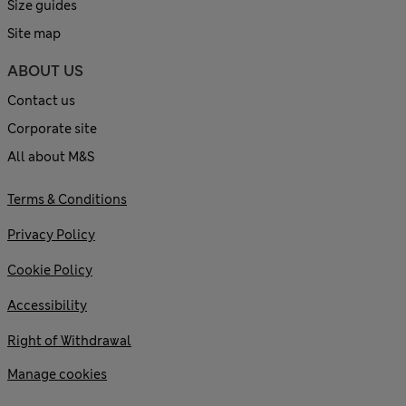
Size guides
Site map
ABOUT US
Contact us
Corporate site
All about M&S
Terms & Conditions
Privacy Policy
Cookie Policy
Accessibility
Right of Withdrawal
Manage cookies