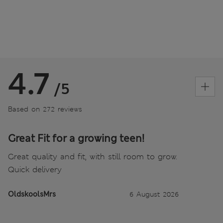
4.7
/5
Based on 272 reviews
Great Fit for a growing teen!
Great quality and fit, with still room to grow.
Quick delivery
OldskoolsMrs
6 August 2026