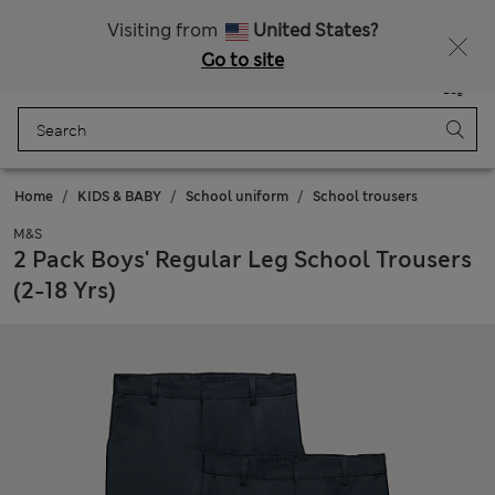
All Duties Paid
Fancy 15% off? Get that, plus more exclusive rewards when you join Sparks
Visiting from
United States?
Go to site
Menu
Login
Saved
Bag
Home
KIDS & BABY
School uniform
School trousers
M&S
2 Pack Boys' Regular Leg School Trousers
(2-18 Yrs)