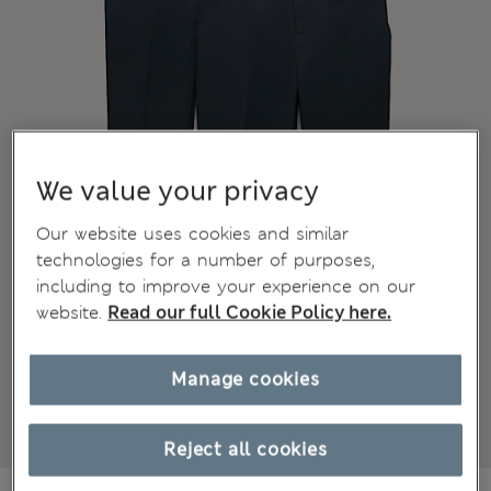
We value your privacy
Our website uses cookies and similar
technologies for a number of purposes,
including to improve your experience on our
website.
Read our full Cookie Policy here.
Manage cookies
Reject all cookies