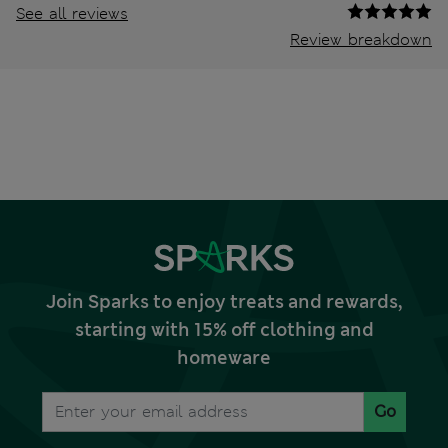
See all reviews
Review breakdown
Join Sparks to enjoy treats and rewards,
starting with 15% off clothing and
homeware
Go