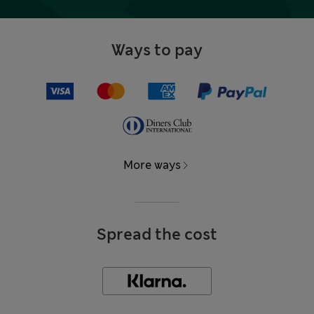
Ways to pay
More ways
Spread the cost