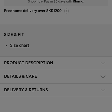
Shop now. Pay in 30 days with
Free home delivery over SKR1200
SIZE & FIT
Size chart
PRODUCT DESCRIPTION
DETAILS & CARE
DELIVERY & RETURNS