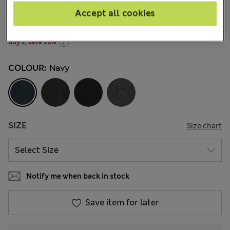
kr169,00
-
kr259,00
All prices include Tax & Duties
Accept all cookies
272 Reviews
Buy 2, save 20%
COLOUR:
Navy
SIZE
Size chart
Notify me when back in stock
Save item for later