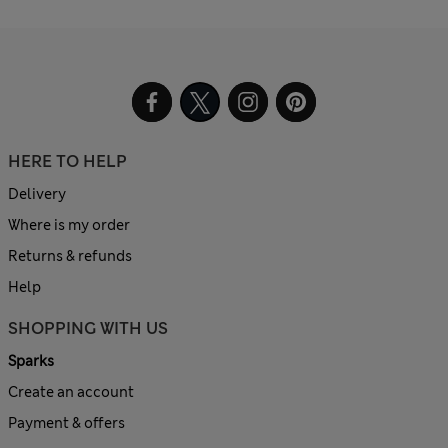
HERE TO HELP
Delivery
Where is my order
Returns & refunds
Help
SHOPPING WITH US
Sparks
Create an account
Payment & offers