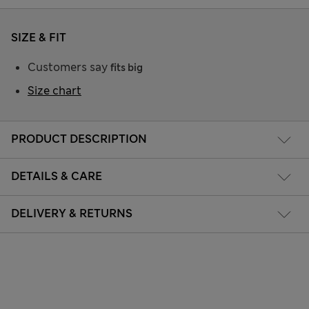
SIZE & FIT
Customers say
fits big
Size chart
PRODUCT DESCRIPTION
DETAILS & CARE
DELIVERY & RETURNS