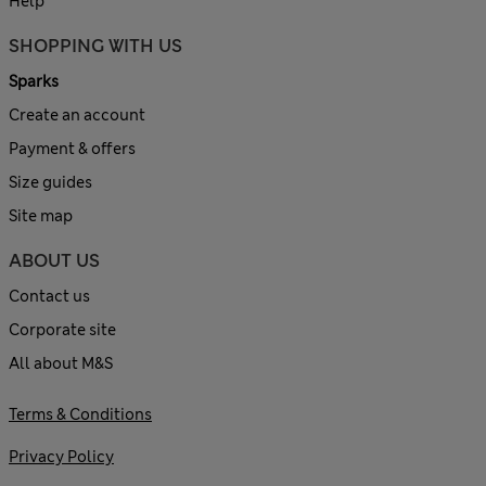
Help
SHOPPING WITH US
Sparks
Create an account
Payment & offers
Size guides
Site map
ABOUT US
Contact us
Corporate site
All about M&S
Terms & Conditions
Privacy Policy