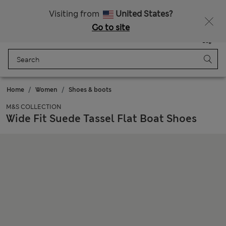
All Duties Paid
Fancy 10% off? Get that, plus more exclusive rewards when you join Sparks
Visiting from
United States?
Go to site
Menu
Login
Saved
Bag
Home
Women
Shoes & boots
M&S COLLECTION
Wide Fit Suede Tassel Flat Boat Shoes