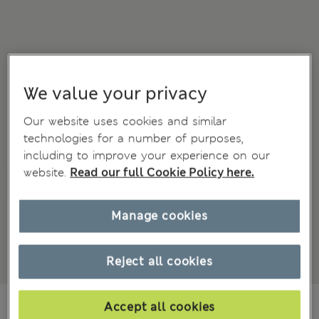
We value your privacy
Our website uses cookies and similar
technologies for a number of purposes,
including to improve your experience on our
website.
Read our full Cookie Policy here.
Manage cookies
Reject all cookies
din.7.400
Accept all cookies