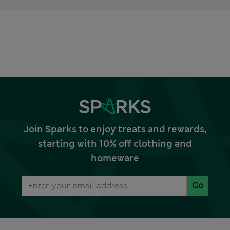
Join Sparks to enjoy treats and rewards,
starting with 10% off clothing and
homeware
Go