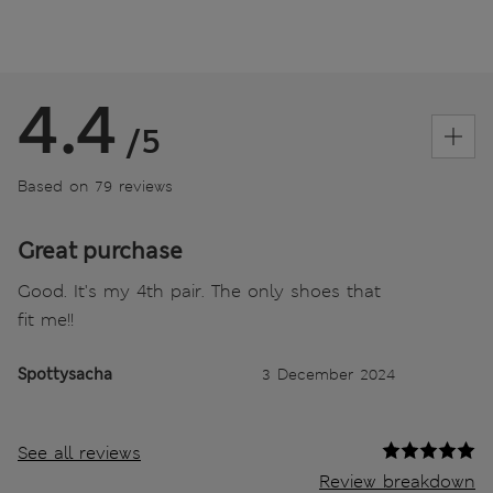
4.4
/5
Based on 79 reviews
Great purchase
Good. It's my 4th pair. The only shoes that
fit me!!
Spottysacha
3 December 2024
See all reviews
Review breakdown