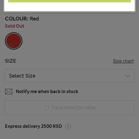
79 Reviews
COLOUR:
Red
Sold Out
SIZE
Size chart
Notify me when back in stock
Save item for later
Express delivery 2500 RSD