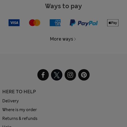
Ways to pay
More ways
HERE TO HELP
Delivery
Where is my order
Returns & refunds