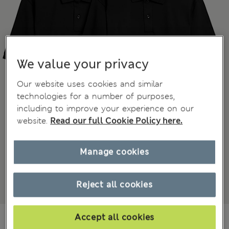
We value your privacy
Our website uses cookies and similar
technologies for a number of purposes,
including to improve your experience on our
website.
Read our full Cookie Policy here.
Manage cookies
Reject all cookies
din.6.250
Accept all cookies