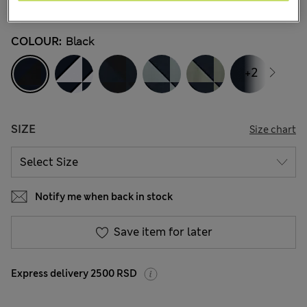
45 Reviews
COLOUR:
Black
+2
SIZE
Size chart
Notify me when back in stock
Save item for later
Express delivery 2500 RSD