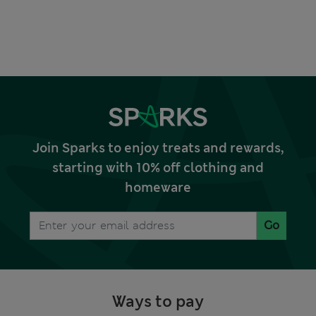
Join Sparks to enjoy treats and rewards,
starting with 10% off clothing and
homeware
Go
Ways to pay