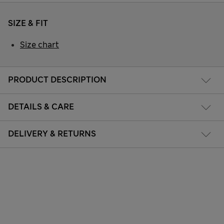
SIZE & FIT
Size chart
PRODUCT DESCRIPTION
DETAILS & CARE
DELIVERY & RETURNS