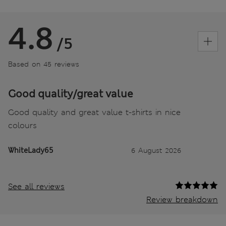
4.8
/5
Based on 45 reviews
Good quality/great value
Good quality and great value t-shirts in nice
colours
WhiteLady65
6 August 2026
See all reviews
Review breakdown