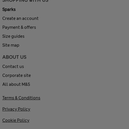
SHOPPING WITH US
Sparks
Create an account
Payment & offers
Size guides
Site map
ABOUT US
Contact us
Corporate site
All about M&S
Terms & Conditions
Privacy Policy
Cookie Policy