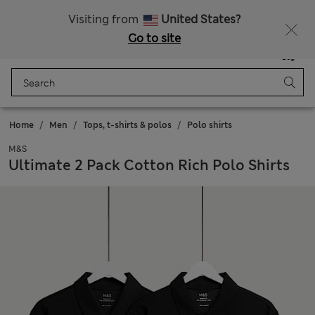
All Duties Paid
Fancy 10% off? Get that, plus more exclusive rewards when you join Sparks
Visiting from
United States?
Go to site
Menu
Login
Saved
Bag
Home
Men
Tops, t-shirts & polos
Polo shirts
M&S
Ultimate 2 Pack Cotton Rich Polo Shirts