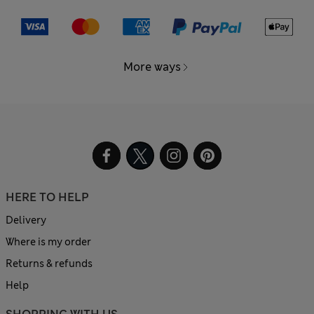
More ways
HERE TO HELP
Delivery
Where is my order
Returns & refunds
Help