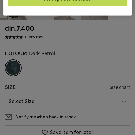
din.7.400
11 Reviews
COLOUR:
Dark Petrol
SIZE
Size chart
Notify me when back in stock
Save item for later