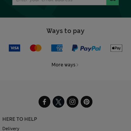
Ways to pay
More ways
HERE TO HELP
Delivery