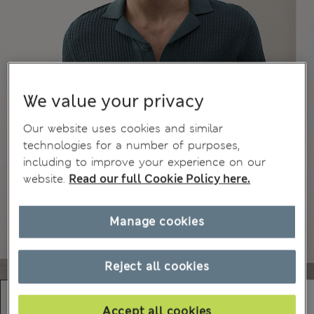
We value your privacy
Our website uses cookies and similar
technologies for a number of purposes,
including to improve your experience on our
website.
Read our full Cookie Policy here.
Manage cookies
Reject all cookies
Accept all cookies