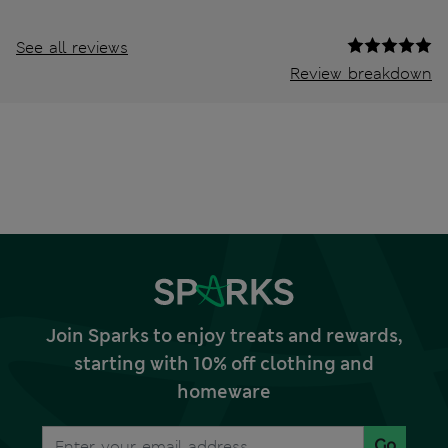
See all reviews
Review breakdown
Join Sparks to enjoy treats and rewards,
starting with 10% off clothing and
homeware
Go