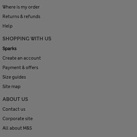
Where is my order
Returns & refunds
Help
SHOPPING WITH US
Sparks
Create an account
Payment & offers
Size guides
Site map
ABOUT US
Contact us
Corporate site
All about M&S