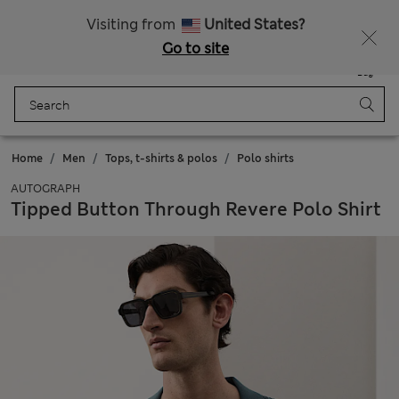
Get 15% off, plus an extra treat - ENDS TODAY
All Duties Paid
Visiting from
United States?
Go to site
Menu
Login
Saved
Bag
Home
Men
Tops, t-shirts & polos
Polo shirts
AUTOGRAPH
Tipped Button Through Revere Polo Shirt