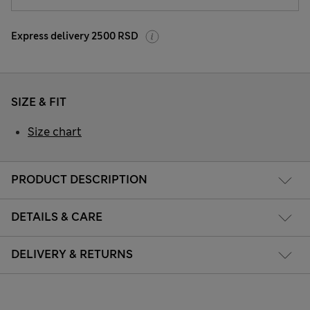
Express delivery 2500 RSD
SIZE & FIT
Size chart
PRODUCT DESCRIPTION
DETAILS & CARE
DELIVERY & RETURNS