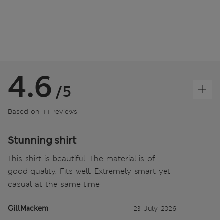
4.6
/5
Based on 11 reviews
Stunning shirt
This shirt is beautiful. The material is of
good quality. Fits well. Extremely smart yet
casual at the same time
GillMackem
23 July 2026