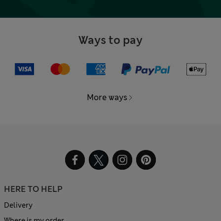
Ways to pay
More ways
HERE TO HELP
Delivery
Where is my order