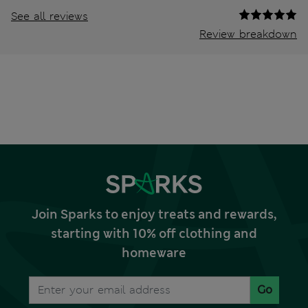
See all reviews
Review breakdown
Join Sparks to enjoy treats and rewards,
starting with 10% off clothing and
homeware
Go