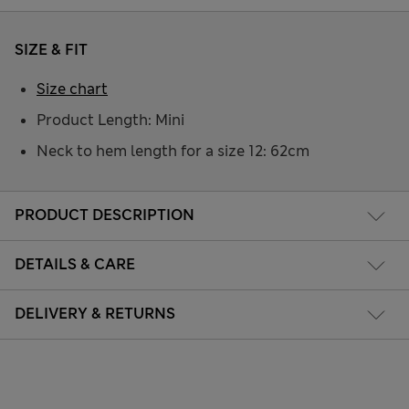
SIZE & FIT
Size chart
Product Length: Mini
Neck to hem length for a size 12: 62cm
PRODUCT DESCRIPTION
DETAILS & CARE
DELIVERY & RETURNS