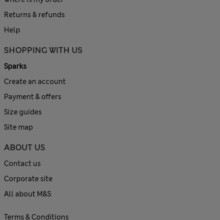
Returns & refunds
Help
SHOPPING WITH US
Sparks
Create an account
Payment & offers
Size guides
Site map
ABOUT US
Contact us
Corporate site
All about M&S
Terms & Conditions