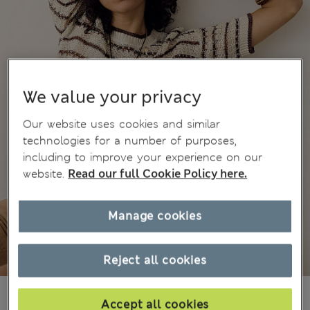
We value your privacy
Our website uses cookies and similar
technologies for a number of purposes,
including to improve your experience on our
website.
Read our full Cookie Policy here.
Manage cookies
Reject all cookies
din.7.400
Accept all cookies