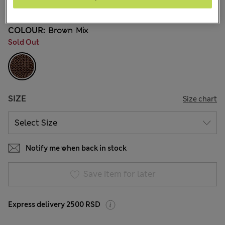
18 Reviews
COLOUR:
Brown Mix
Sold Out
SIZE
Size chart
Notify me when back in stock
Save item for later
Express delivery 2500 RSD