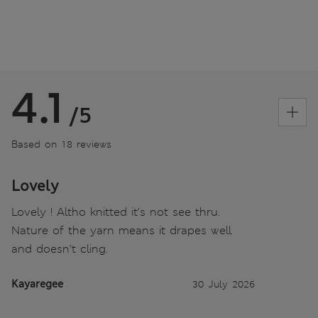
4.1
/5
Based on 18 reviews
Lovely
Lovely ! Altho knitted it's not see thru.
Nature of the yarn means it drapes well
and doesn't cling.
Kayaregee
30 July 2026