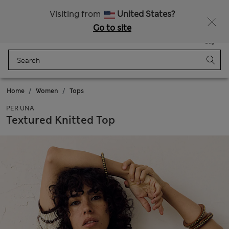
All Duties Paid
Fancy 10% off? Get that, plus more exclusive rewards when you join Sparks
Visiting from
United States?
Go to site
Menu
Login
Saved
Bag
Home
Women
Tops
PER UNA
Textured Knitted Top