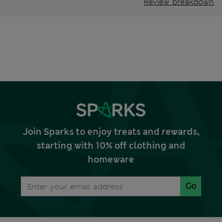
Review breakdown
Join Sparks to enjoy treats and rewards,
starting with 10% off clothing and
homeware
Go