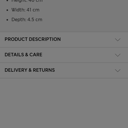
Height: 40 cm
Width: 41 cm
Depth: 4.5 cm
PRODUCT DESCRIPTION
DETAILS & CARE
DELIVERY & RETURNS