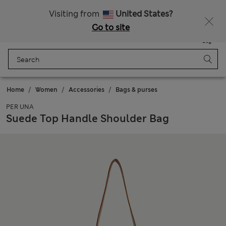
All Duties Paid
Fancy 10% off? Get that, plus more exclusive rewards when you join Sparks
Visiting from
United States?
Go to site
Menu
Login
Saved
Bag
Home
Women
Accessories
Bags & purses
PER UNA
Suede Top Handle Shoulder Bag