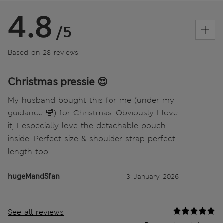
4.8
/5
Based on 28 reviews
Christmas pressie 😍
My husband bought this for me (under my
guidance 🤣) for Christmas. Obviously I love
it, I especially love the detachable pouch
inside. Perfect size & shoulder strap perfect
length too.
hugeMandSfan
3 January 2026
See all reviews