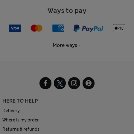
Ways to pay
More ways
HERE TO HELP
Delivery
Where is my order
Returns & refunds