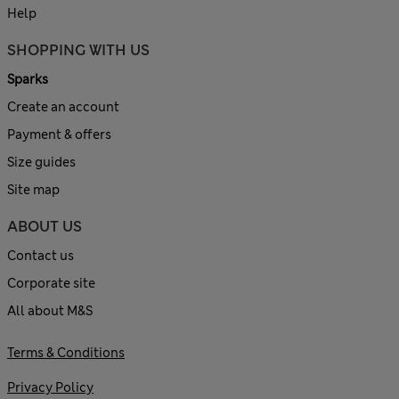
Help
SHOPPING WITH US
Sparks
Create an account
Payment & offers
Size guides
Site map
ABOUT US
Contact us
Corporate site
All about M&S
Terms & Conditions
Privacy Policy