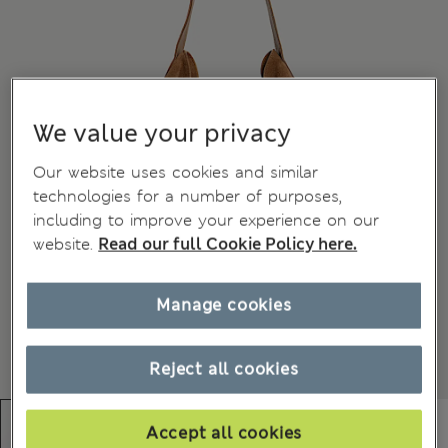
We value your privacy
Our website uses cookies and similar
technologies for a number of purposes,
including to improve your experience on our
website.
Read our full Cookie Policy here.
Manage cookies
Reject all cookies
Accept all cookies