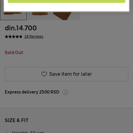
din.14.700
28 Reviews
Sold Out
Save item for later
Express delivery 2500 RSD
SIZE & FIT