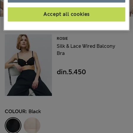
Accept all cookies
Choose your items:
ROSIE
Silk & Lace Wired Balcony
Bra
din.5.450
COLOUR:
Black