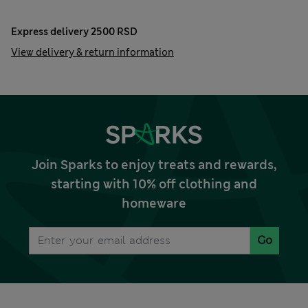
Express delivery 2500 RSD
View delivery & return information
Join Sparks to enjoy treats and rewards,
starting with 10% off clothing and
homeware
Go