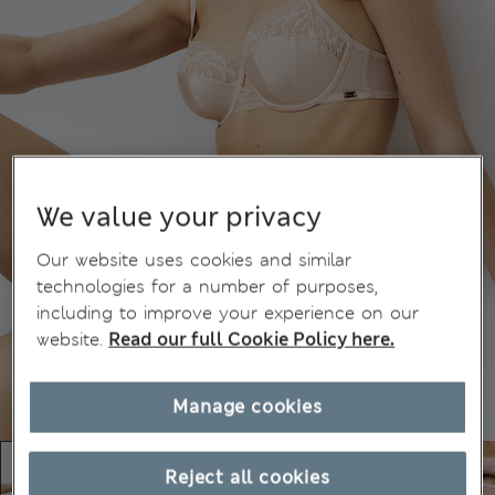
We value your privacy
Our website uses cookies and similar
technologies for a number of purposes,
including to improve your experience on our
website.
Read our full Cookie Policy here.
Manage cookies
Reject all cookies