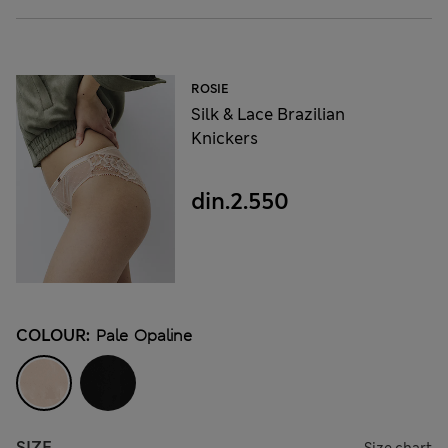
ROSIE
Silk & Lace Brazilian
Knickers
din.2.550
COLOUR:
Pale Opaline
SIZE
Size chart