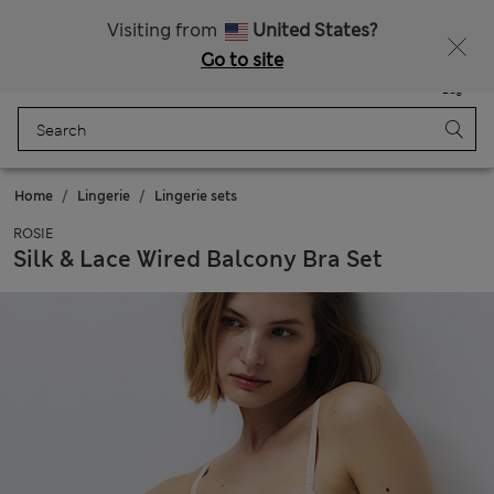
All Duties Paid
Visiting from
United States?
Go to site
Menu
Login
Saved
Bag
Home
Lingerie
Lingerie sets
ROSIE
Silk & Lace Wired Balcony Bra Set