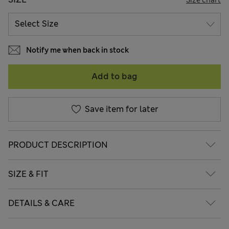
Notify me when back in stock
Add to bag
Save item for later
PRODUCT DESCRIPTION
SIZE & FIT
DETAILS & CARE