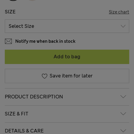
SIZE
Size chart
Notify me when back in stock
Add to bag
Save item for later
PRODUCT DESCRIPTION
SIZE & FIT
DETAILS & CARE