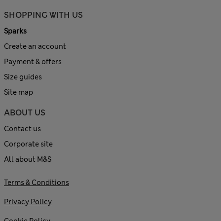
SHOPPING WITH US
Sparks
Create an account
Payment & offers
Size guides
Site map
ABOUT US
Contact us
Corporate site
All about M&S
Terms & Conditions
Privacy Policy
Cookie Policy