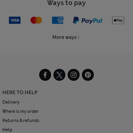
Ways to pay
More ways
HERE TO HELP
Delivery
Where is my order
Returns & refunds
Help