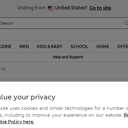
y 10% off? Get that, plus more exclusive rewards when you join S
All Duties Paid
Visiting from
United States?
Go to site
GERIE
MEN
KIDS & BABY
SCHOOL
HOME
OFF
Help and Support
A-E)
ony Bra (A-E)
lue your privacy
ite uses cookies and similar technologies for a number o
, including to improve your experience on our website.
R
kie Policy here.