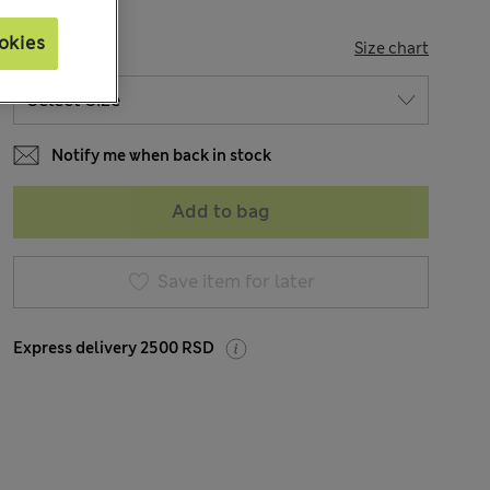
okies
SIZE
Size chart
Notify me when back in stock
Add to bag
Save item for later
Express delivery 2500 RSD