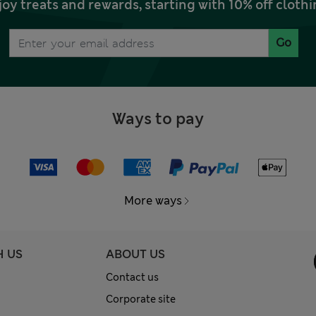
joy treats and rewards, starting with 10% off clo
Go
Ways to pay
More ways
H US
ABOUT US
Contact us
Corporate site