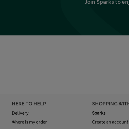
Join Sparks to en
HERE TO HELP
SHOPPING WIT
Delivery
Sparks
Where is my order
Create an account