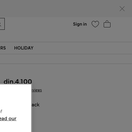
parks
Help
Sign in
ERS
HOLIDAY
din.4.100
38 Reviews
COLOUR:
Black
f
Sold Out
ead our