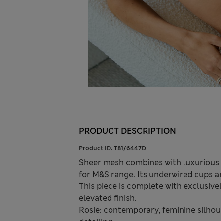
PRODUCT DESCRIPTION
Product ID:
T81/6447D
Sheer mesh combines with luxurious si
for M&S range. Its underwired cups an
This piece is complete with exclusiv
elevated finish.
Rosie: contemporary, feminine silhoue