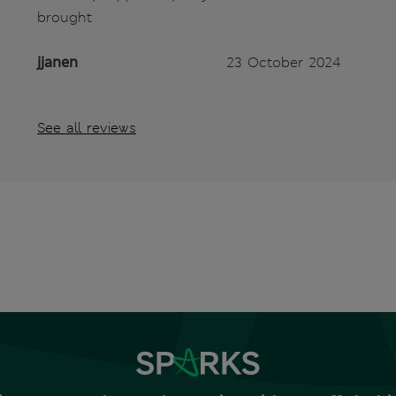
brought
jjanen
23 October 2024
See all reviews