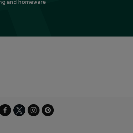
thing and homeware