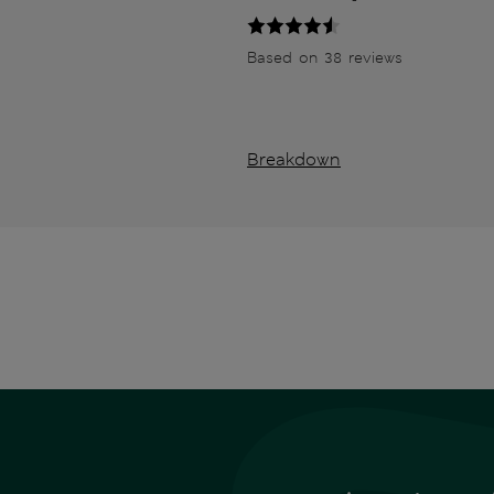
Based on 38 reviews
Breakdown