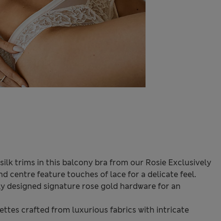
lk trims in this balcony bra from our Rosie Exclusively
d centre feature touches of lace for a delicate feel.
ely designed signature rose gold hardware for an
ttes crafted from luxurious fabrics with intricate