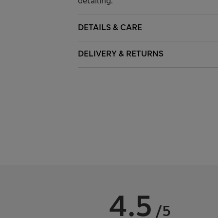
detailing.
DETAILS & CARE
DELIVERY & RETURNS
4.5
/5