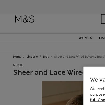
Fanc
WOMEN
LIN
Home
Lingerie
Bras
Sheer and Lace Wired Balcony Bra (
ROSIE
Sheer and Lace Wired Balc
We va
Our webs
purposes
full Coo