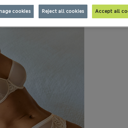
nage cookies
Reject all cookies
Accept all co