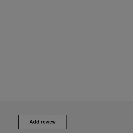
Add review