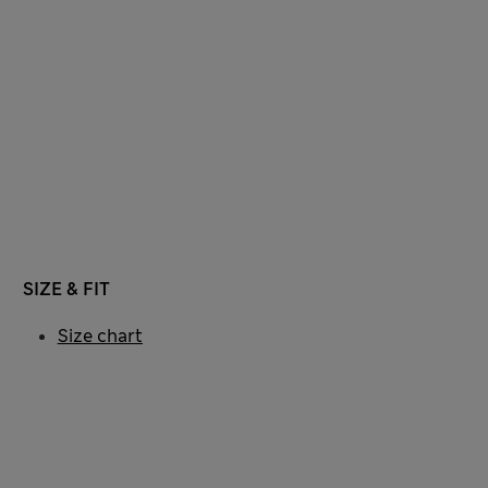
SIZE & FIT
Size chart