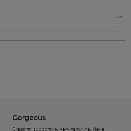
Gorgeous
Great fit, supportive, very feminine. Have