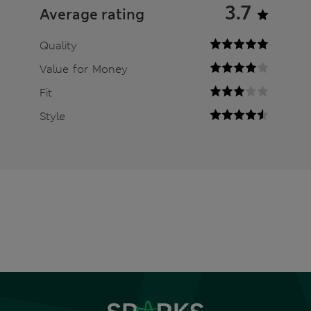
3.7
Average rating
Quality
Value for Money
Fit
Style