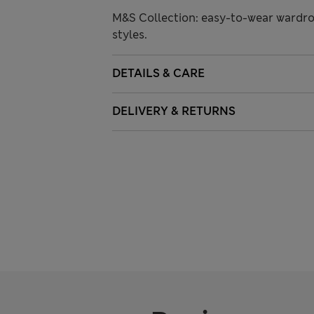
M&S Collection: easy-to-wear wardro
styles.
DETAILS & CARE
DELIVERY & RETURNS