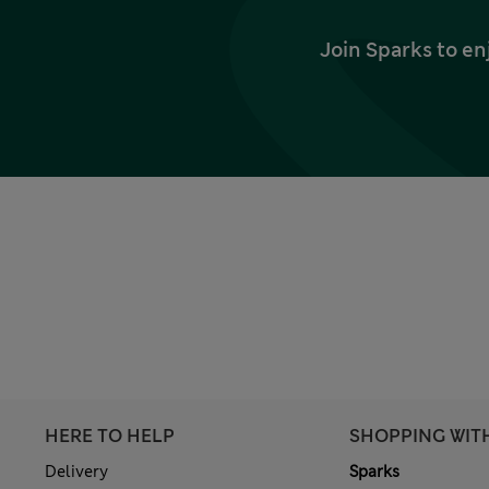
Join Sparks to en
HERE TO HELP
SHOPPING WIT
Delivery
Sparks