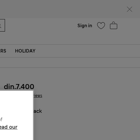
parks
Help
Sign in
ERS
HOLIDAY
din.7.400
3 Reviews
COLOUR:
Black
Sold Out
f
ead our