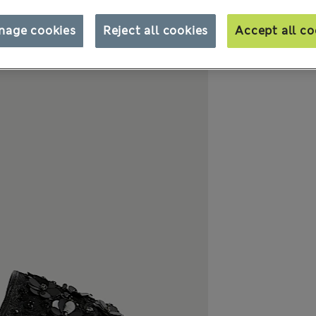
nage cookies
Reject all cookies
Accept all co