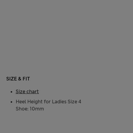
SIZE & FIT
Size chart
Heel Height for Ladies Size 4
Shoe: 10mm