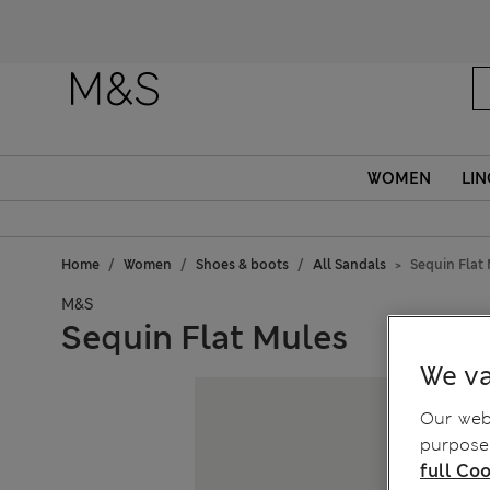
Fanc
WOMEN
LIN
Home
Women
Shoes & boots
All Sandals
Sequin Flat
M&S
Sequin Flat Mules
We va
Our webs
purposes
full Coo