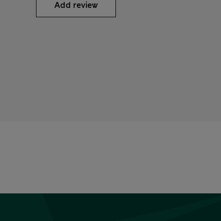
Add review