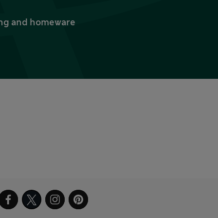
thing and homeware