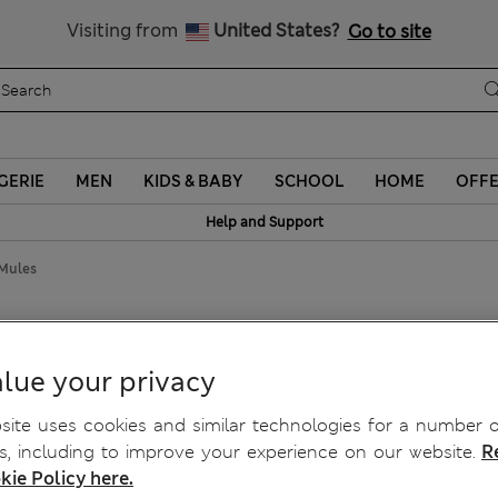
y 10% off? Get that, plus more exclusive rewards when you join S
All Duties Paid
Visiting from
United States?
Go to site
GERIE
MEN
KIDS & BABY
SCHOOL
HOME
OFF
Help and Support
 Mules
lue your privacy
ite uses cookies and similar technologies for a number o
, including to improve your experience on our website.
R
kie Policy here.