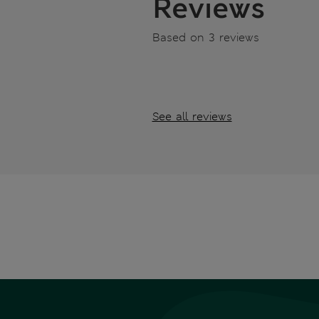
Reviews
Based on 3 reviews
See all reviews