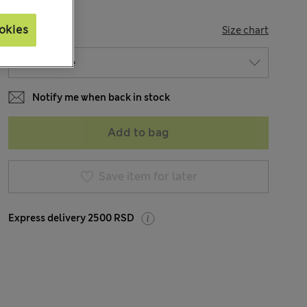
okies
SIZE
Size chart
Notify me when back in stock
Add to bag
Save item for later
Express delivery 2500 RSD