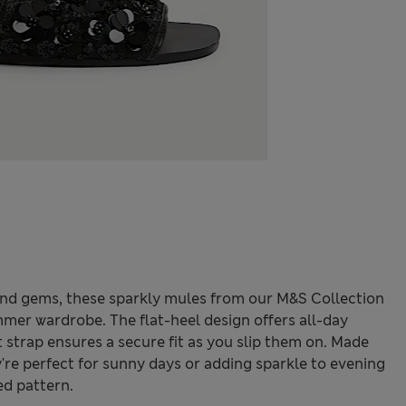
nd gems, these sparkly mules from our M&S Collection
mer wardrobe. The flat-heel design offers all-day
 strap ensures a secure fit as you slip them on. Made
're perfect for sunny days or adding sparkle to evening
ed pattern.