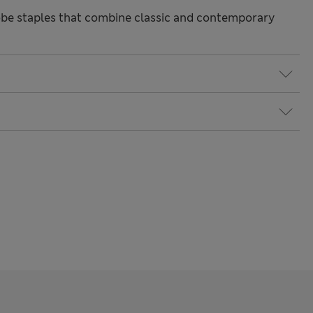
be staples that combine classic and contemporary