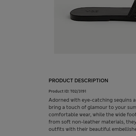
PRODUCT DESCRIPTION
Product ID:
T02/3191
Adorned with eye-catching sequins a
bring a touch of glamour to your sum
comfortable wear, while the wide foot
from soft non-leather materials, they
outfits with their beautiful embellish