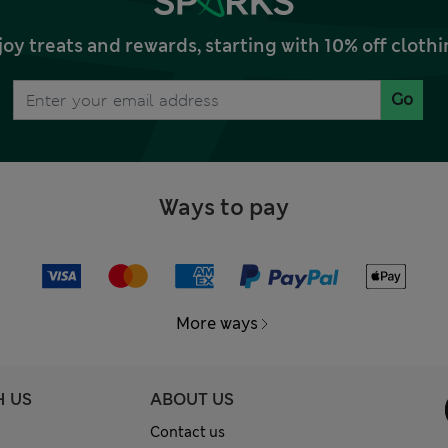
joy treats and rewards, starting with 10% off clo
Go
Ways to pay
More ways
H US
ABOUT US
Contact us