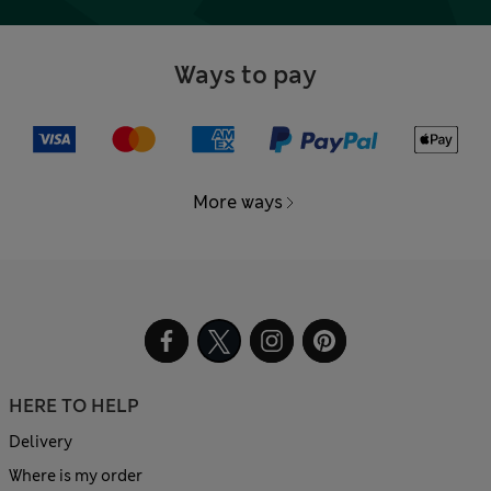
Ways to pay
More ways
HERE TO HELP
Delivery
Where is my order