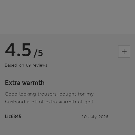
4.5
/5
Based on 69 reviews
Extra warmth
Good looking trousers, bought for my
husband a bit of extra warmth at golf
Liz6345
10 July 2026