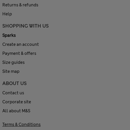
Returns & refunds
Help
SHOPPING WITH US
Sparks
Create an account
Payment & offers
Size guides
Site map
ABOUT US
Contact us
Corporate site
All about M&S
Terms & Conditions