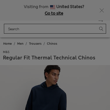
All Duties Paid
Fancy 10% off? Get that, plus more exclusive rewards when you join Sparks
Visiting from
United States?
Go to site
Menu
Login
Saved
Bag
Home
Men
Trousers
Chinos
M&S
Regular Fit Thermal Technical Chinos