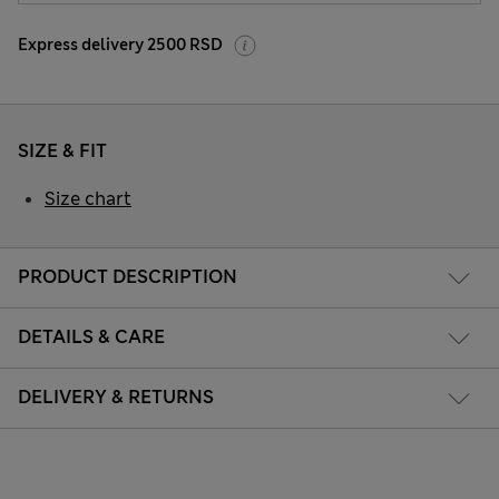
Express delivery 2500 RSD
SIZE & FIT
Size chart
PRODUCT DESCRIPTION
DETAILS & CARE
DELIVERY & RETURNS