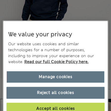
We value your privacy
Our website uses cookies and similar
technologies for a number of purposes,
including to improve your experience on our
website.
Read our full Cookie Policy here.
Manage cookies
Reject all cookies
Accept all cookies