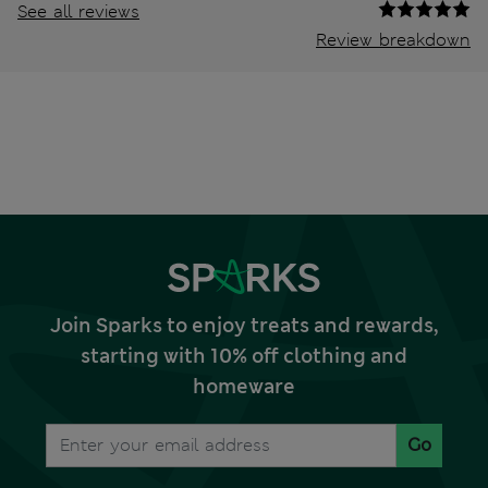
See all reviews
Review breakdown
Join Sparks to enjoy treats and rewards,
starting with 10% off clothing and
homeware
Go