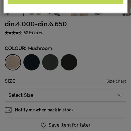
din.4.000
-
din.6.650
69 Reviews
COLOUR:
Mushroom
SIZE
Size chart
Notify me when back in stock
Save item for later