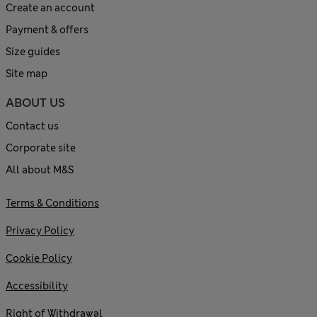
Create an account
Payment & offers
Size guides
Site map
ABOUT US
Contact us
Corporate site
All about M&S
Terms & Conditions
Privacy Policy
Cookie Policy
Accessibility
Right of Withdrawal