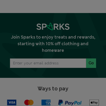
Join Sparks to enjoy treats and rewards,
starting with 10% off clothing and
homeware
Go
Ways to pay