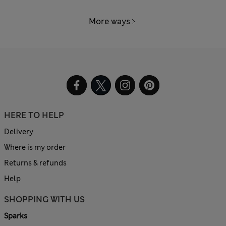
More ways
HERE TO HELP
Delivery
Where is my order
Returns & refunds
Help
SHOPPING WITH US
Sparks