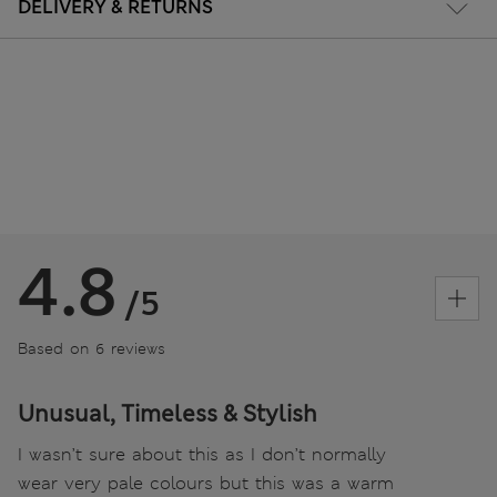
DELIVERY & RETURNS
4.8
/5
Based on 6 reviews
Unusual, Timeless & Stylish
I wasn’t sure about this as I don’t normally
wear very pale colours but this was a warm