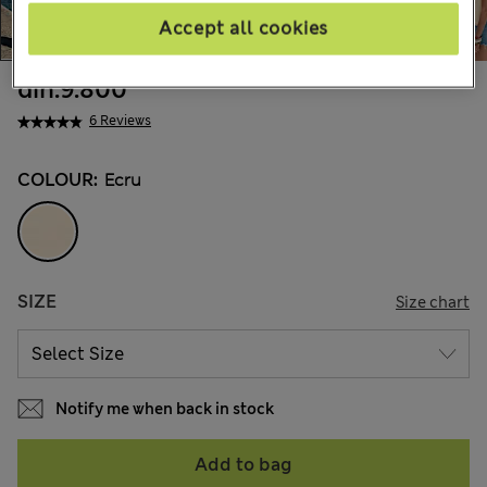
Accept all cookies
din.9.800
6 Reviews
COLOUR:
Ecru
SIZE
Size chart
Notify me when back in stock
Add to bag