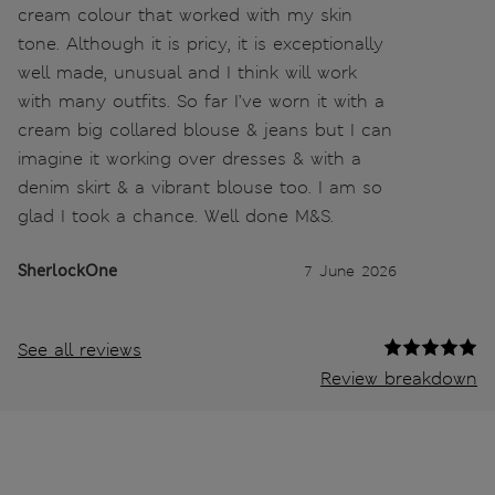
cream colour that worked with my skin
tone. Although it is pricy, it is exceptionally
well made, unusual and I think will work
with many outfits. So far I’ve worn it with a
cream big collared blouse & jeans but I can
imagine it working over dresses & with a
denim skirt & a vibrant blouse too. I am so
glad I took a chance. Well done M&S.
SherlockOne
7 June 2026
See all reviews
Review breakdown