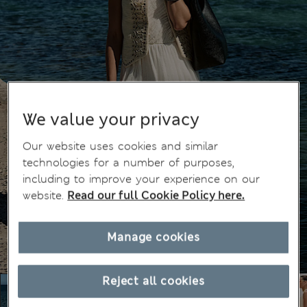
We value your privacy
Our website uses cookies and similar
technologies for a number of purposes,
including to improve your experience on our
website.
Read our full Cookie Policy here.
Manage cookies
Reject all cookies