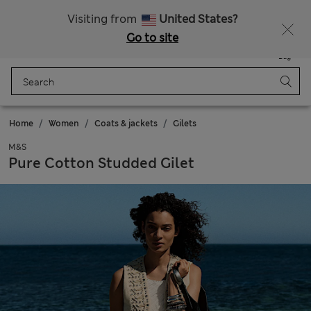
All Duties Paid
Fancy 10% off? Get that, plus more exclusive rewards when you join Sparks
Visiting from
United States?
Go to site
Menu
Login
Saved
Bag
Home
Women
Coats & jackets
Gilets
M&S
Pure Cotton Studded Gilet