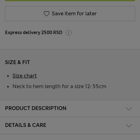
Save item for later
Express delivery 2500 RSD
SIZE & FIT
Size chart
Neck to hem length for a size 12: 55cm
PRODUCT DESCRIPTION
DETAILS & CARE