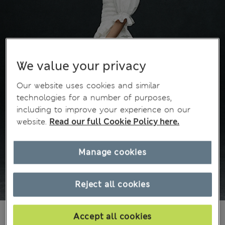
We value your privacy
Our website uses cookies and similar
technologies for a number of purposes,
including to improve your experience on our
website.
Read our full Cookie Policy here.
Manage cookies
Reject all cookies
din.4.600
Accept all cookies