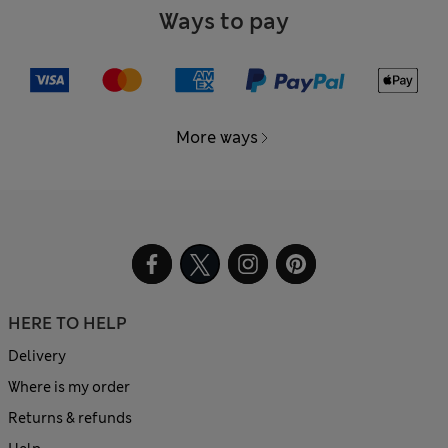
Ways to pay
More ways
HERE TO HELP
Delivery
Where is my order
Returns & refunds