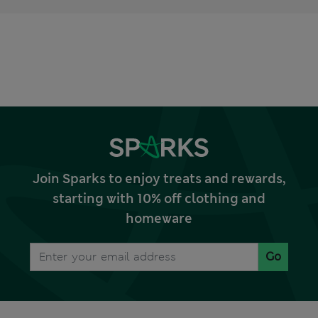
Join Sparks to enjoy treats and rewards,
starting with 10% off clothing and
homeware
Go