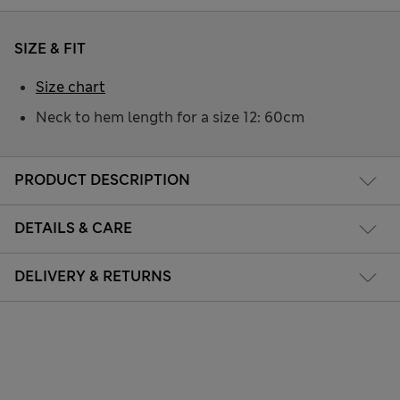
SIZE & FIT
Size chart
Neck to hem length for a size 12: 60cm
PRODUCT DESCRIPTION
DETAILS & CARE
DELIVERY & RETURNS