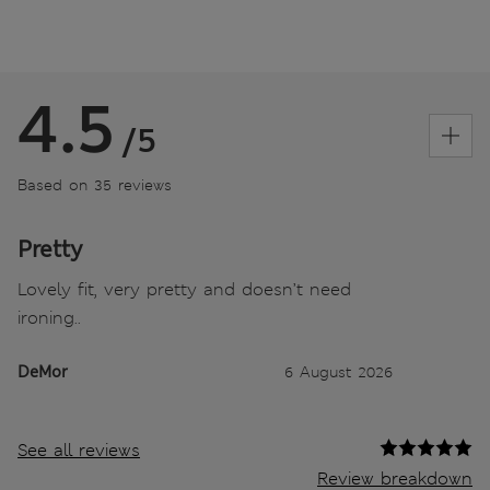
4.5
/5
Based on 35 reviews
Pretty
Lovely fit, very pretty and doesn’t need
ironing..
DeMor
6 August 2026
See all reviews
Review breakdown