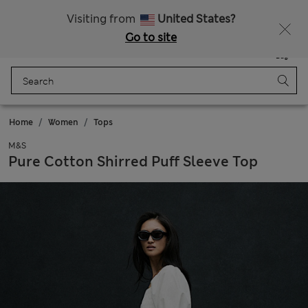
All Duties Paid
Fancy 10% off? Get that, plus more exclusive rewards when you join Sparks
Visiting from
United States?
Go to site
Menu
Login
Saved
Bag
Home
Women
Tops
M&S
Pure Cotton Shirred Puff Sleeve Top