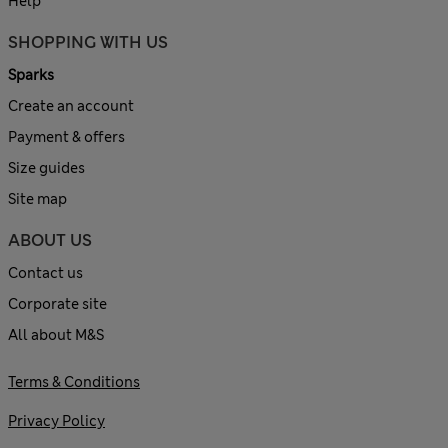
Help
SHOPPING WITH US
Sparks
Create an account
Payment & offers
Size guides
Site map
ABOUT US
Contact us
Corporate site
All about M&S
Terms & Conditions
Privacy Policy