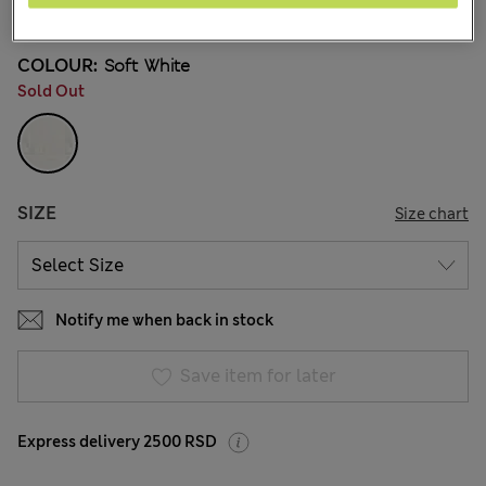
35 Reviews
COLOUR:
Soft White
Sold Out
SIZE
Size chart
Notify me when back in stock
Save item for later
Express delivery 2500 RSD