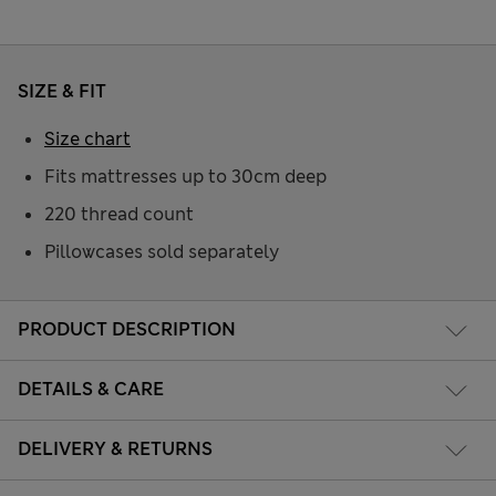
SIZE & FIT
Size chart
Fits mattresses up to 30cm deep
220 thread count
Pillowcases sold separately
PRODUCT DESCRIPTION
DETAILS & CARE
DELIVERY & RETURNS