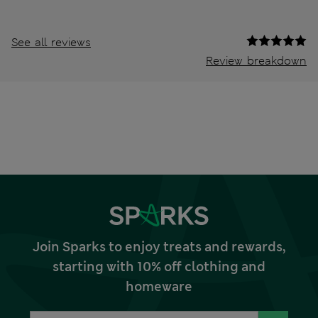
See all reviews
Review breakdown
Join Sparks to enjoy treats and rewards,
starting with 10% off clothing and
homeware