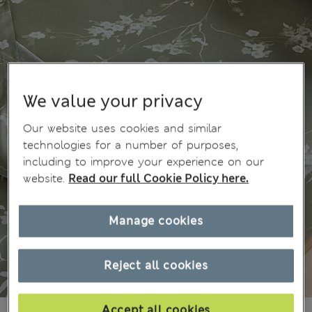
We value your privacy
Our website uses cookies and similar
technologies for a number of purposes,
including to improve your experience on our
website.
Read our full Cookie Policy here.
Manage cookies
Reject all cookies
Accept all cookies