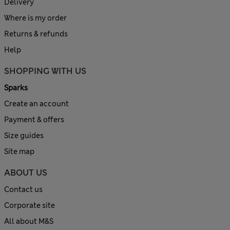
Delivery
Where is my order
Returns & refunds
Help
SHOPPING WITH US
Sparks
Create an account
Payment & offers
Size guides
Site map
ABOUT US
Contact us
Corporate site
All about M&S