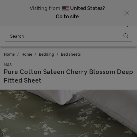
Get 15% off, plus an extra treat - ENDS TODAY
All Duties Paid
Visiting from
United States?
Go to site
Menu
Login
Saved
Bag
Home
Home
Bedding
Bed sheets
M&S
Pure Cotton Sateen Cherry Blossom Deep
Fitted Sheet