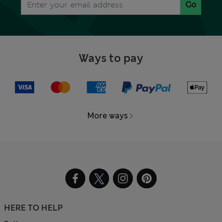
Go
Ways to pay
More ways
HERE TO HELP