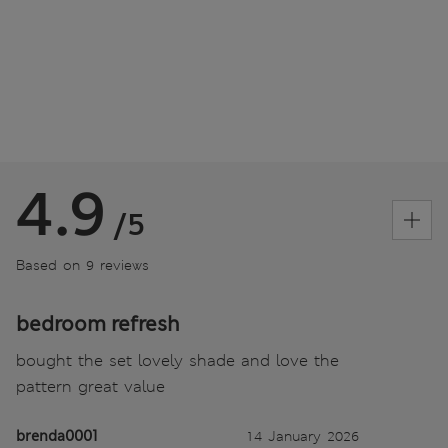
4.9
/5
Based on 9 reviews
bedroom refresh
bought the set lovely shade and love the
pattern great value
brenda0001
14 January 2026