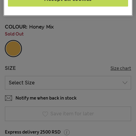
din.4.100
9 Reviews
COLOUR:
Honey Mix
Sold Out
SIZE
Size chart
Notify me when back in stock
Save item for later
Express delivery 2500 RSD