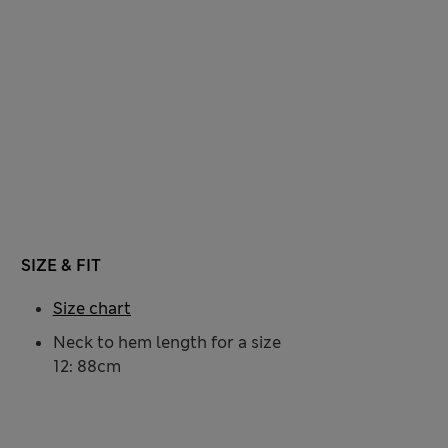
SIZE & FIT
Size chart
Neck to hem length for a size
12: 88cm