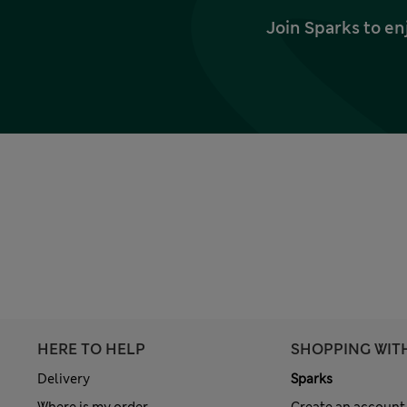
Join Sparks to en
HERE TO HELP
SHOPPING WIT
Delivery
Sparks