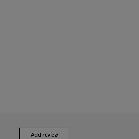
Add review