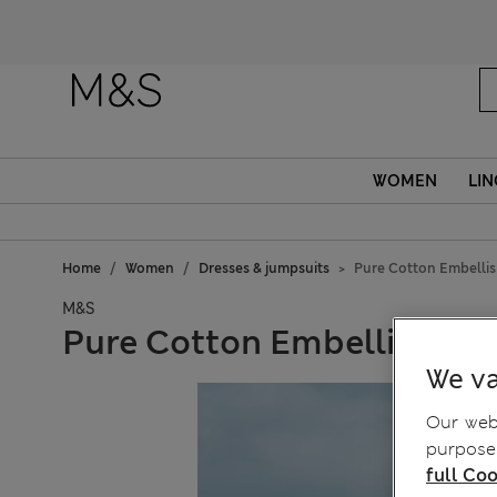
WOMEN
LIN
Home
Women
Dresses & jumpsuits
Pure Cotton Embelli
M&S
Pure Cotton Embellished 
We va
Our webs
purposes
full Coo