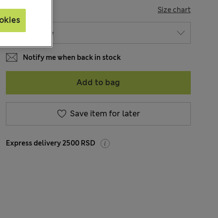
SIZE
Size chart
okies
Notify me when back in stock
Add to bag
Save item for later
Express delivery 2500 RSD