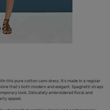
h this pure cotton cami dress. It's made in a regular
eckline that's both modern and elegant. Spaghetti straps
emporary look. Delicately embroidered floral and
rty appeal.