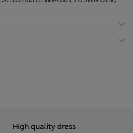
be staples that combine classic and contemporary
High quality dress