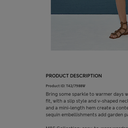
PRODUCT DESCRIPTION
Product ID:
T42/7988W
Bring some sparkle to warmer days wit
fit, with a slip style and v-shaped n
and a mini-length hem create a cont
sequin embellishments add garden pa