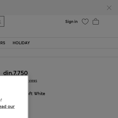
Help
Sign in
ERS
HOLIDAY
din.7.750
41 Reviews
COLOUR:
Soft White
f
ead our