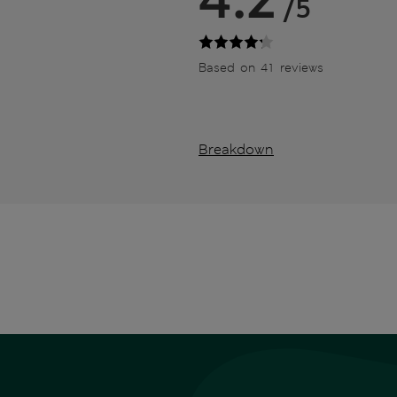
/5
Based on 41 reviews
Breakdown