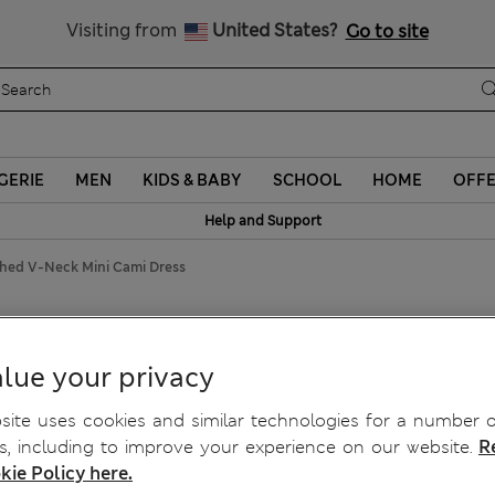
Get 15% off, plus an extra treat
All Duties Paid
Visiting from
United States?
Go to site
GERIE
MEN
KIDS & BABY
SCHOOL
HOME
OFF
Help and Support
shed V-Neck Mini Cami Dress
V-Neck Mini Cami Dress
lue your privacy
ite uses cookies and similar technologies for a number o
, including to improve your experience on our website.
R
kie Policy here.