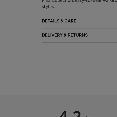
M&S Collection: easy-to-wear wardro
styles.
DETAILS & CARE
DELIVERY & RETURNS
4.2