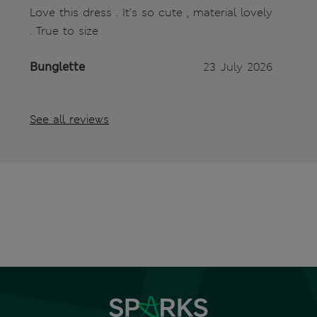
Love this dress . It’s so cute , material lovely
. True to size
Bunglette
23 July 2026
See all reviews