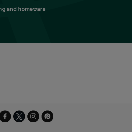
thing and homeware