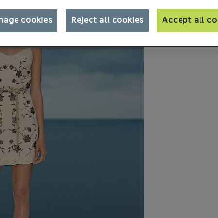
nage cookies
Reject all cookies
Accept all co