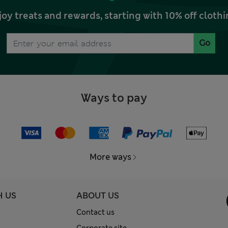
joy treats and rewards, starting with 10% off clo
Go
Ways to pay
More ways
H US
ABOUT US
Contact us