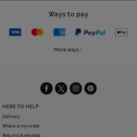
Ways to pay
More ways
HERE TO HELP
Delivery
Where is my order
Returns & refunds