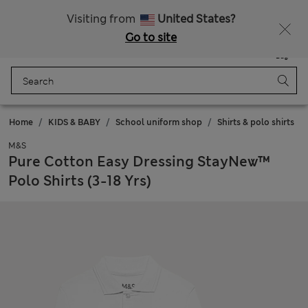
All Duties Paid
Fancy 10% off? Get that, plus more exclusive rewards when you join Sparks
Visiting from
United States?
Go to site
Menu
Login
Saved
Bag
Home
KIDS & BABY
School uniform shop
Shirts & polo shirts
M&S
Pure Cotton Easy Dressing StayNew™
Polo Shirts (3-18 Yrs)