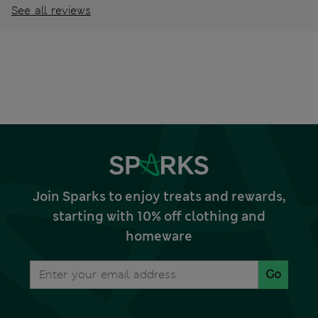
See all reviews
Join Sparks to enjoy treats and rewards,
starting with 10% off clothing and
homeware
Go