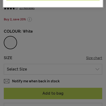
din.1.200
-
din.2.000
23 Reviews
Buy 2, save 20%
COLOUR:
White
SIZE
Size chart
Notify me when back in stock
Add to bag