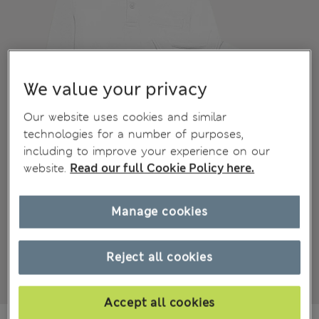
We value your privacy
Our website uses cookies and similar
technologies for a number of purposes,
including to improve your experience on our
website.
Read our full Cookie Policy here.
Manage cookies
Reject all cookies
Accept all cookies