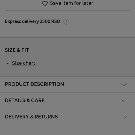
Save item for later
Express delivery 2500 RSD
SIZE & FIT
Size chart
PRODUCT DESCRIPTION
DETAILS & CARE
DELIVERY & RETURNS