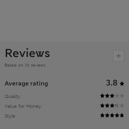
Reviews
Based on 23 reviews
3.8
Average rating
Quality
Value for Money
Style