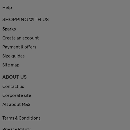
Help
SHOPPING WITH US
Sparks
Create an account
Payment & offers
Size guides
Site map
ABOUT US
Contact us
Corporate site
All about M&S
Terms & Conditions
Privacy Policy