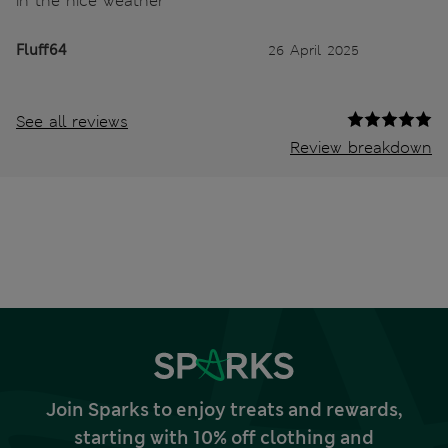
in the nice weather
Fluff64
26 April 2025
See all reviews
Review breakdown
Join Sparks to enjoy treats and rewards,
starting with 10% off clothing and