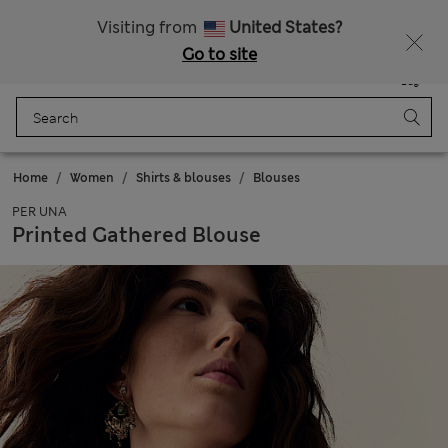
All Duties Paid
Fancy 10% off? Get that, plus more exclusive rewards when you join Sparks
Visiting from
United States?
Go to site
Menu
Login
Saved
Bag
Home
Women
Shirts & blouses
Blouses
PER UNA
Printed Gathered Blouse