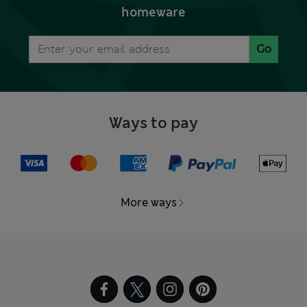
homeware
Go
Ways to pay
More ways