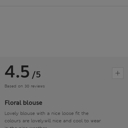
4.5
/5
Based on 30 reviews
Floral blouse
Lovely blouse with a nice loose fit the
colours are lovely.will nice and cool to wear