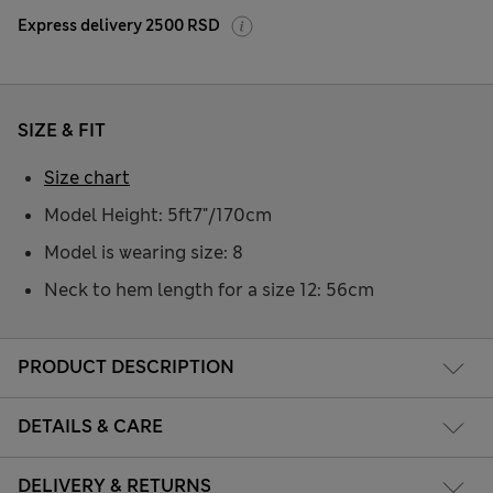
Express delivery 2500 RSD
SIZE & FIT
Size chart
Model Height: 5ft7"/170cm
Model is wearing size: 8
Neck to hem length for a size 12: 56cm
PRODUCT DESCRIPTION
DETAILS & CARE
DELIVERY & RETURNS