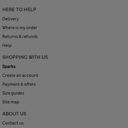
HERE TO HELP
Delivery
Where is my order
Returns & refunds
Help
SHOPPING WITH US
Sparks
Create an account
Payment & offers
Size guides
Site map
ABOUT US
Contact us