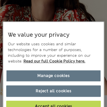
We value your privacy
Our website uses cookies and similar
technologies for a number of purposes,
including to improve your experience on our
website.
Read our full Cookie Policy here.
Manage cookies
Reject all cookies
din.6.400
Accept all cookies