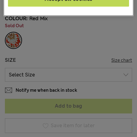
30 Reviews
COLOUR:
Red Mix
Sold Out
SIZE
Size chart
Notify me when back in stock
Add to bag
Save item for later