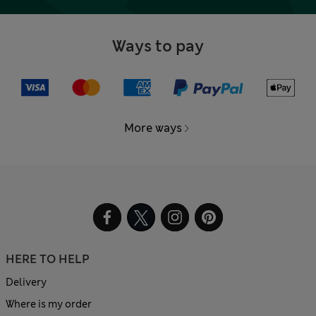
Ways to pay
More ways
HERE TO HELP
Delivery
Where is my order