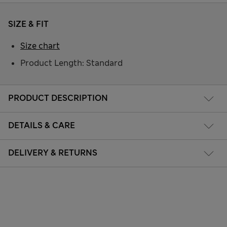
SIZE & FIT
Size chart
Product Length: Standard
PRODUCT DESCRIPTION
DETAILS & CARE
DELIVERY & RETURNS