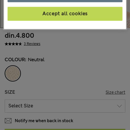
Accept all cookies
din.4.800
3 Reviews
COLOUR:
Neutral
SIZE
Size chart
Notify me when back in stock