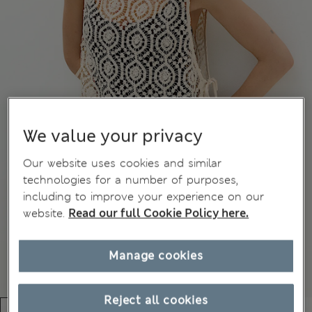
We value your privacy
Our website uses cookies and similar
technologies for a number of purposes,
including to improve your experience on our
website.
Read our full Cookie Policy here.
Manage cookies
Reject all cookies