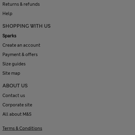
Returns & refunds
Help
SHOPPING WITH US
Sparks
Create an account
Payment & offers
Size guides
Site map
ABOUT US
Contact us
Corporate site
All about M&S
Terms & Conditions