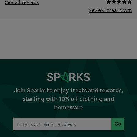
See all reviews
Review breakdown
Join Sparks to enjoy treats and rewards,
starting with 10% off clothing and
homeware
Go