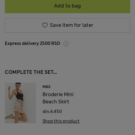
Add to bag
Save item for later
Express delivery 2500 RSD
COMPLETE THE SET...
M&S
Broderie Mini
Beach Skirt
din.4.450
Shop this product