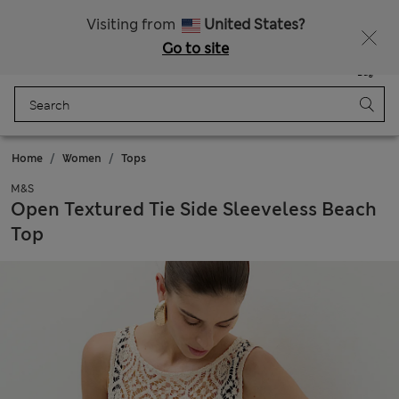
All Duties Paid
Fancy 10% off? Get that, plus more exclusive rewards when you join Sparks
Visiting from
United States?
Go to site
Menu
Login
Saved
Bag
Home
Women
Tops
M&S
Open Textured Tie Side Sleeveless Beach
Top