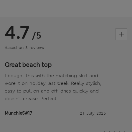
4.7
/5
Based on 3 reviews
Great beach top
I bought this with the matching skirt and
wore it on holiday last week. Really stylish,
easy to pull on and off, dries quickly and
doesn’t crease. Perfect
MunchieSW17
21 July 2026