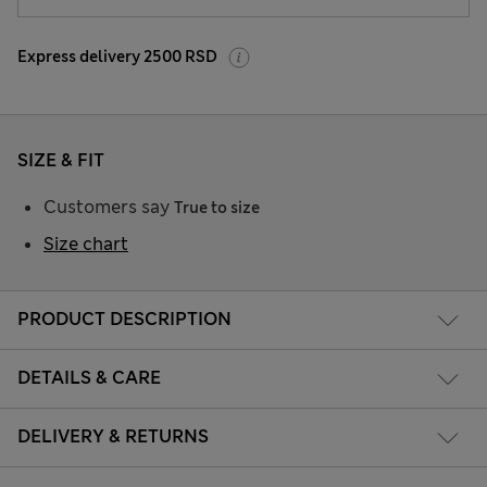
Express delivery 2500 RSD
SIZE & FIT
Customers say
True to size
Size chart
PRODUCT DESCRIPTION
DETAILS & CARE
DELIVERY & RETURNS