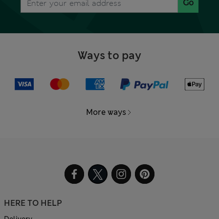
Go
Ways to pay
More ways
HERE TO HELP