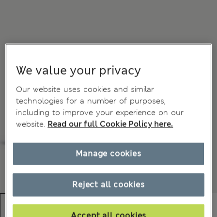
We value your privacy
Our website uses cookies and similar
technologies for a number of purposes,
including to improve your experience on our
website.
Read our full Cookie Policy here.
Manage cookies
Reject all cookies
Accept all cookies