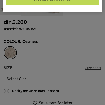
din.3.200
904 Reviews
COLOUR:
Oatmeal
SIZE
Size chart
Notify me when back in stock
Save item for later