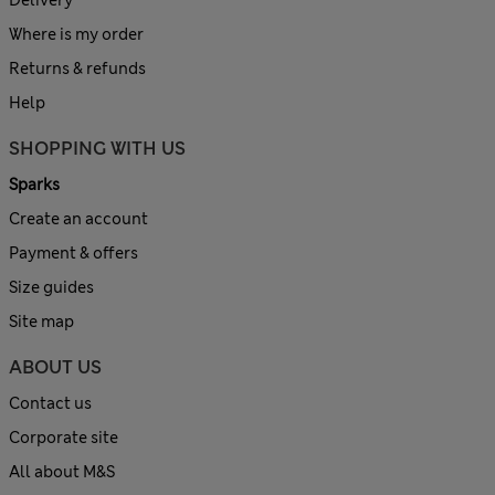
Delivery
Where is my order
Returns & refunds
Help
SHOPPING WITH US
Sparks
Create an account
Payment & offers
Size guides
Site map
ABOUT US
Contact us
Corporate site
All about M&S