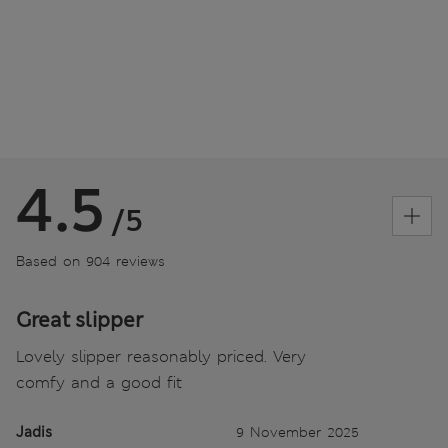
4.5
/5
Based on 904 reviews
Great slipper
Lovely slipper reasonably priced. Very
comfy and a good fit
Jadis
9 November 2025