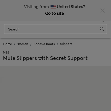
All Duties Paid
Fancy 10% off? Get that, plus more exclusive rewards when you join Sparks
Visiting from
United States?
Go to site
Menu
Login
Saved
Bag
Home
Women
Shoes & boots
Slippers
M&S
Mule Slippers with Secret Support