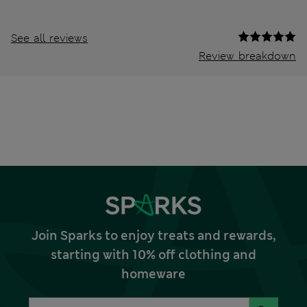
See all reviews
Review breakdown
Join Sparks to enjoy treats and rewards,
starting with 10% off clothing and
homeware