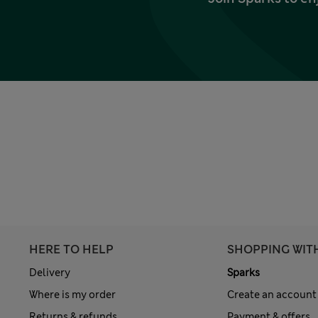
HERE TO HELP
SHOPPING WIT
Delivery
Sparks
Where is my order
Create an account
Returns & refunds
Payment & offers