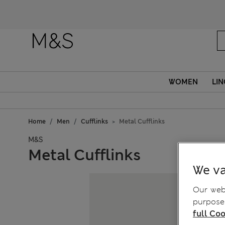
Fanc
WOMEN
LIN
Home
Men
Cufflinks
Metal Cufflinks
M&S
Metal Cufflinks
We va
Our webs
purposes
full Coo