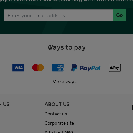
Go
Ways to pay
More ways
H US
ABOUT US
Contact us
Corporate site
All about M&S