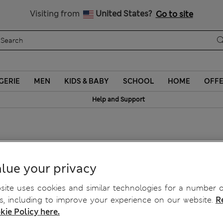
y 10% off? Get that, plus more exclusive rewards when you join S
All Duties Paid
Visiting from
United States?
Go to site
GERIE
MEN
KIDS & BABY
SCHOOL
HOME
OFF
Help and Support
lue your privacy
ite uses cookies and similar technologies for a number o
, including to improve your experience on our website.
R
kie Policy here.