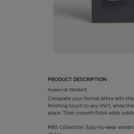
PRODUCT DESCRIPTION
Product ID:
T09/6472
Complete your formal attire with thes
finishing touch to any shirt, while th
place. Their smooth finish adds subtl
M&S Collection: Easy-to-wear wardro