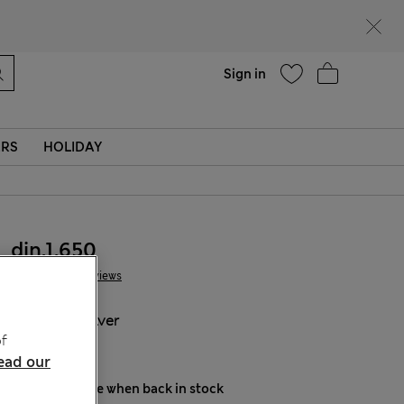
parks
Help
Sign in
ERS
HOLIDAY
din.1.650
7 Reviews
COLOUR:
Silver
f
Sold Out
ead our
Notify me when back in stock