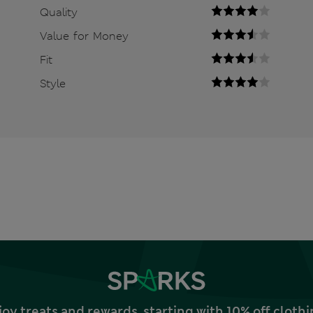
Quality
Value for Money
Fit
Style
joy treats and rewards, starting with 10% off clo