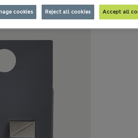
nage cookies
Reject all cookies
Accept all co