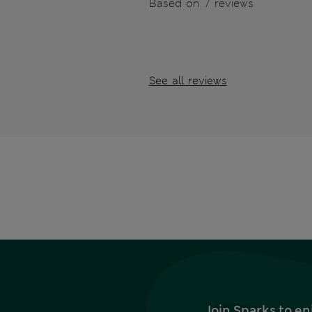
Based on 7 reviews
See all reviews
Join Sparks to en