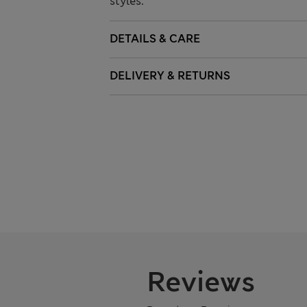
styles.
DETAILS & CARE
DELIVERY & RETURNS
Reviews