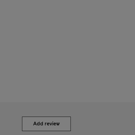
Add review