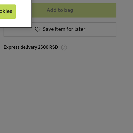
Add to bag
okies
Save item for later
Express delivery 2500 RSD