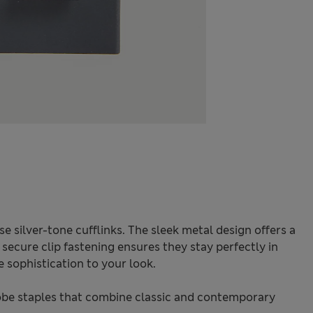
e silver-tone cufflinks. The sleek metal design offers a
e secure clip fastening ensures they stay perfectly in
e sophistication to your look.
be staples that combine classic and contemporary