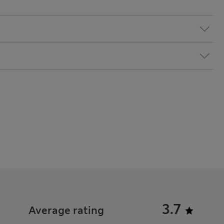
3.7
Average rating