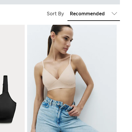
Sort By