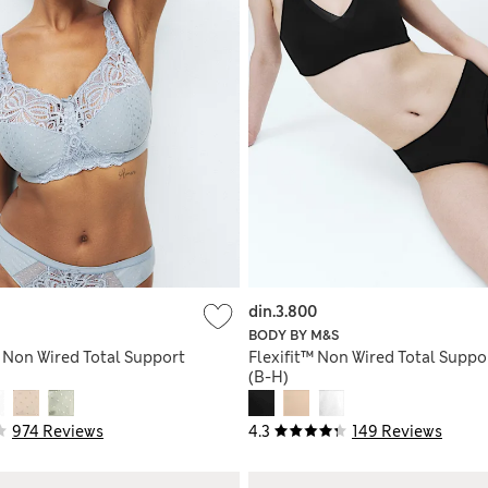
din.3.800
BODY BY M&S
 Non Wired Total Support
Flexifit™ Non Wired Total Suppo
(B-H)
974 Reviews
4.3
149 Reviews