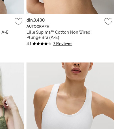
din.3.400
AUTOGRAPH
a A-E
Lille Supima™ Cotton Non Wired
Plunge Bra (A-E)
4.1
7 Reviews