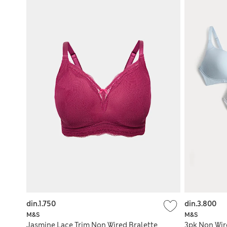
din.1.750
din.3.800
M&S
M&S
Jasmine Lace Trim Non Wired Bralette
3pk Non Wir