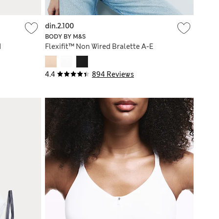
din.2.100
BODY BY M&S
d
Flexifit™ Non Wired Bralette A-E
4.4
894 Reviews