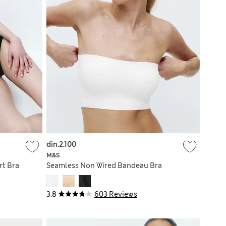
din.2.100
M&S
rt Bra
Seamless Non Wired Bandeau Bra
3.8
603 Reviews