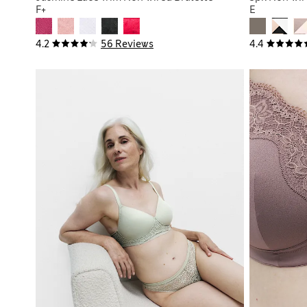
F+
E
4.2
56 Reviews
4.4