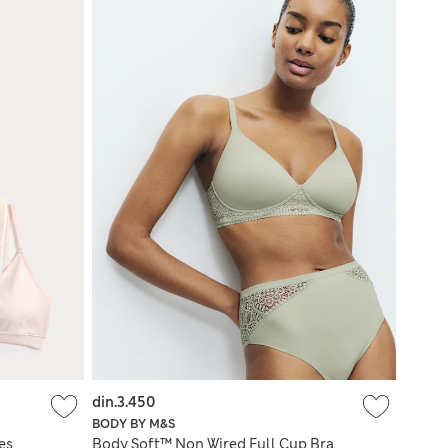
din.3.450
BODY BY M&S
es
Body Soft™ Non Wired Full Cup Bra