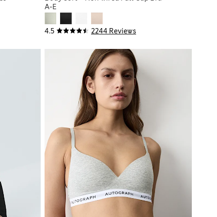
A-E
4.5
2244 Reviews