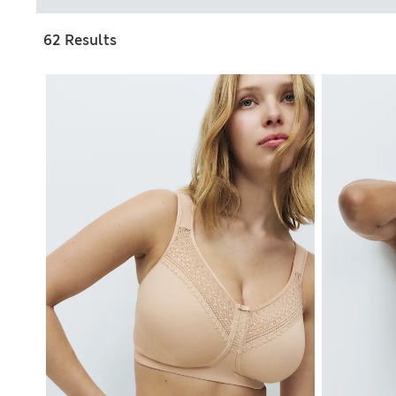
62 Results