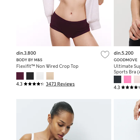
din.3.800
din.5.200
BODY BY M&S
GOODMOVE
Flexifit™ Non Wired Crop Top
Ultimate Su
Sports Bra 
4.3
3473 Reviews
4.3