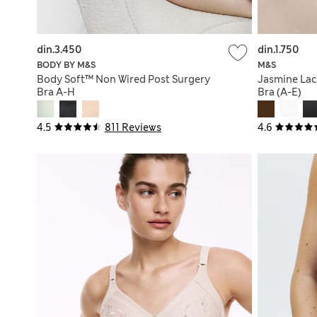
din.3.450
din.1.750
BODY BY M&S
M&S
Body Soft™ Non Wired Post Surgery
Jasmine Lac
Bra A-H
Bra (A-E)
4.5
811 Reviews
4.6