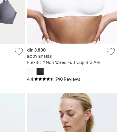
din.3.800
BODY BY M&S
Flexifit™ Non Wired Full Cup Bra A-E
4.4
740 Reviews