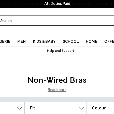
All Duties Paid
GERIE
MEN
KIDS & BABY
SCHOOL
HOME
OFF
Help and Support
Non-Wired Bras
Read more
Fit
Colour