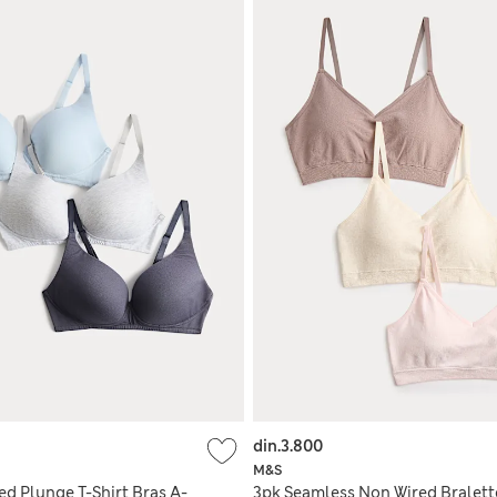
din.3.800
M&S
ed Plunge T-Shirt Bras A-
3pk Seamless Non Wired Bralett