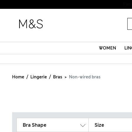
WOMEN
LIN
Home
Lingerie
Bras
Non-wired bras
Bra Shape
Size