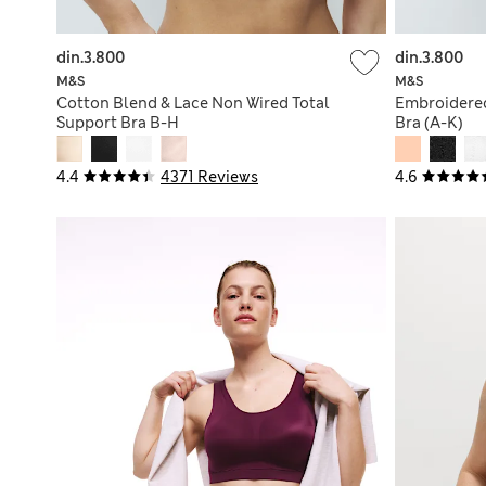
din.3.800
din.3.800
M&S
M&S
Cotton Blend & Lace Non Wired Total
Embroidered
Support Bra B-H
Bra (A-K)
4.4
4371 Reviews
4.6