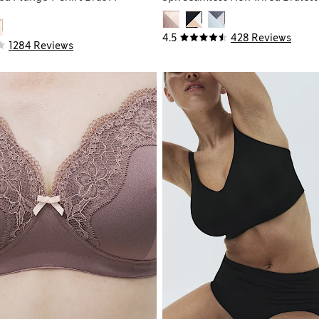
4.5
428 Reviews
1284 Reviews