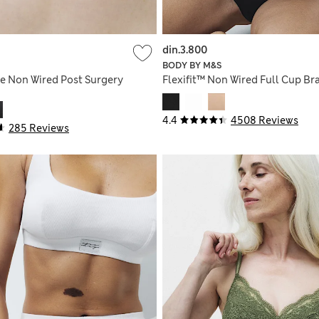
din.3.800
BODY BY M&S
e Non Wired Post Surgery
Flexifit™ Non Wired Full Cup Br
4.4
4508 Reviews
285 Reviews