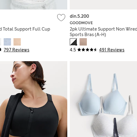
din.5.200
GOODMOVE
 Total Support Full Cup
2pk Ultimate Support Non Wire
Sports Bras (A-H)
797 Reviews
4.5
491 Reviews