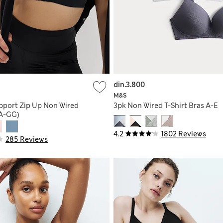
din.3.800
M&S
pport Zip Up Non Wired
3pk Non Wired T-Shirt Bras A-E
(A-GG)
4.2
1802 Reviews
285 Reviews