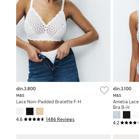
din.3.800
din.3.100
M&S
M&S
Lace Non-Padded Bralette F-H
Amelia Lace
Bra B-H
4.6
1486 Reviews
4.2