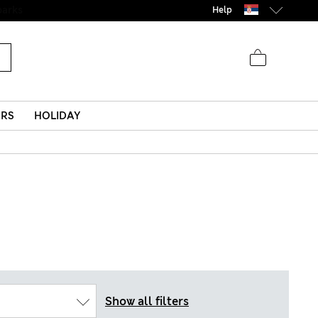
Help
ERS
HOLIDAY
Show all filters