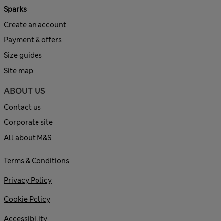
Sparks
Create an account
Payment & offers
Size guides
Site map
ABOUT US
Contact us
Corporate site
All about M&S
Terms & Conditions
Privacy Policy
Cookie Policy
Accessibility