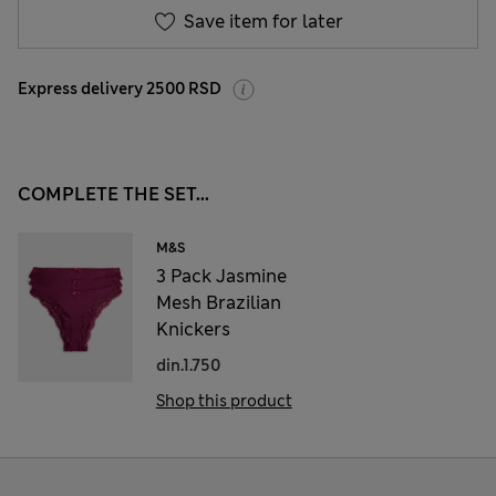
Save item for later
Express delivery 2500 RSD
COMPLETE THE SET...
M&S
3 Pack Jasmine
Mesh Brazilian
Knickers
din.1.750
Shop this product