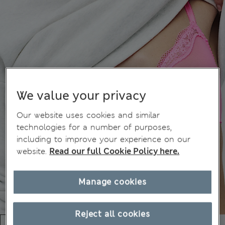
We value your privacy
Our website uses cookies and similar
technologies for a number of purposes,
including to improve your experience on our
website.
Read our full Cookie Policy here.
Manage cookies
Reject all cookies