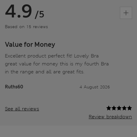
4.9
/5
Based on 15 reviews
Value for Money
Excellent product perfect fit! Lovely Bra
great value for money this is my fourth Bra
in the range and all are great fits.
Ruths60
4 August 2026
See all reviews
Review breakdown