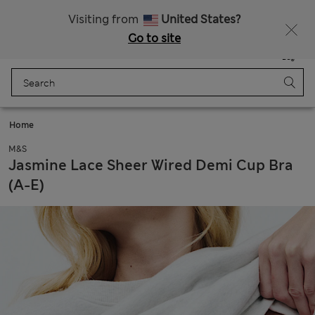
All Duties Paid
Visiting from
United States?
Go to site
Menu
Login
Saved
Bag
Home
M&S
Jasmine Lace Sheer Wired Demi Cup Bra
(A-E)