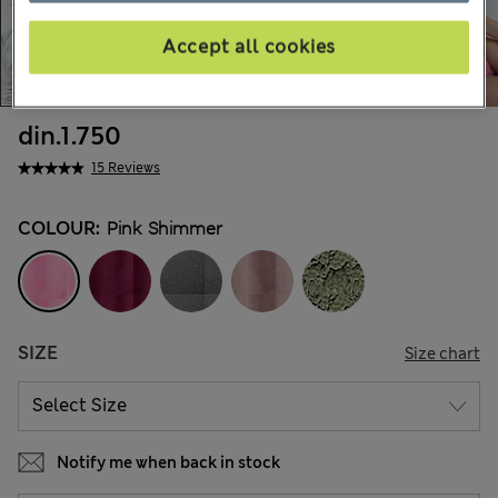
Accept all cookies
din.1.750
15 Reviews
COLOUR:
Pink Shimmer
SIZE
Size chart
Notify me when back in stock