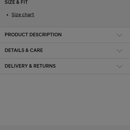
SIZE & FIT
Size chart
PRODUCT DESCRIPTION
DETAILS & CARE
DELIVERY & RETURNS