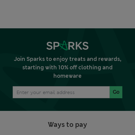
Join Sparks to enjoy treats and rewards,
starting with 10% off clothing and
homeware
Go
Ways to pay