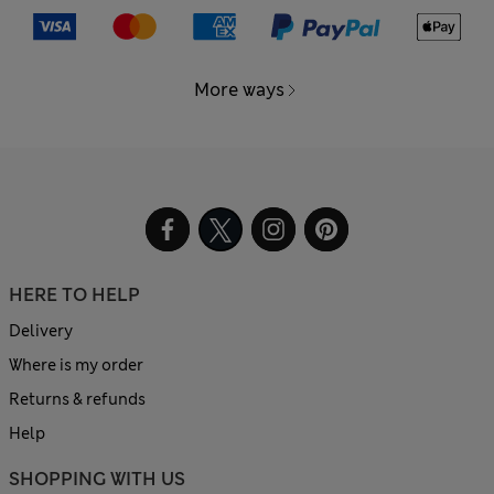
More ways
HERE TO HELP
Delivery
Where is my order
Returns & refunds
Help
SHOPPING WITH US