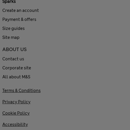
Sparks
Create an account
Payment & offers
Size guides
Site map
ABOUT US
Contact us
Corporate site
All about M&S
Terms & Conditions
Privacy Policy
Cookie Policy
Accessibility