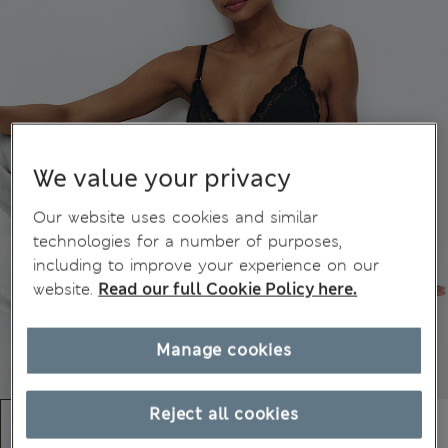
We value your privacy
Our website uses cookies and similar
technologies for a number of purposes,
including to improve your experience on our
website.
Read our full Cookie Policy here.
Manage cookies
Reject all cookies