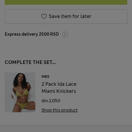
Save item for later
Express delivery 2500 RSD
COMPLETE THE SET...
M&S
2 Pack Ida Lace
Miami Knickers
din.2.050
Shop this product