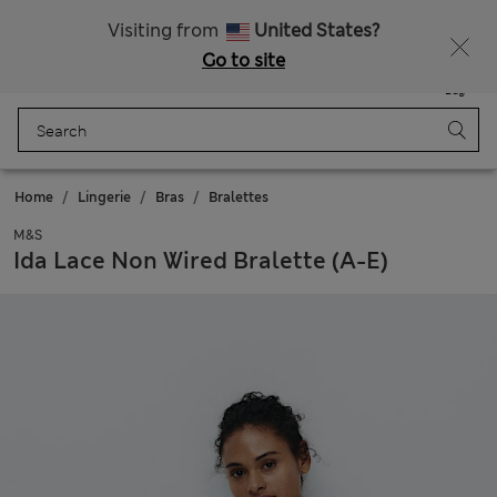
All Duties Paid
Fancy 10% off? Get that, plus more exclusive rewards when you join Sparks
Visiting from
United States?
Go to site
Menu
Login
Saved
Bag
Home
Lingerie
Bras
Bralettes
M&S
Ida Lace Non Wired Bralette (A-E)