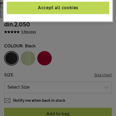
Accept all cookies
din.2.050
5 Reviews
COLOUR:
Black
SIZE
Size chart
Notify me when back in stock
Add to bag