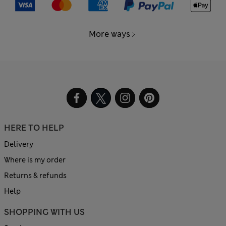
More ways
HERE TO HELP
Delivery
Where is my order
Returns & refunds
Help
SHOPPING WITH US