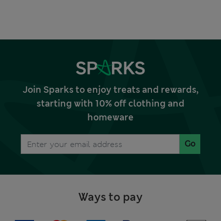
Join Sparks to enjoy treats and rewards,
starting with 10% off clothing and
homeware
Go
Ways to pay