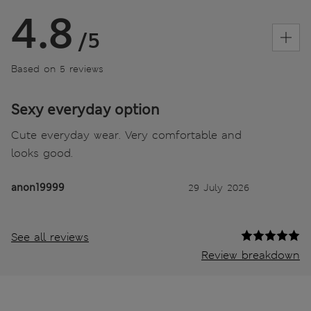
4.8
/5
Based on 5 reviews
Sexy everyday option
Cute everyday wear. Very comfortable and
looks good.
anon19999
29 July 2026
See all reviews
Review breakdown