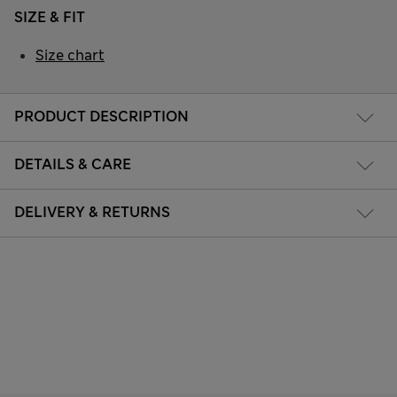
SIZE & FIT
Size chart
PRODUCT DESCRIPTION
DETAILS & CARE
DELIVERY & RETURNS