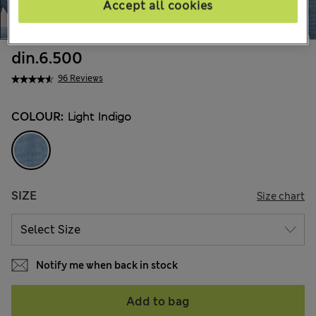
Accept all cookies
din.6.500
96 Reviews
COLOUR:
Light Indigo
SIZE
Size chart
Notify me when back in stock
Add to bag