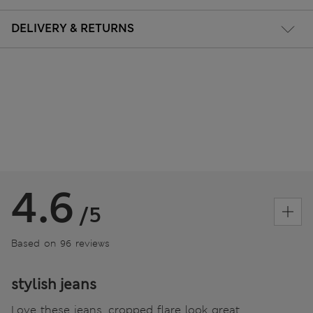
DELIVERY & RETURNS
4.6
/5
Based on 96 reviews
stylish jeans
Love these jeans, cropped flare look great