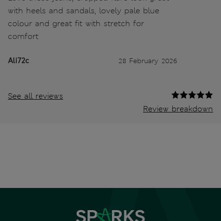
with heels and sandals, lovely pale blue
colour and great fit with stretch for
comfort
Ali72c
28 February 2026
See all reviews
Review breakdown