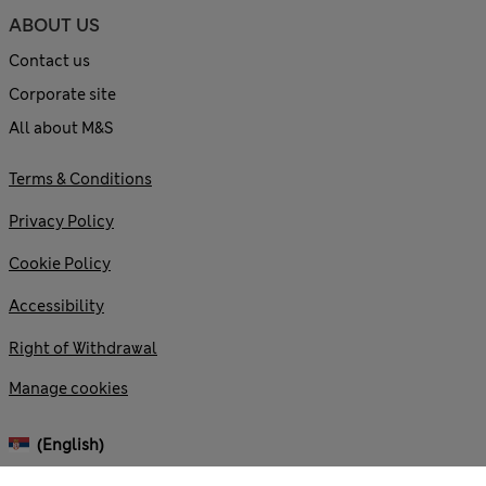
ABOUT US
Contact us
Corporate site
All about M&S
Terms & Conditions
Privacy Policy
Cookie Policy
Accessibility
Right of Withdrawal
Manage cookies
(English)