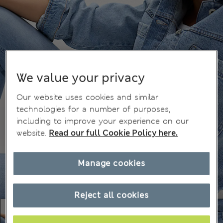
We value your privacy
Our website uses cookies and similar
technologies for a number of purposes,
including to improve your experience on our
website.
Read our full Cookie Policy here.
Manage cookies
Reject all cookies