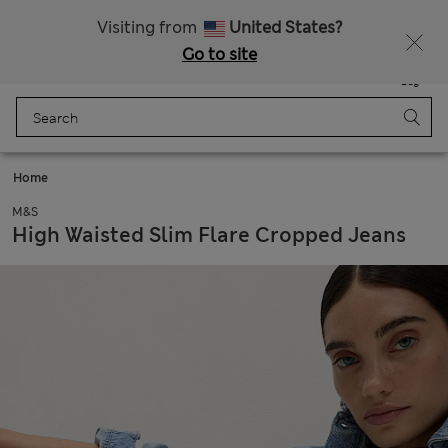
All Duties Paid
Fancy 10% off? Get that, plus more exclusive rewards when you join Sparks
Visiting from
United States?
Go to site
Menu
Login
Saved
Bag
Home
M&S
High Waisted Slim Flare Cropped Jeans