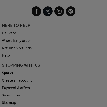
HERE TO HELP
Delivery
Where is my order
Returns & refunds
Help
SHOPPING WITH US
Sparks
Create an account
Payment & offers
Size guides
Site map