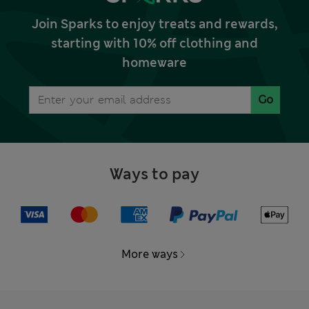
Join Sparks to enjoy treats and rewards,
starting with 10% off clothing and
homeware
Go
Ways to pay
More ways