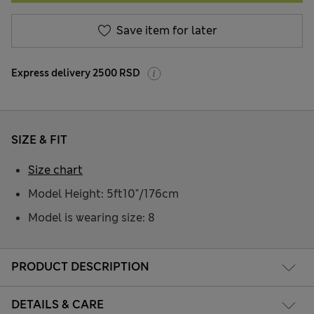
Save item for later
Express delivery 2500 RSD
SIZE & FIT
Size chart
Model Height: 5ft10"/176cm
Model is wearing size: 8
PRODUCT DESCRIPTION
DETAILS & CARE