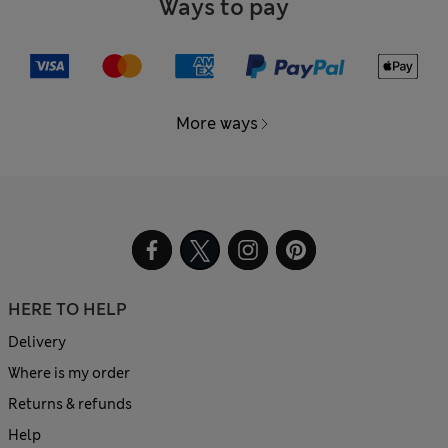
Ways to pay
More ways
HERE TO HELP
Delivery
Where is my order
Returns & refunds
Help