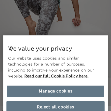
We value your privacy
Our website uses cookies and similar
technologies for a number of purposes,
including to improve your experience on our
website.
Read our full Cookie Policy here.
Manage cookies
Reject all cookies