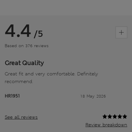
4.4
/5
Based on 376 reviews
Great Quality
Great fit and very comfortable. Definitely
recommend.
HR1951
18 May 2026
See all reviews
Review breakdown