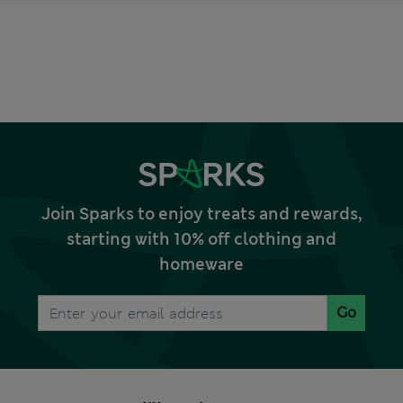
Join Sparks to enjoy treats and rewards,
starting with 10% off clothing and
homeware
Go