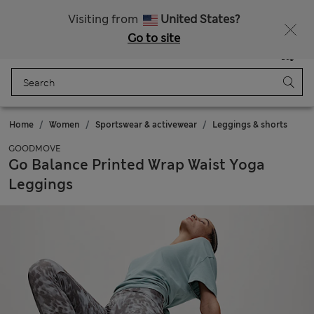
All Duties Paid
Visiting from
United States?
Go to site
Menu
Login
Saved
Bag
Home
Women
Sportswear & activewear
Leggings & shorts
GOODMOVE
Go Balance Printed Wrap Waist Yoga
Leggings