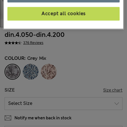
Accept all cookies
din.4.050
-
din.4.200
376 Reviews
COLOUR:
Grey Mix
SIZE
Size chart
Notify me when back in stock