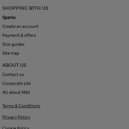
SHOPPING WITH US
Sparks
Create an account
Payment & offers
Size guides
Site map
ABOUT US
Contact us
Corporate site
All about M&S
Terms & Conditions
Privacy Policy
Cookie Policy