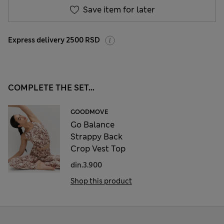
Save item for later
Express delivery 2500 RSD
COMPLETE THE SET...
GOODMOVE
Go Balance
Strappy Back
Crop Vest Top
din.3.900
Shop this product