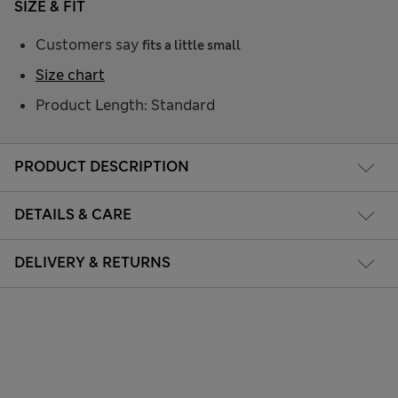
SIZE & FIT
Customers say
fits a little small
Size chart
Product Length: Standard
PRODUCT DESCRIPTION
DETAILS & CARE
DELIVERY & RETURNS