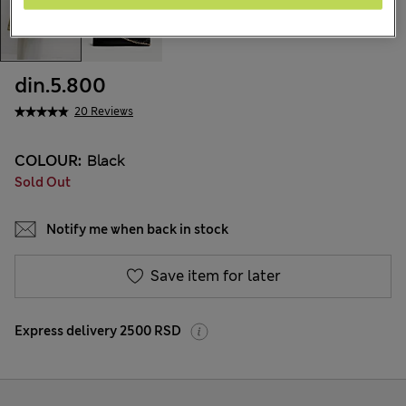
din.5.800
20 Reviews
COLOUR:
Black
Sold Out
Notify me when back in stock
Save item for later
Express delivery 2500 RSD