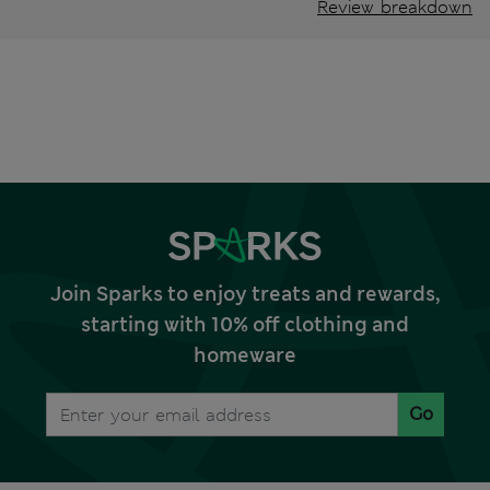
Review breakdown
Join Sparks to enjoy treats and rewards,
starting with 10% off clothing and
homeware
Go