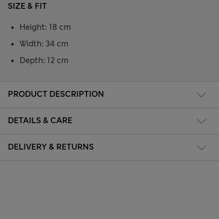
SIZE & FIT
Height: 18 cm
Width: 34 cm
Depth: 12 cm
PRODUCT DESCRIPTION
DETAILS & CARE
DELIVERY & RETURNS