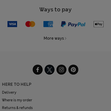
Ways to pay
More ways
HERE TO HELP
Delivery
Where is my order
Returns & refunds