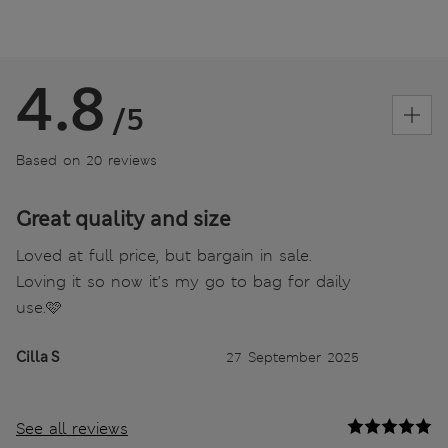
4.8
/5
Based on 20 reviews
Great quality and size
Loved at full price, but bargain in sale.
Loving it so now it’s my go to bag for daily
use.🩷
Cilla S
27 September 2025
See all reviews