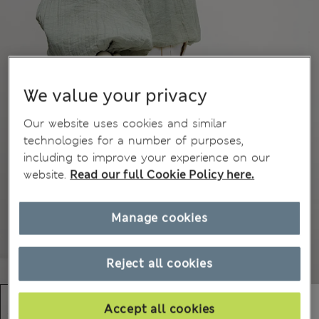
We value your privacy
Our website uses cookies and similar
technologies for a number of purposes,
including to improve your experience on our
website.
Read our full Cookie Policy here.
Manage cookies
Reject all cookies
Accept all cookies