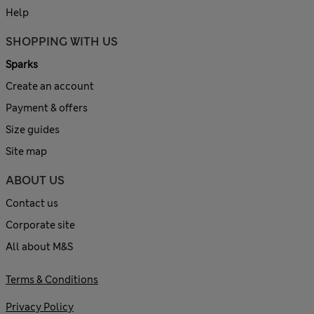
Help
SHOPPING WITH US
Sparks
Create an account
Payment & offers
Size guides
Site map
ABOUT US
Contact us
Corporate site
All about M&S
Terms & Conditions
Privacy Policy