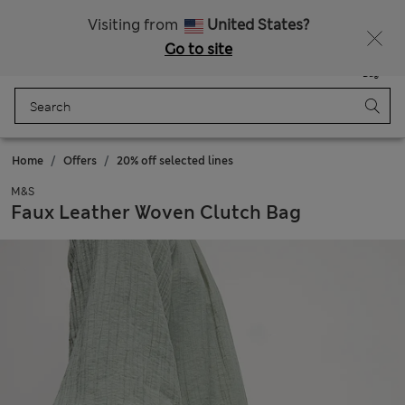
All Duties Paid
Fancy 10% off? Get that, plus more exclusive rewards when you join Sparks
Visiting from
United States?
Go to site
Menu
Login
Saved
Bag
Home
Offers
20% off selected lines
M&S
Faux Leather Woven Clutch Bag