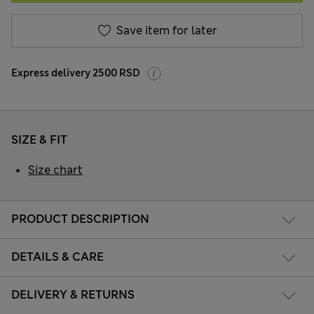
Save item for later
Express delivery 2500 RSD
SIZE & FIT
Size chart
PRODUCT DESCRIPTION
DETAILS & CARE
DELIVERY & RETURNS