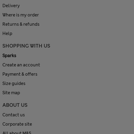
Delivery
Where is my order
Returns & refunds
Help
SHOPPING WITH US
Sparks
Create an account
Payment & offers
Size guides
Site map
ABOUT US
Contact us
Corporate site
All about M&S