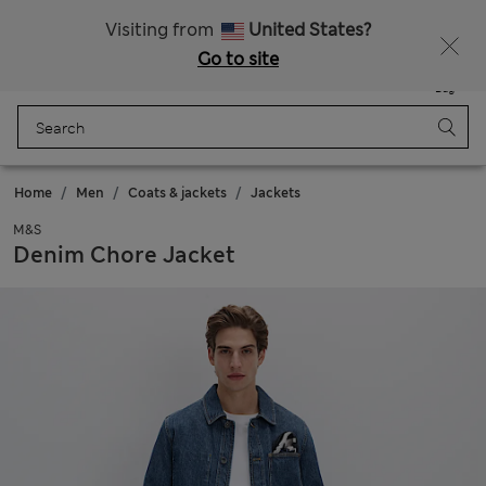
All Duties Paid
Fancy 10% off? Get that, plus more exclusive rewards when you join Sparks
Visiting from
United States?
Go to site
Menu
Login
Saved
Bag
Home
Men
Coats & jackets
Jackets
M&S
Denim Chore Jacket