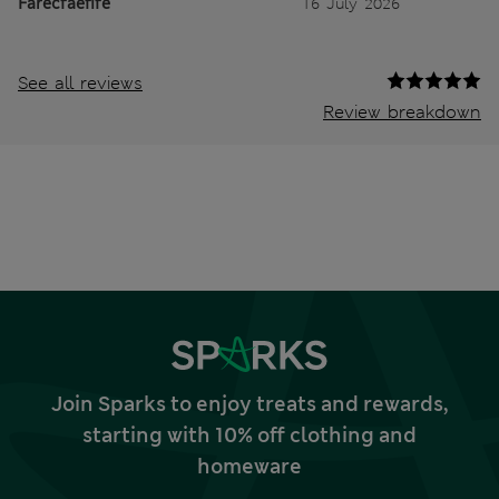
Farecfaefife
16 July 2026
See all reviews
Review breakdown
Join Sparks to enjoy treats and rewards,
starting with 10% off clothing and
homeware