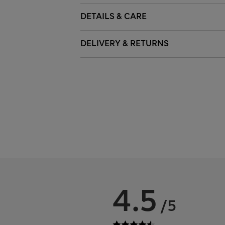
DETAILS & CARE
DELIVERY & RETURNS
4.5
/5