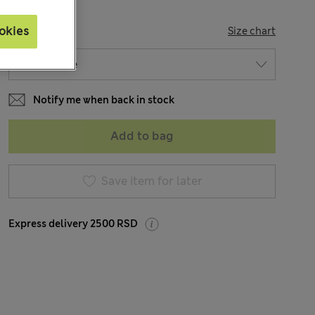
SIZE
okies
Size chart
Notify me when back in stock
Add to bag
Save item for later
Express delivery 2500 RSD