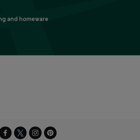
thing and homeware