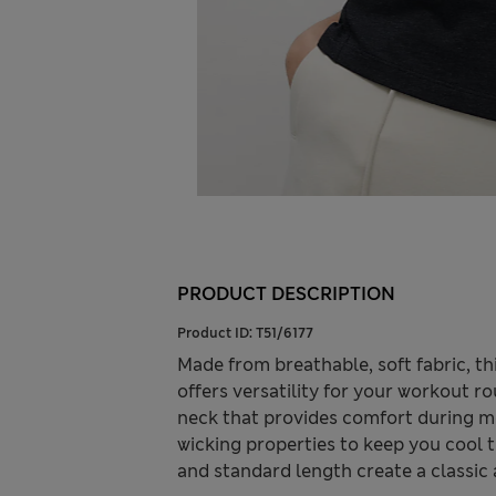
PRODUCT DESCRIPTION
Product ID:
T51/6177
Made from breathable, soft fabric, t
offers versatility for your workout rou
neck that provides comfort during m
wicking properties to keep you cool 
and standard length create a classic a