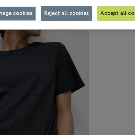
nage cookies
Reject all cookies
Accept all co