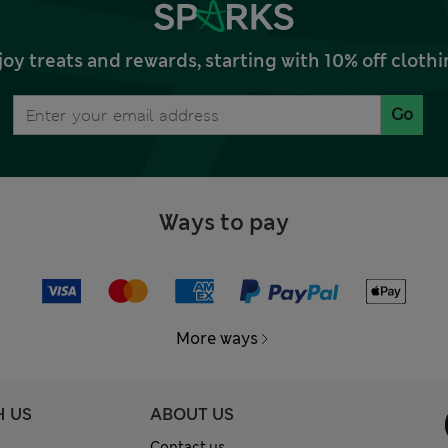
joy treats and rewards, starting with 10% off clo
Go
Ways to pay
More ways
H US
ABOUT US
Contact us