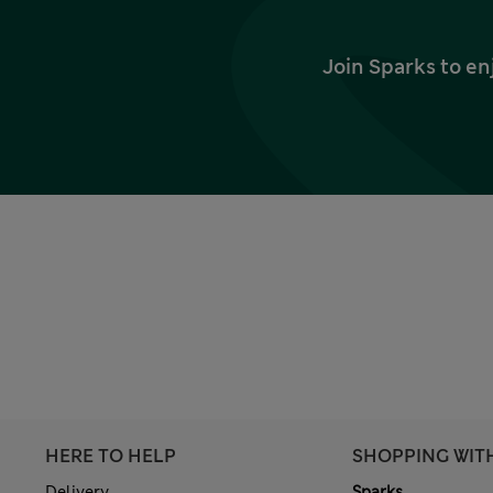
Join Sparks to en
HERE TO HELP
SHOPPING WIT
Delivery
Sparks