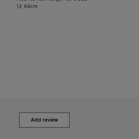
12: 64cm
Add review