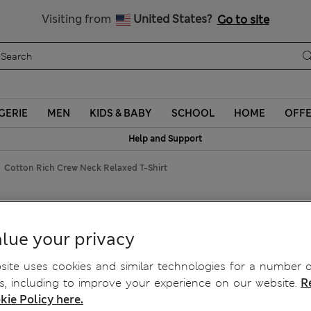
y 10% off? Get that, plus more exclusive rewards when you join S
All Duties Paid
Visiting from
United States?
Go to site
GERIE
MEN
KIDS & BABY
SCHOOL
HOME
OFF
Help and Support
Cotton Rich Crew Neck Relaxed T-Shirt
axed T-Shirt
lue your privacy
ite uses cookies and similar technologies for a number o
, including to improve your experience on our website.
R
kie Policy here.