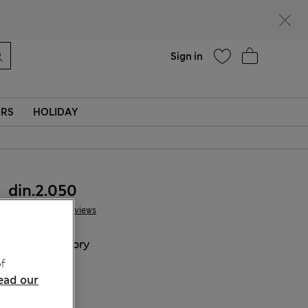
parks
Help
Sign in
ERS
HOLIDAY
din.2.050
18 Reviews
COLOUR:
Ivory
Sold Out
f
ead our