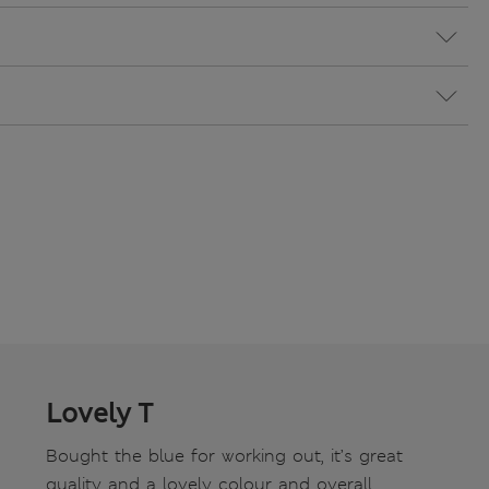
Lovely T
Bought the blue for working out, it’s great
quality and a lovely colour and overall