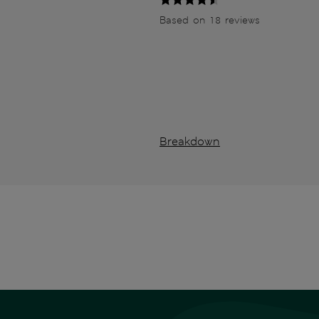
Based on 18 reviews
Breakdown