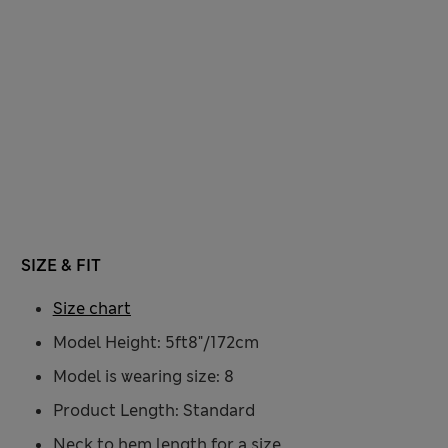
SIZE & FIT
Size chart
Model Height: 5ft8"/172cm
Model is wearing size: 8
Product Length: Standard
Neck to hem length for a size