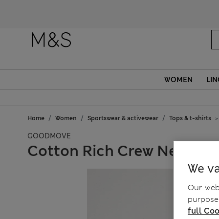
Fanc
WOMEN
LIN
Home
Women
Sportswear & activewear
Tops & t-shirts
GOODMOVE
Cotton Rich Crew Neck Rel
We va
Our webs
purposes
full Coo