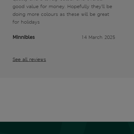
good value for money. Hopefully they’ll be
doing more colours as these will be great
for holidays
Minnibles
14 March 2025
See all reviews