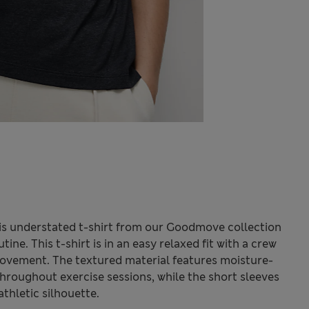
his understated t-shirt from our Goodmove collection
tine. This t-shirt is in an easy relaxed fit with a crew
ovement. The textured material features moisture-
throughout exercise sessions, while the short sleeves
thletic silhouette.