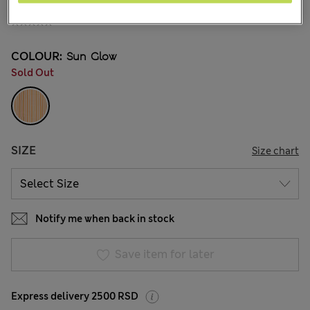
din.4.700
COLOUR:
Sun Glow
Sold Out
SIZE
Size chart
Notify me when back in stock
Save item for later
Express delivery 2500 RSD