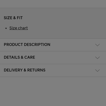
SIZE & FIT
Size chart
PRODUCT DESCRIPTION
DETAILS & CARE
DELIVERY & RETURNS