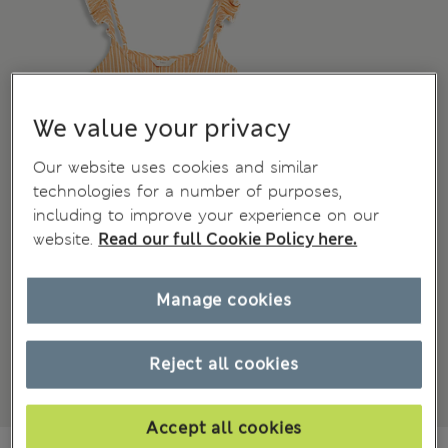
We value your privacy
Our website uses cookies and similar
technologies for a number of purposes,
including to improve your experience on our
website.
Read our full Cookie Policy here.
Manage cookies
Reject all cookies
Accept all cookies