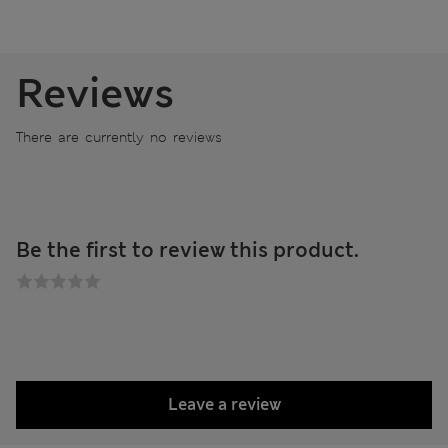
Reviews
There are currently no reviews
Be the first to review this product.
Leave a review