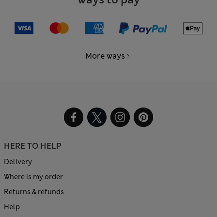
More ways
HERE TO HELP
Delivery
Where is my order
Returns & refunds
Help