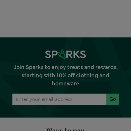
Join Sparks to enjoy treats and rewards,
starting with 10% off clothing and
homeware
Go
Ways to pay