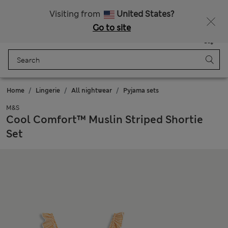
All Duties Paid
Fancy 10% off? Get that, plus more exclusive rewards when you join Sparks
Visiting from
United States?
Go to site
Menu
Login
Saved
Bag
Home
Lingerie
All nightwear
Pyjama sets
M&S
Cool Comfort™ Muslin Striped Shortie
Set