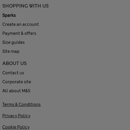
SHOPPING WITH US
Sparks
Create an account
Payment & offers
Size guides
Site map
ABOUT US
Contact us
Corporate site
All about M&S
Terms & Conditions
Privacy Policy
Cookie Policy