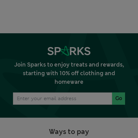
Join Sparks to enjoy treats and rewards,
starting with 10% off clothing and
homeware
Go
Ways to pay