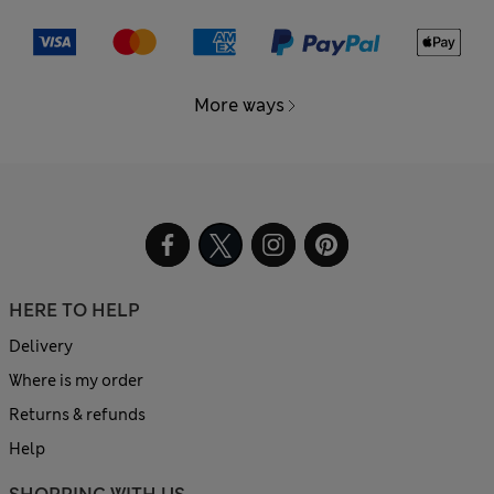
More ways
HERE TO HELP
Delivery
Where is my order
Returns & refunds
Help