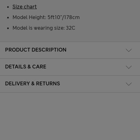
Size chart
Model Height: 5ft10"/178cm
Model is wearing size: 32C
PRODUCT DESCRIPTION
DETAILS & CARE
DELIVERY & RETURNS