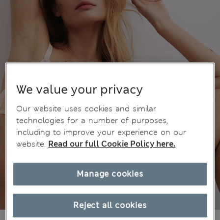
We value your privacy
Our website uses cookies and similar
technologies for a number of purposes,
including to improve your experience on our
website.
Read our full Cookie Policy here.
Manage cookies
Reject all cookies