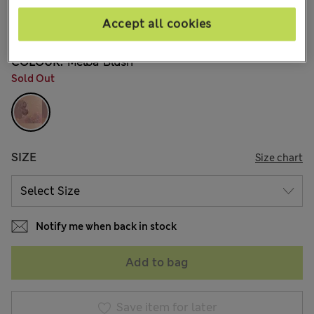
din.5.450
Accept all cookies
19 Reviews
COLOUR:
Melba Blush
Sold Out
SIZE
Size chart
Notify me when back in stock
Add to bag
Save item for later