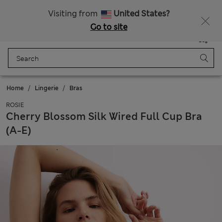
Get 15% off, plus an extra treat - ENDS TODAY
All Duties Paid
Visiting from
United States?
Go to site
Menu
Login
Saved
Bag
Home
Lingerie
Bras
ROSIE
Cherry Blossom Silk Wired Full Cup Bra
(A-E)