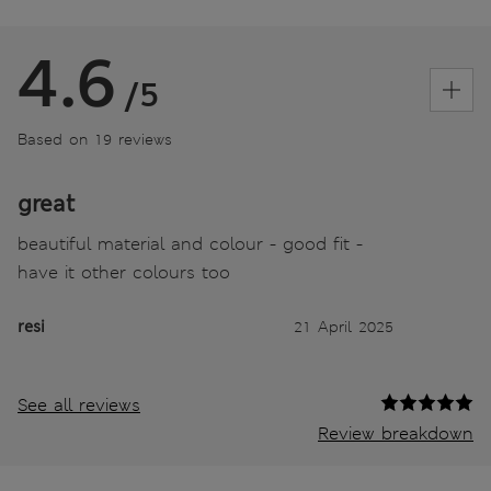
4.6
/5
Based on 19 reviews
great
beautiful material and colour - good fit -
have it other colours too
resi
21 April 2025
See all reviews
Review breakdown