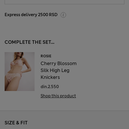
Express delivery 2500 RSD
COMPLETE THE SET...
ROSIE
Cherry Blossom
Silk High Leg
Knickers
din.2.550
Shop this product
SIZE & FIT