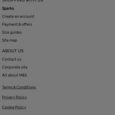
SHOPPING WITH US
Sparks
Create an account
Payment & offers
Size guides
Site map
ABOUT US
Contact us
Corporate site
All about M&S
Terms & Conditions
Privacy Policy
Cookie Policy