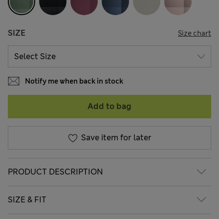
SIZE
Size chart
Notify me when back in stock
Add to bag
Save item for later
PRODUCT DESCRIPTION
SIZE & FIT