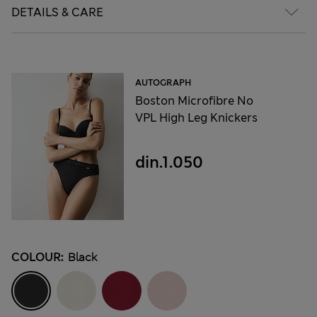
DETAILS & CARE
AUTOGRAPH
Boston Microfibre No
VPL High Leg Knickers
din.1.050
COLOUR:
Black