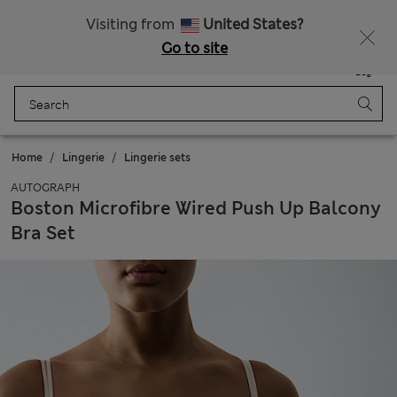
All Duties Paid
Fancy 10% off? Get that, plus more exclusive rewards when you join Sparks
Visiting from
United States?
Go to site
Menu
Login
Saved
Bag
Home
Lingerie
Lingerie sets
AUTOGRAPH
Boston Microfibre Wired Push Up Balcony
Bra Set