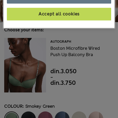
Accept all cookies
Choose your items:
AUTOGRAPH
Boston Microfibre Wired
Push Up Balcony Bra
din.3.050
-
din.3.750
COLOUR:
Smokey Green