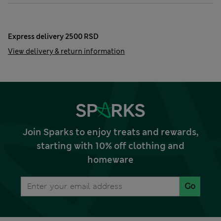
Express delivery 2500 RSD
View delivery & return information
Join Sparks to enjoy treats and rewards,
starting with 10% off clothing and
homeware
Go