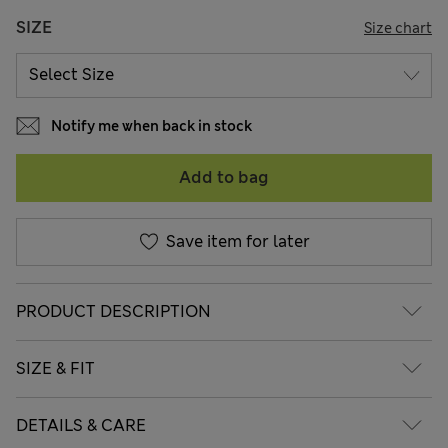
SIZE
Size chart
Notify me when back in stock
Add to bag
Save item for later
PRODUCT DESCRIPTION
SIZE & FIT
DETAILS & CARE