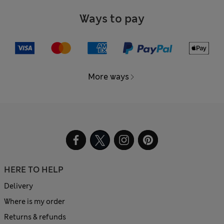
Ways to pay
More ways
HERE TO HELP
Delivery
Where is my order
Returns & refunds