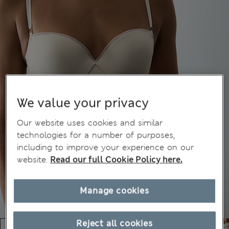
We value your privacy
Our website uses cookies and similar
technologies for a number of purposes,
including to improve your experience on our
website.
Read our full Cookie Policy here.
Manage cookies
Reject all cookies