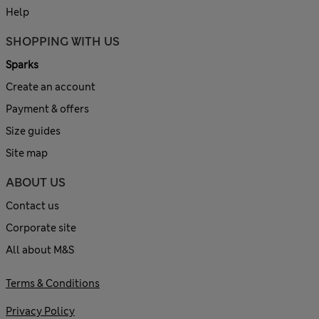
Help
SHOPPING WITH US
Sparks
Create an account
Payment & offers
Size guides
Site map
ABOUT US
Contact us
Corporate site
All about M&S
Terms & Conditions
Privacy Policy