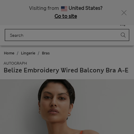
All Duties Paid
Fancy 10% off? Get that, plus more exclusive rewards when you join Sparks
Visiting from
United States?
Go to site
Menu
Login
Saved
Bag
Home
Lingerie
Bras
AUTOGRAPH
Belize Embroidery Wired Balcony Bra A-E