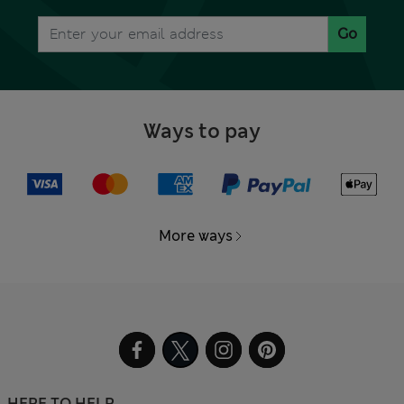
Go
Ways to pay
More ways
HERE TO HELP