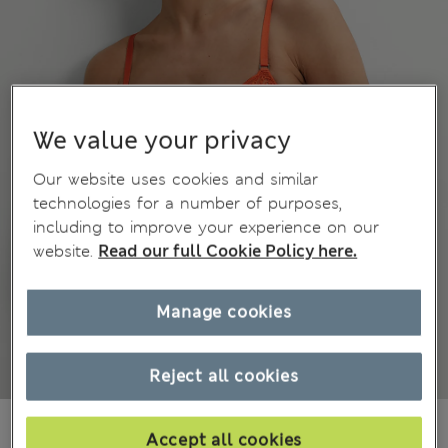
We value your privacy
Our website uses cookies and similar
technologies for a number of purposes,
including to improve your experience on our
website.
Read our full Cookie Policy here.
Manage cookies
Reject all cookies
din.4.450
Accept all cookies