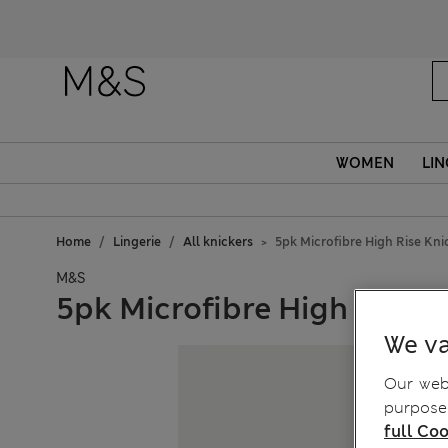
Fanc
WOMEN
LIN
Home
Lingerie
All knickers
5pk Microfibre High Rise Kni
M&S
5pk Microfibre High Rise K
We va
Our webs
purposes
full Coo