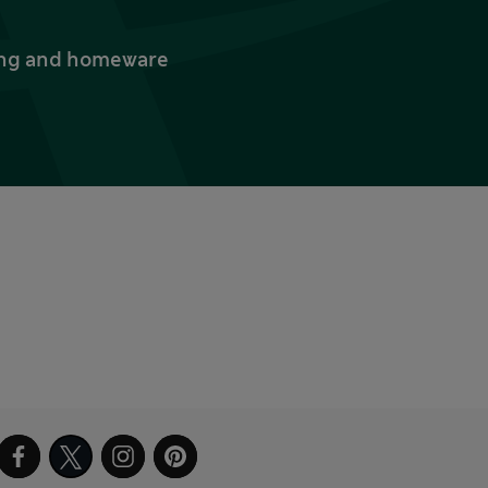
thing and homeware