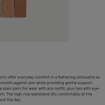
orts offer everyday comfort in a flattering silhouette as
 smooth against skin while providing gentle support.
e plain pairs for wear with any outfit, plus two with eye-
uch. The high-rise waistband sits comfortably at the
out the day.