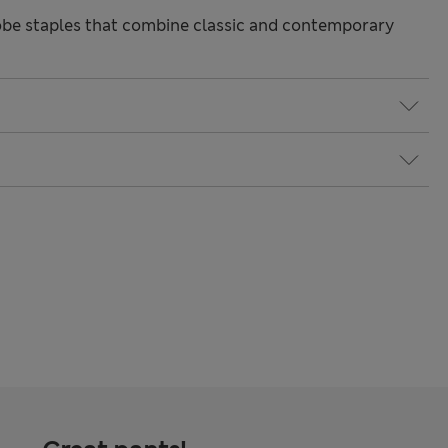
be staples that combine classic and contemporary