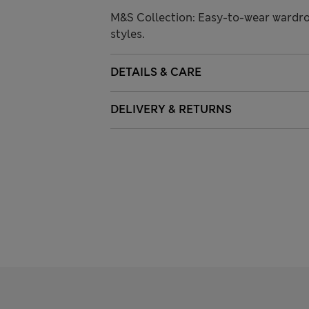
M&S Collection: Easy-to-wear wardro
styles.
DETAILS & CARE
DELIVERY & RETURNS