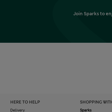
Join Sparks to en
HERE TO HELP
SHOPPING WIT
Delivery
Sparks