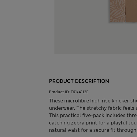
PRODUCT DESCRIPTION
Product ID:
T61/4112E
These microfibre high rise knicker sh
underwear. The stretchy fabric feels
This practical five-pack includes thre
catching zebra print for a playful to
natural waist for a secure fit through