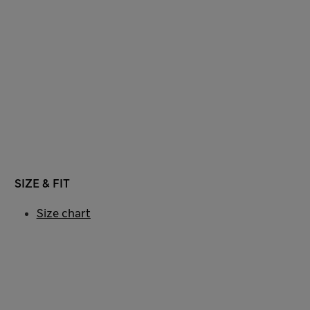
SIZE & FIT
Size chart