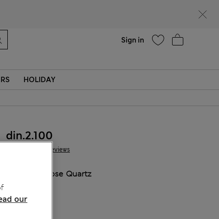
parks
Help
Sign in
ERS
HOLIDAY
din.2.100
64 Reviews
COLOUR:
Rose Quartz
Sold Out
f
ead our