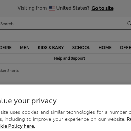
y 10% off? Get that, plus more exclusive rewards when you join S
All Duties Paid
Visiting from
United States?
Go to site
GERIE
MEN
KIDS & BABY
SCHOOL
HOME
OFF
Help and Support
cker Shorts
nicker Shorts
lue your privacy
ite uses cookies and similar technologies for a number o
, including to improve your experience on our website.
R
kie Policy here.