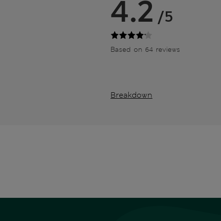
4.2
/5
Based on 64 reviews
Breakdown