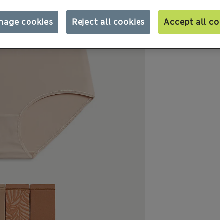
nage cookies
Reject all cookies
Accept all co