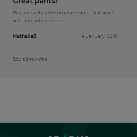
Great pants!
Reallyvlovely comfortablecpants that wash
well and retain shape.
NathalieB
9 January 2026
See all reviews