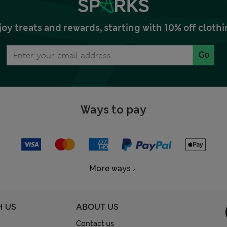
joy treats and rewards, starting with 10% off clo
Go
Ways to pay
More ways
H US
ABOUT US
Contact us