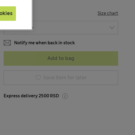
SIZE
okies
Size chart
Notify me when back in stock
Add to bag
Save item for later
Express delivery 2500 RSD