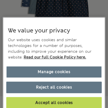
We value your privacy
Our website uses cookies and similar
technologies for a number of purposes,
including to improve your experience on our
website.
Read our full Cookie Policy here.
Manage cookies
Reject all cookies
din.4.850
Accept all cookies