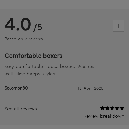
4.0
/5
Based on 2 reviews
Comfortable boxers
Very comfortable. Loose boxers. Washes
well. Nice happy styles
Solomon80
13 April 2025
See all reviews
Review breakdown