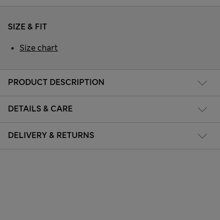
SIZE & FIT
Size chart
PRODUCT DESCRIPTION
DETAILS & CARE
DELIVERY & RETURNS