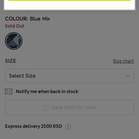
2 Reviews
COLOUR:
Blue Mix
Sold Out
SIZE
Size chart
Notify me when back in stock
Save item for later
Express delivery 2500 RSD