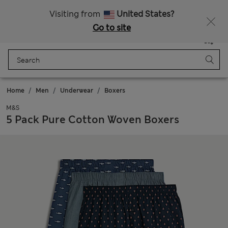
All Duties Paid
Fancy 10% off? Get that, plus more exclusive rewards when you join Sparks
Visiting from
United States?
Go to site
Menu
Login
Saved
Bag
Home
Men
Underwear
Boxers
M&S
5 Pack Pure Cotton Woven Boxers