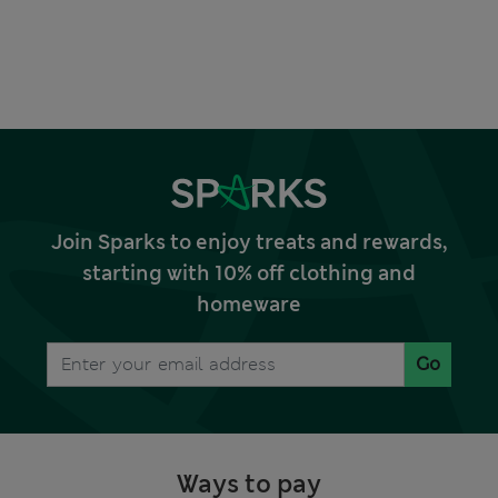
Join Sparks to enjoy treats and rewards,
starting with 10% off clothing and
homeware
Go
Ways to pay