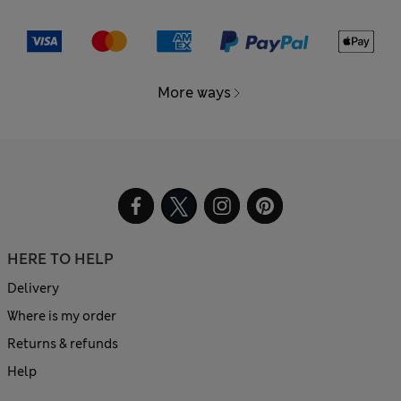
More ways
HERE TO HELP
Delivery
Where is my order
Returns & refunds
Help