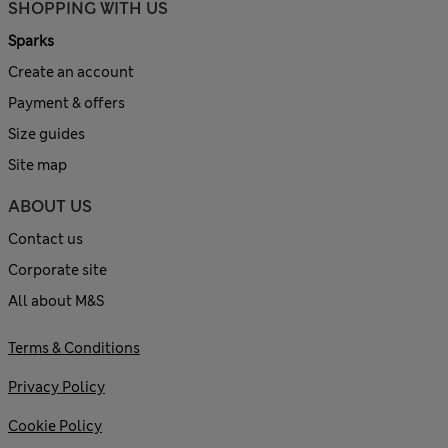
SHOPPING WITH US
Sparks
Create an account
Payment & offers
Size guides
Site map
ABOUT US
Contact us
Corporate site
All about M&S
Terms & Conditions
Privacy Policy
Cookie Policy