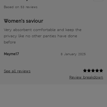
Based on 53 reviews
Women’s saviour
Very absorbent comfortable and keep the
privacy like no other panties have done
before
Mayme17
8 January 2025
See all reviews
Review breakdown