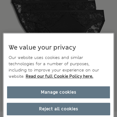
We value your privacy
Our website uses cookies and similar
technologies for a number of purposes,
including to improve your experience on our
website.
Read our full Cookie Policy here.
Manage cookies
Reject all cookies