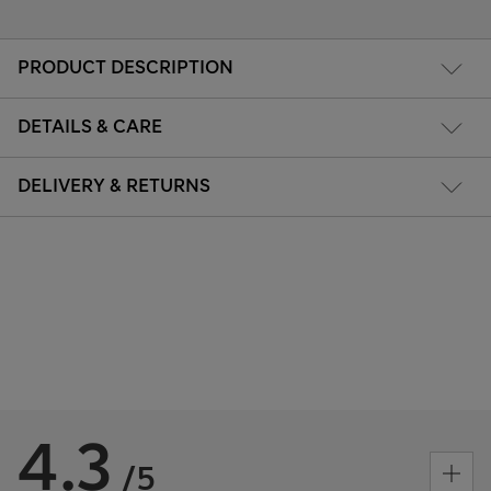
PRODUCT DESCRIPTION
DETAILS & CARE
DELIVERY & RETURNS
4.3
/5