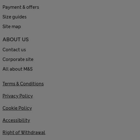
Payment & offers
Size guides
Site map
ABOUT US
Contact us
Corporate site
All about M&S
Terms & Conditions
Privacy Policy
Cookie Policy
Accessibility
Right of Withdrawal