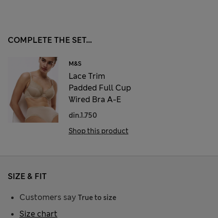
COMPLETE THE SET...
M&S
Lace Trim
Padded Full Cup
Wired Bra A-E
din.1.750
Shop this product
SIZE & FIT
Customers say
True to size
Size chart