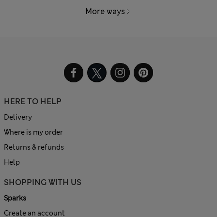
More ways
HERE TO HELP
Delivery
Where is my order
Returns & refunds
Help
SHOPPING WITH US
Sparks
Create an account