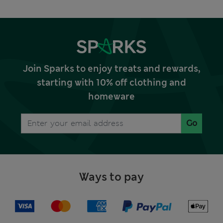
Join Sparks to enjoy treats and rewards,
starting with 10% off clothing and
homeware
Go
Ways to pay