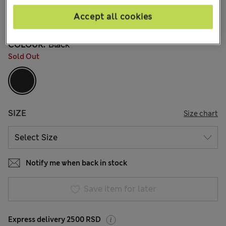
din.3.050
Accept all cookies
53 Reviews
COLOUR:
Black
Sold Out
SIZE
Size chart
Notify me when back in stock
Save item for later
Express delivery 2500 RSD