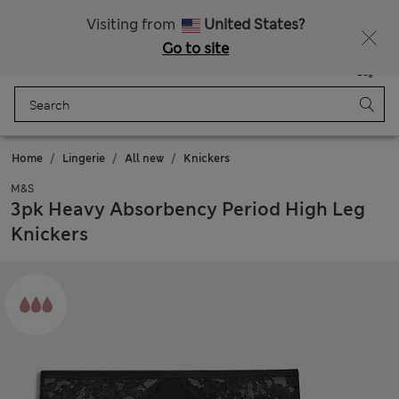
All Duties Paid
Fancy 10% off? Get that, plus more exclusive rewards when you join Sparks
Visiting from
United States?
Go to site
Menu
Login
Saved
Bag
Home
Lingerie
All new
Knickers
M&S
3pk Heavy Absorbency Period High Leg
Knickers