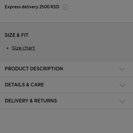
Express delivery 2500 RSD
SIZE & FIT
Size chart
PRODUCT DESCRIPTION
DETAILS & CARE
DELIVERY & RETURNS