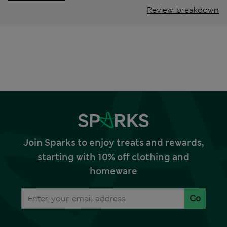
Review breakdown
Join Sparks to enjoy treats and rewards,
starting with 10% off clothing and
homeware
Go