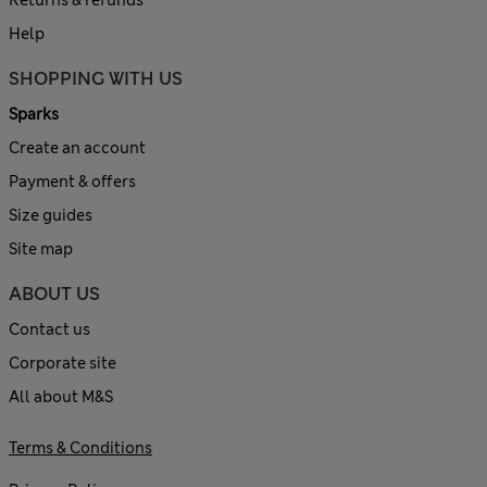
Help
SHOPPING WITH US
Sparks
Create an account
Payment & offers
Size guides
Site map
ABOUT US
Contact us
Corporate site
All about M&S
Terms & Conditions