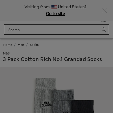
Get 15% off, plus an extra treat - ENDS TODAY
All Duties Paid
Visiting from
United States?
Go to site
Menu
Login
Saved
Bag
Home
Men
Socks
M&S
3 Pack Cotton Rich No.1 Grandad Socks