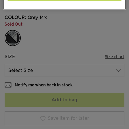
1 Reviews
COLOUR:
Grey Mix
Sold Out
SIZE
Size chart
Notify me when back in stock
Add to bag
Save item for later