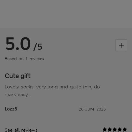
5.0
/5
Based on 1 reviews
Cute gift
Lovely socks, very long and quite thin, do
mark easy.
Lozz6
26 June 2026
See all reviews