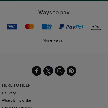
Ways to pay
More ways
HERE TO HELP
Delivery
Where is my order
Returns & refunds