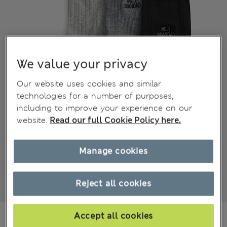
We value your privacy
Our website uses cookies and similar
technologies for a number of purposes,
including to improve your experience on our
website.
Read our full Cookie Policy here.
Manage cookies
Reject all cookies
din.2.250
Accept all cookies