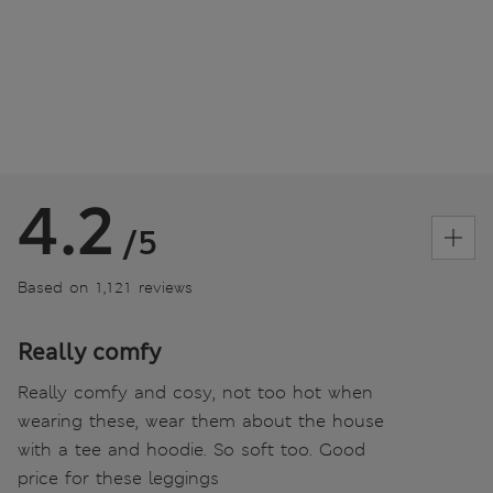
4.2
/5
Based on 1,121 reviews
Really comfy
Really comfy and cosy, not too hot when
wearing these, wear them about the house
with a tee and hoodie. So soft too. Good
price for these leggings