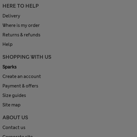
HERE TO HELP
Delivery
Where is my order
Returns & refunds
Help
SHOPPING WITH US
Sparks
Create an account
Payment & offers
Size guides
Site map
ABOUT US
Contact us