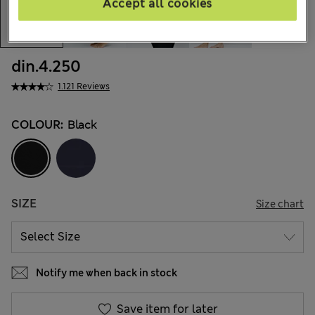
Accept all cookies
din.4.250
1.121 Reviews
COLOUR:
Black
SIZE
Size chart
Notify me when back in stock
Save item for later