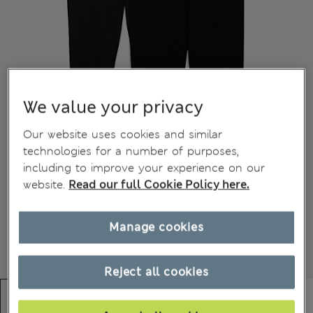
We value your privacy
Our website uses cookies and similar
technologies for a number of purposes,
including to improve your experience on our
website.
Read our full Cookie Policy here.
Manage cookies
Reject all cookies