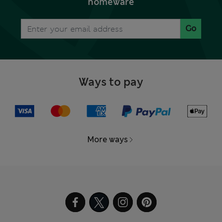
homeware
Go
Ways to pay
More ways