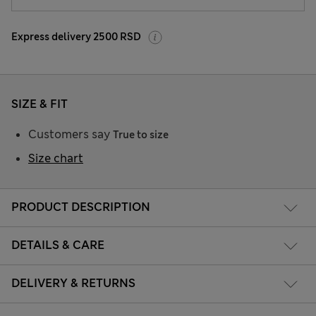
Express delivery 2500 RSD
SIZE & FIT
Customers say
True to size
Size chart
PRODUCT DESCRIPTION
DETAILS & CARE
DELIVERY & RETURNS