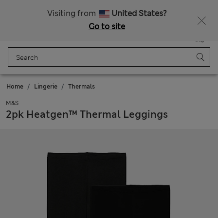
All Duties Paid
Fancy 10% off? Get that, plus more exclusive rewards when you join Sparks
Visiting from
United States?
Go to site
Menu
Login
Saved
Bag
Home
Lingerie
Thermals
M&S
2pk Heatgen™ Thermal Leggings