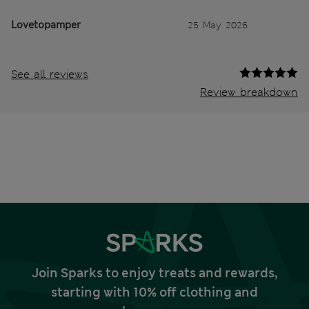
Lovetopamper
25 May 2026
See all reviews
Review breakdown
Join Sparks to enjoy treats and rewards,
starting with 10% off clothing and