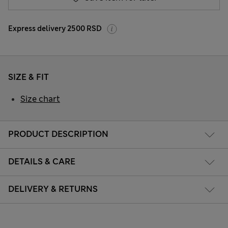
Express delivery 2500 RSD
SIZE & FIT
Size chart
PRODUCT DESCRIPTION
DETAILS & CARE
DELIVERY & RETURNS