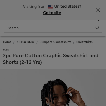
All Duties Paid
Fancy 10% off? Get that, plus more exclusive rewards when you join Sparks
Visiting from
United States?
Go to site
Menu
Login
Saved
Bag
Home
KIDS & BABY
Jumpers & sweatshirts
Sweatshirts
M&S
2pc Pure Cotton Graphic Sweatshirt and
Shorts (2-16 Yrs)