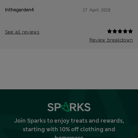
Inthegarden4
27 April 2025
See all reviews
Review breakdown
Join Sparks to enjoy treats and rewards,
starting with 10% off clothing and