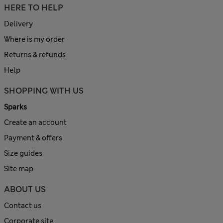
HERE TO HELP
Delivery
Where is my order
Returns & refunds
Help
SHOPPING WITH US
Sparks
Create an account
Payment & offers
Size guides
Site map
ABOUT US
Contact us
Corporate site