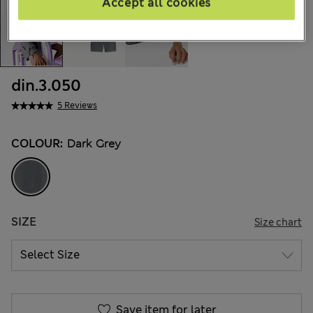
Accept all cookies
din.3.050
5 Reviews
COLOUR:
Dark Grey
SIZE
Size chart
Save item for later