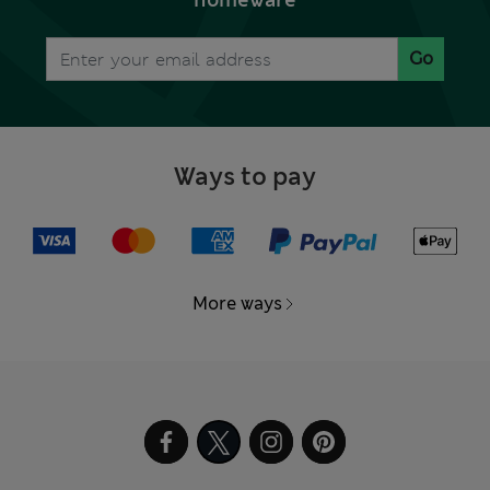
homeware
Go
Ways to pay
More ways