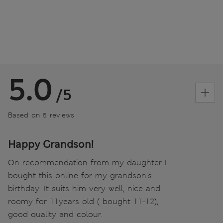
5.0
/5
Based on 5 reviews
Happy Grandson!
On recommendation from my daughter I
bought this online for my grandson’s
birthday. It suits him very well, nice and
roomy for 11years old ( bought 11-12),
good quality and colour.