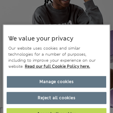
We value your privacy
Our website uses cookies and similar
technologies for a number of purposes,
including to improve your experience on our
website.
Read our full Cookie Policy here.
Manage cookies
Reject all cookies