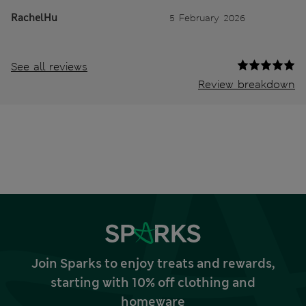
RachelHu
5 February 2026
See all reviews
Review breakdown
Join Sparks to enjoy treats and rewards,
starting with 10% off clothing and
homeware