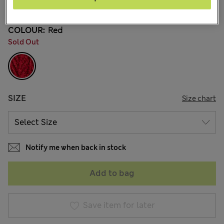
8 Reviews
COLOUR:
Red
Sold Out
SIZE
Size chart
Notify me when back in stock
Add to bag
Save item for later