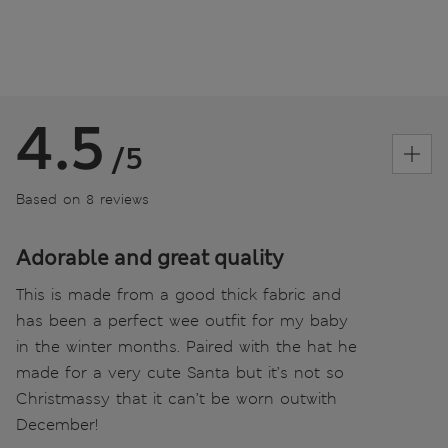
4.5
/5
Based on 8 reviews
Adorable and great quality
This is made from a good thick fabric and
has been a perfect wee outfit for my baby
in the winter months. Paired with the hat he
made for a very cute Santa but it’s not so
Christmassy that it can’t be worn outwith
December!