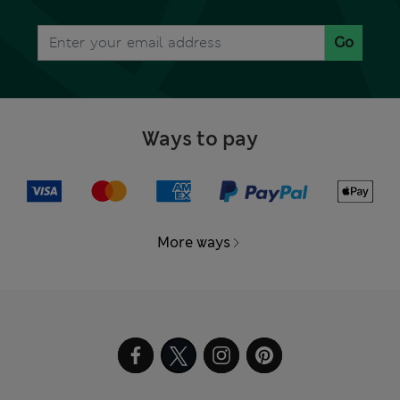
Go
Ways to pay
More ways