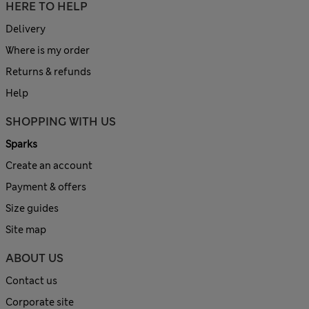
HERE TO HELP
Delivery
Where is my order
Returns & refunds
Help
SHOPPING WITH US
Sparks
Create an account
Payment & offers
Size guides
Site map
ABOUT US
Contact us
Corporate site