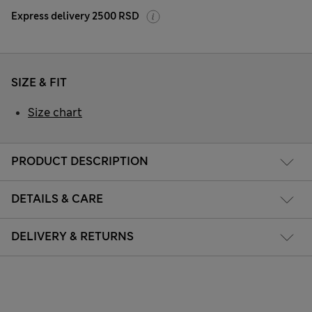
Express delivery 2500 RSD
SIZE & FIT
Size chart
PRODUCT DESCRIPTION
DETAILS & CARE
DELIVERY & RETURNS