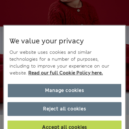
We value your privacy
Our website uses cookies and similar
technologies for a number of purposes,
including to improve your experience on our
website.
Read our full Cookie Policy here.
Manage cookies
Reject all cookies
din.3.200
Accept all cookies