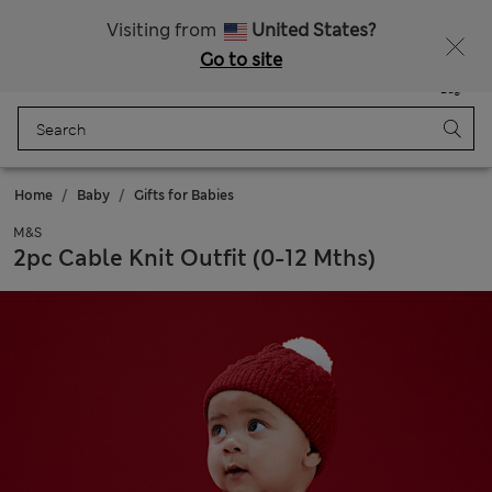
Get 15% off, plus an extra treat - ENDS TODAY
All Duties Paid
Visiting from
United States?
Go to site
Menu
Login
Saved
Bag
Home
Baby
Gifts for Babies
M&S
2pc Cable Knit Outfit (0-12 Mths)