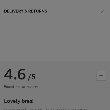
DELIVERY & RETURNS
4.6
/5
Based on 48 reviews
Lovely bras!