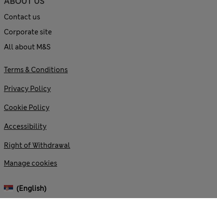
ABOUT US
Contact us
Corporate site
All about M&S
Terms & Conditions
Privacy Policy
Cookie Policy
Accessibility
Right of Withdrawal
Manage cookies
(English)
© 2026 Marks and Spencer plc