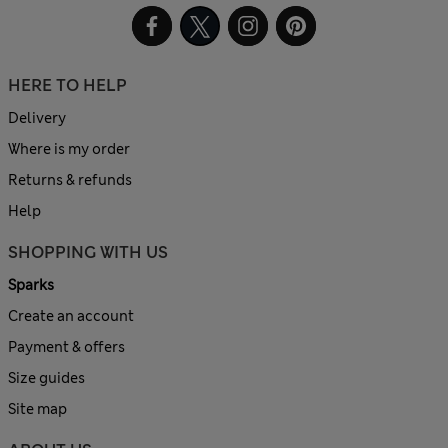
HERE TO HELP
Delivery
Where is my order
Returns & refunds
Help
SHOPPING WITH US
Sparks
Create an account
Payment & offers
Size guides
Site map