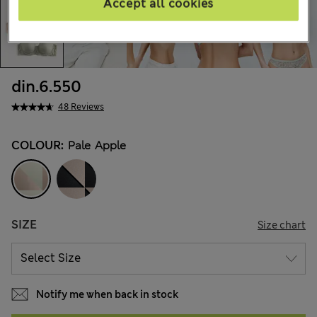
Accept all cookies
din.6.550
48 Reviews
COLOUR:
Pale Apple
SIZE
Size chart
Notify me when back in stock