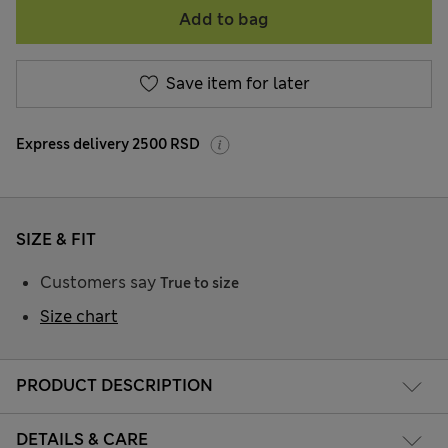
Add to bag
Save item for later
Express delivery 2500 RSD
SIZE & FIT
Customers say
True to size
Size chart
PRODUCT DESCRIPTION
DETAILS & CARE