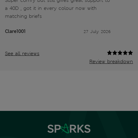
Super comfy but still gives great support to
a 40D , got it in every colour now with
matching briefs
Clare1001
27 July 2026
See all reviews
Review breakdown