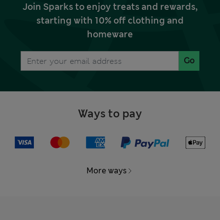
Join Sparks to enjoy treats and rewards,
starting with 10% off clothing and
homeware
Go
Ways to pay
More ways