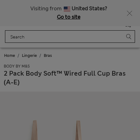
All Duties Paid
Fancy 10% off? Get that, plus more exclusive rewards when you join Sparks
Visiting from
United States?
Go to site
Menu
Login
Saved
Bag
Home
Lingerie
Bras
BODY BY M&S
2 Pack Body Soft™ Wired Full Cup Bras
(A-E)