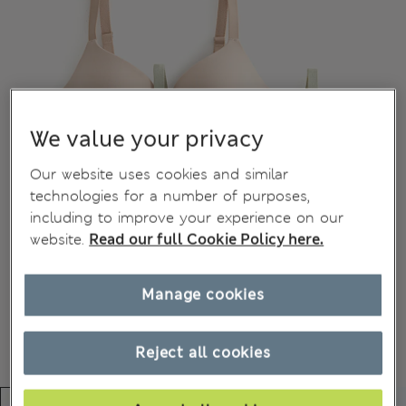
We value your privacy
Our website uses cookies and similar
technologies for a number of purposes,
including to improve your experience on our
website.
Read our full Cookie Policy here.
Manage cookies
Reject all cookies