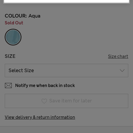
COLOUR:
Aqua
Sold Out
SIZE
Size chart
Notify me when back in stock
Save item for later
View delivery & return information