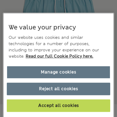
We value your privacy
Our website uses cookies and similar
technologies for a number of purposes,
including to improve your experience on our
website.
Read our full Cookie Policy here.
Manage cookies
Reject all cookies
Accept all cookies
JD 12.00