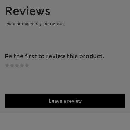
Reviews
There are currently no reviews
Be the first to review this product.
Leave a review