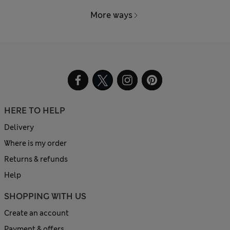
More ways
HERE TO HELP
Delivery
Where is my order
Returns & refunds
Help
SHOPPING WITH US
Create an account
Payment & offers