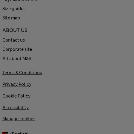
Size guides
Site map
ABOUT US
Contact us
Corporate site
All about M&S
Terms & Conditions
Privacy Policy
Cookie Policy
Accessibility
Manage cookies