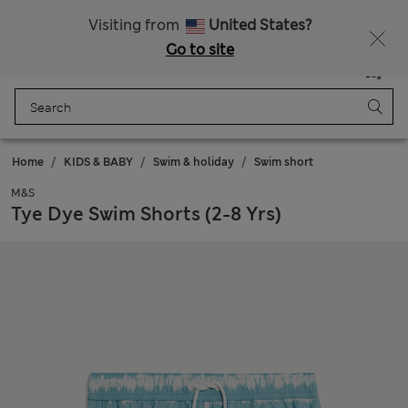
Sign up to get 10% off your first shop
Visiting from
United States?
Go to site
Menu
Login
Saved
Bag
Home
KIDS & BABY
Swim & holiday
Swim short
M&S
Tye Dye Swim Shorts (2-8 Yrs)