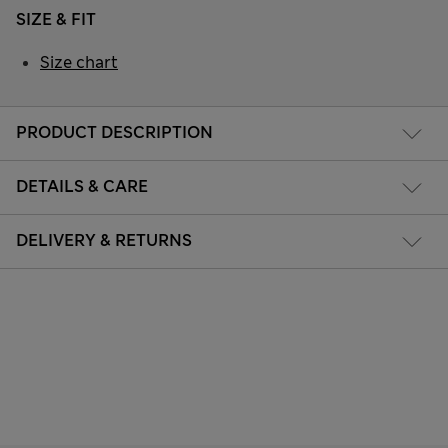
SIZE & FIT
Size chart
PRODUCT DESCRIPTION
DETAILS & CARE
DELIVERY & RETURNS