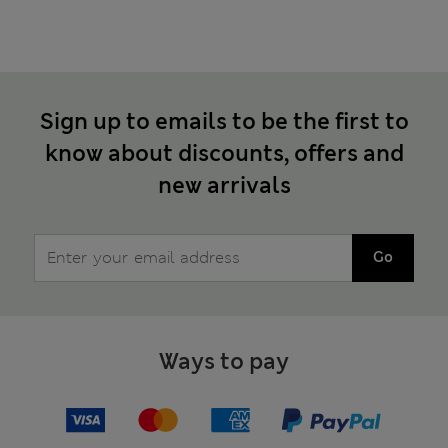
Sign up to emails to be the first to
know about discounts, offers and
new arrivals
Go
Ways to pay