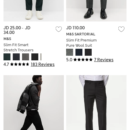
JD 25.00
-
JD
JD 110.00
34.00
M&S SARTORIAL
M&S
Slim Fit Premium
Slim Fit Smart
Pure Wool Suit
Stretch Trousers
Trousers
5.0
7 Reviews
4.7
183 Reviews