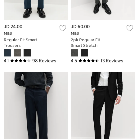
JD 24.00
JD 60.00
M&S
M&S
Regular Fit Smart
2pk Regular Fit
Trousers
Smart Stretch
Trousers
4.1
98 Reviews
4.5
13 Reviews