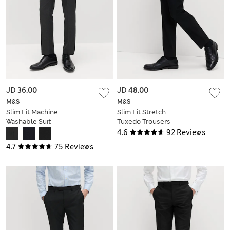
JD 36.00
JD 48.00
M&S
M&S
Slim Fit Machine
Slim Fit Stretch
Washable Suit
Tuxedo Trousers
Trousers
4.6
92 Reviews
4.7
75 Reviews