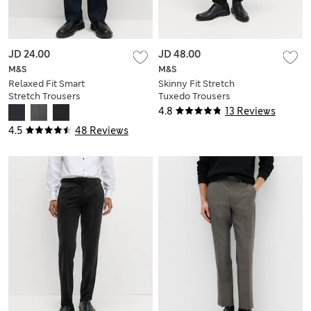
JD 24.00
JD 48.00
M&S
M&S
Relaxed Fit Smart
Skinny Fit Stretch
Stretch Trousers
Tuxedo Trousers
4.8
13 Reviews
4.5
48 Reviews