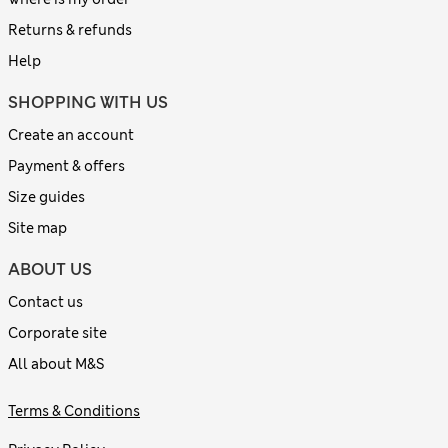
Returns & refunds
Help
SHOPPING WITH US
Create an account
Payment & offers
Size guides
Site map
ABOUT US
Contact us
Corporate site
All about M&S
Terms & Conditions