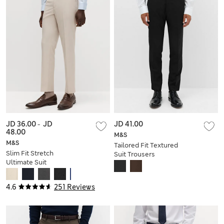
JD 36.00
-
JD
JD 41.00
48.00
M&S
M&S
Tailored Fit Textured
Slim Fit Stretch
Suit Trousers
Ultimate Suit
Trousers
4.6
251 Reviews