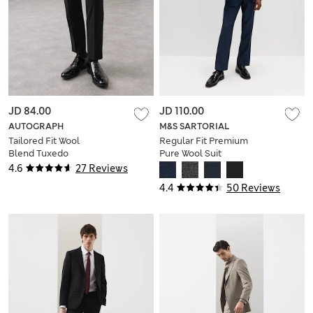
JD 84.00
JD 110.00
AUTOGRAPH
M&S SARTORIAL
Tailored Fit Wool
Regular Fit Premium
Blend Tuxedo
Pure Wool Suit
Trousers
Trousers
4.6
27 Reviews
4.4
50 Reviews