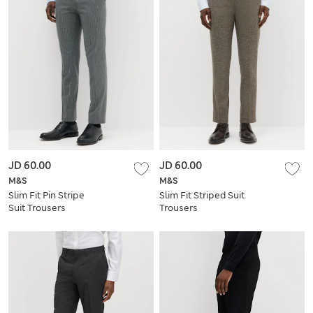
JD 60.00
JD 60.00
M&S
M&S
Slim Fit Pin Stripe
Slim Fit Striped Suit
Suit Trousers
Trousers