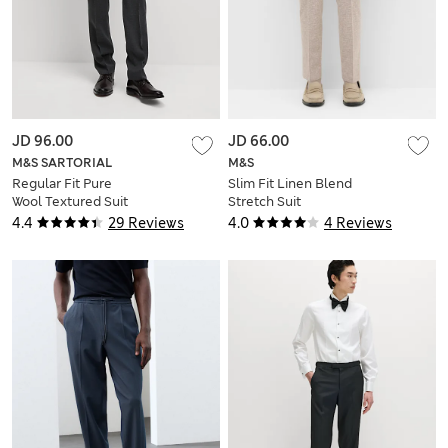
JD 96.00
JD 66.00
M&S SARTORIAL
M&S
Regular Fit Pure
Slim Fit Linen Blend
Wool Textured Suit
Stretch Suit
Trousers
Trousers
4.4
29 Reviews
4.0
4 Reviews