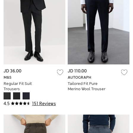
JD 36.00
JD 110.00
M&S
AUTOGRAPH
Regular Fit Suit
Tailored Fit Pure
Trousers
Merino Wool Trouser
4.5
151 Reviews