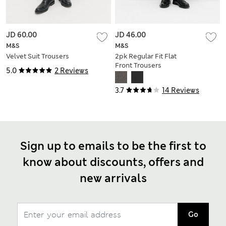
JD 60.00
JD 46.00
M&S
M&S
Velvet Suit Trousers
2pk Regular Fit Flat
Front Trousers
5.0
2 Reviews
3.7
14 Reviews
Sign up to emails to be the first to
know about discounts, offers and
new arrivals
Go