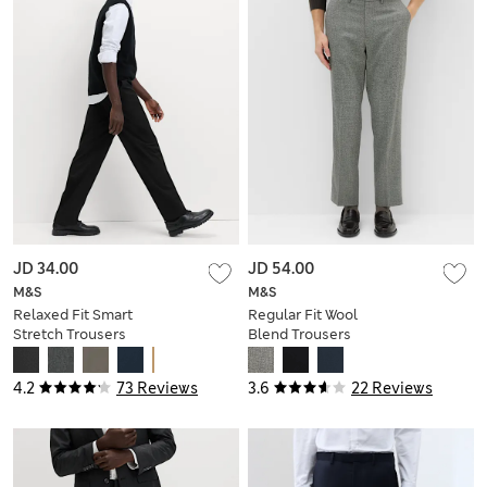
JD 34.00
JD 54.00
M&S
M&S
Relaxed Fit Smart
Regular Fit Wool
Stretch Trousers
Blend Trousers
4.2
73 Reviews
3.6
22 Reviews