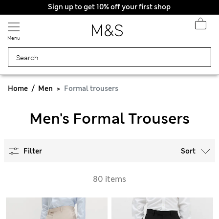
Sign up to get 10% off your first shop
Menu
Home
Men
Formal trousers
Men's Formal Trousers
Filter
Sort
80 items