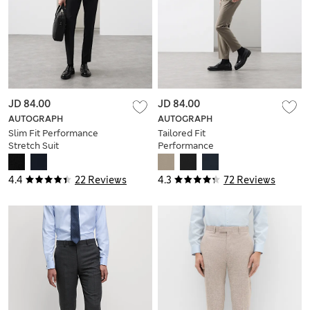
JD 84.00
JD 84.00
AUTOGRAPH
AUTOGRAPH
Slim Fit Performance
Tailored Fit
Stretch Suit
Performance
Trousers
Trousers
4.4
22 Reviews
4.3
72 Reviews