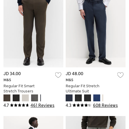
JD 34.00
JD 48.00
M&S
M&S
Regular Fit Smart
Regular Fit Stretch
Stretch Trousers
Ultimate Suit
Trousers
4.7
461 Reviews
4.3
608 Reviews