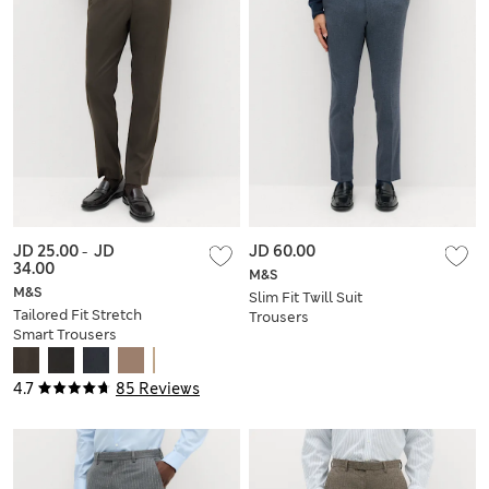
JD 25.00
-
JD
JD 60.00
34.00
M&S
M&S
Slim Fit Twill Suit
Tailored Fit Stretch
Trousers
Smart Trousers
4.7
85 Reviews