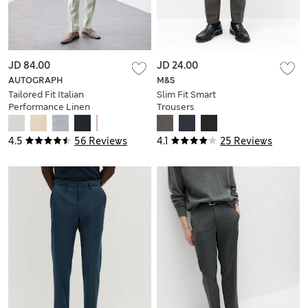
JD 84.00
JD 24.00
AUTOGRAPH
M&S
Tailored Fit Italian
Slim Fit Smart
Performance Linen
Trousers
Blend Suit Trousers
4.5
56 Reviews
4.1
25 Reviews