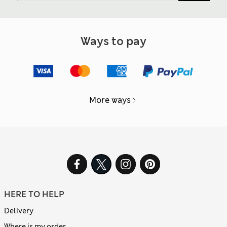
Ways to pay
More ways
HERE TO HELP
Delivery
Where is my order