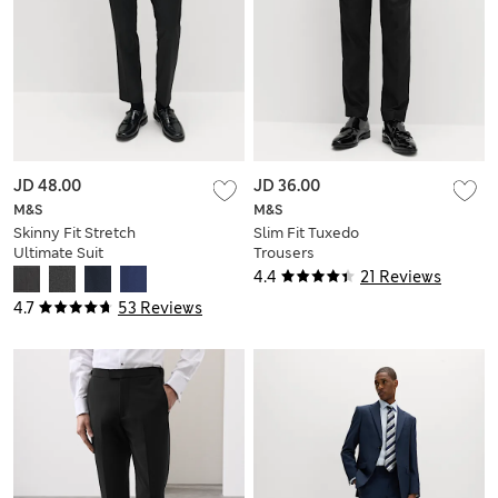
JD 48.00
JD 36.00
M&S
M&S
Skinny Fit Stretch
Slim Fit Tuxedo
Ultimate Suit
Trousers
Trousers
4.4
21 Reviews
4.7
53 Reviews