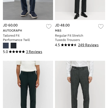
JD 60.00
JD 48.00
AUTOGRAPH
M&S
Tailored Fit
Regular Fit Stretch
Performance Twill
Tuxedo Trousers
Trousers
4.5
249 Reviews
5.0
3 Reviews