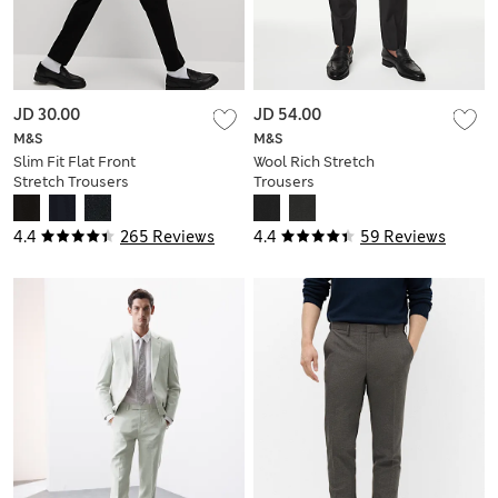
JD 30.00
JD 54.00
M&S
M&S
Slim Fit Flat Front
Wool Rich Stretch
Stretch Trousers
Trousers
4.4
265 Reviews
4.4
59 Reviews