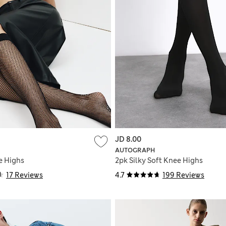
JD 8.00
AUTOGRAPH
e Highs
2pk Silky Soft Knee Highs
17 Reviews
4.7
199 Reviews