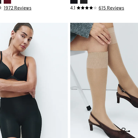
1972 Reviews
4.1
615 Reviews