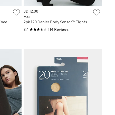
JD 12.00
M&S
Knee
2pk 120 Denier Body Sensor™ Tights
3.4
114 Reviews