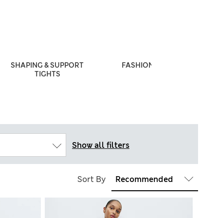
SHAPING & SUPPORT
FASHION TIGHTS
TIGHTS
Show all filters
Sort By