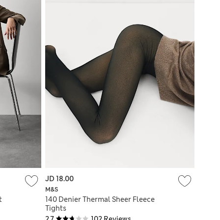
JD 18.00
M&S
t
140 Denier Thermal Sheer Fleece
Tights
2.7
102 Reviews