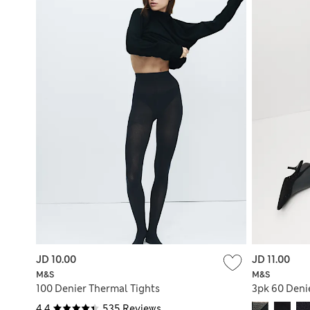
JD 10.00
JD 11.00
M&S
M&S
100 Denier Thermal Tights
3pk 60 Deni
4.4
535 Reviews