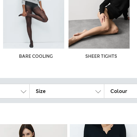
BARE COOLING
SHEER TIGHTS
Size
Colour