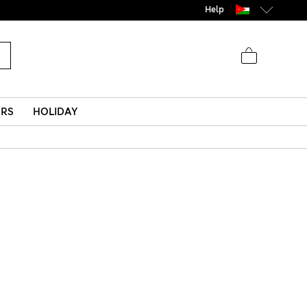
Help
ERS
HOLIDAY