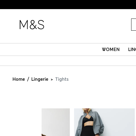
WOMEN
LIN
Home
Lingerie
Tights