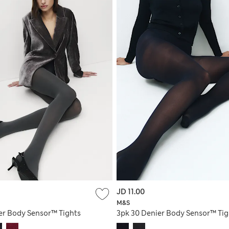
JD 11.00
M&S
er Body Sensor™ Tights
3pk 30 Denier Body Sensor™ Tig