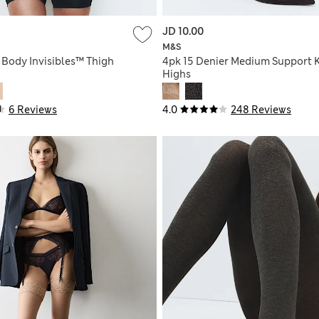
JD 10.00
M&S
 Body Invisibles™ Thigh
4pk 15 Denier Medium Support 
Highs
6 Reviews
4.0
248 Reviews