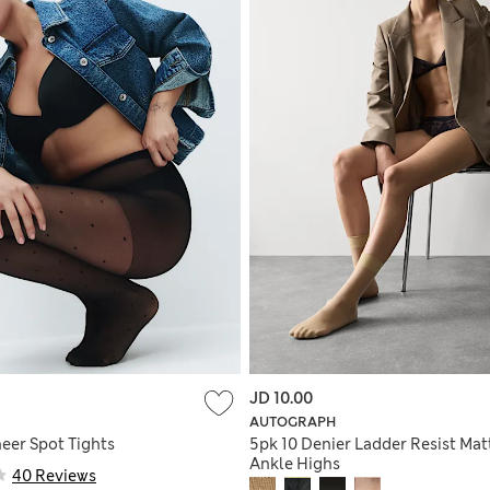
JD 10.00
AUTOGRAPH
eer Spot Tights
5pk 10 Denier Ladder Resist Mat
Ankle Highs
40 Reviews