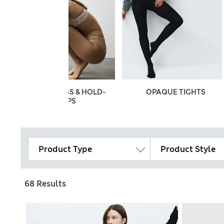
STOCKINGS & HOLD-
OPAQUE TIGHTS
UPS
Product Type
Product Style
68 Results