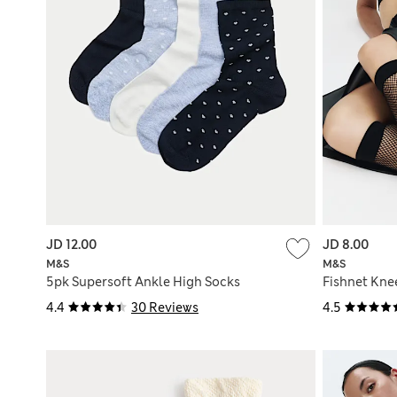
JD 12.00
JD 8.00
M&S
M&S
5pk Supersoft Ankle High Socks
Fishnet Kne
4.4
30 Reviews
4.5