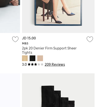
JD 15.00
M&S
2pk 20 Denier Firm Support Sheer
Tights
3.0
209 Reviews