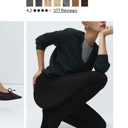
4.2
377 Reviews