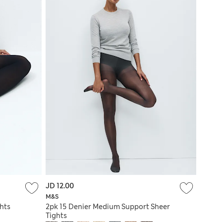
JD 12.00
M&S
hts
2pk 15 Denier Medium Support Sheer
Tights