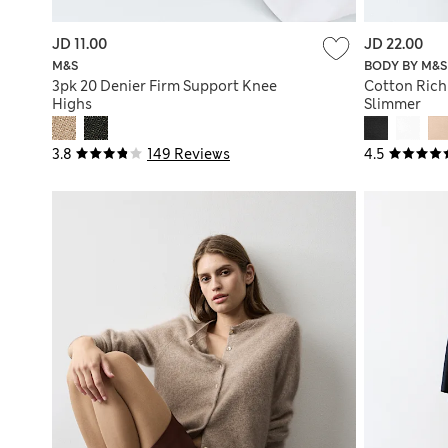
JD 11.00
JD 22.00
M&S
BODY BY M&S
3pk 20 Denier Firm Support Knee
Cotton Rich
Highs
Slimmer
3.8
149 Reviews
4.5