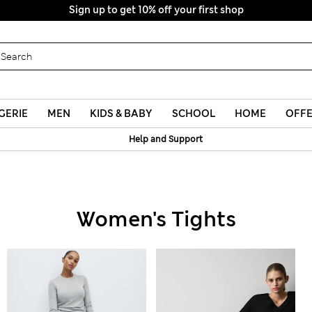
Sign up to get 10% off your first shop
GERIE
MEN
KIDS & BABY
SCHOOL
HOME
OFF
Help and Support
Women's Tights