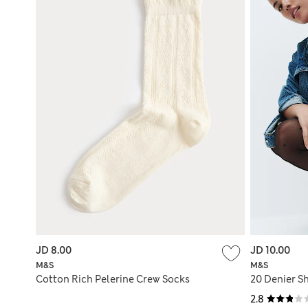
JD 8.00
JD 10.00
M&S
M&S
Cotton Rich Pelerine Crew Socks
20 Denier Sh
2.8