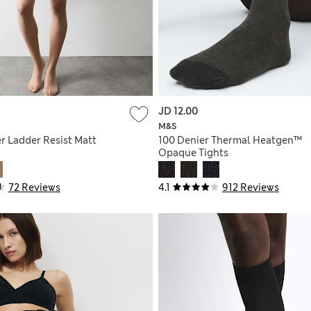
JD 12.00
M&S
r Ladder Resist Matt
100 Denier Thermal Heatgen™
Opaque Tights
72 Reviews
4.1
912 Reviews