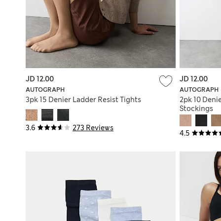
JD 12.00
JD 12.00
AUTOGRAPH
AUTOGRAPH
3pk 15 Denier Ladder Resist Tights
2pk 10 Denie
Stockings
3.6
273 Reviews
4.5