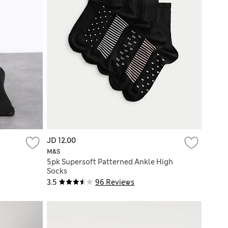
JD 12.00
M&S
5pk Supersoft Patterned Ankle High
Socks
3.5
96 Reviews