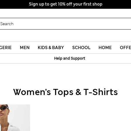
GERIE
MEN
KIDS & BABY
SCHOOL
HOME
OFF
Help and Support
Women's Tops & T-Shirts