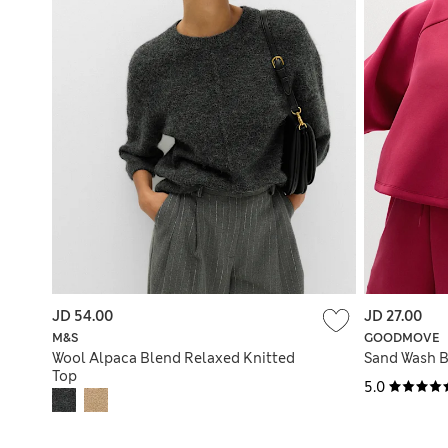
JD 54.00
JD 27.00
M&S
GOODMOVE
Wool Alpaca Blend Relaxed Knitted
Sand Wash 
Top
5.0