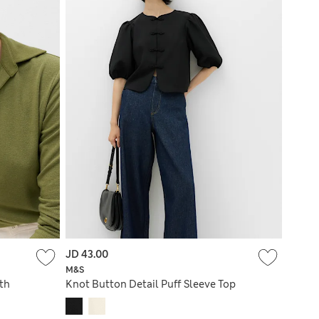
JD 43.00
M&S
ith
Knot Button Detail Puff Sleeve Top