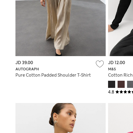
JD 39.00
JD 12.00
AUTOGRAPH
M&S
Pure Cotton Padded Shoulder T-Shirt
Cotton Rich
4.8