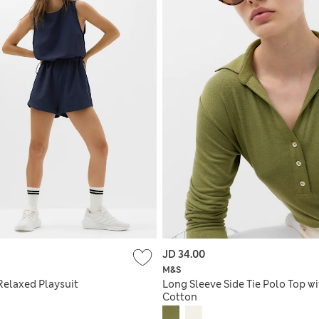
JD 34.00
M&S
Relaxed Playsuit
Long Sleeve Side Tie Polo Top w
Cotton