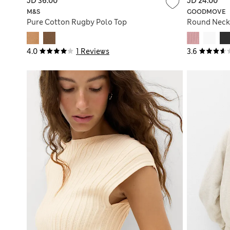
JD 36.00
JD 24.00
M&S
GOODMOVE
Pure Cotton Rugby Polo Top
Round Neck 
4.0
1 Reviews
3.6