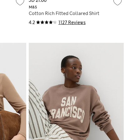
JD 21.00
M&S
Cotton Rich Fitted Collared Shirt
4.2
1127 Reviews