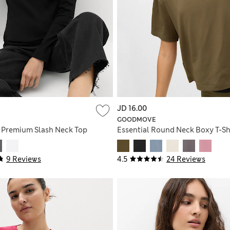
JD 16.00
GOODMOVE
 Premium Slash Neck Top
Essential Round Neck Boxy T-Sh
9 Reviews
4.5
24 Reviews