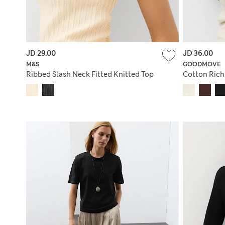
JD 29.00
JD 36.00
M&S
GOODMOVE
Ribbed Slash Neck Fitted Knitted Top
Cotton Rich