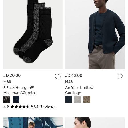
JD 20.00
JD 42.00
M&S
M&S
3 Pack Heatgen™
Air Yarn Knitted
Maximum Warmth
Cardiagn
Thermal Socks
4.6
564 Reviews