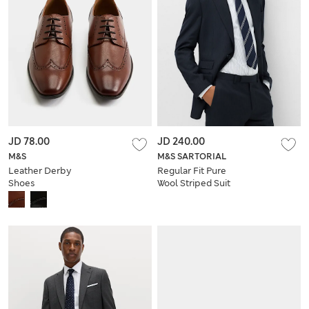
JD 78.00
JD 240.00
M&S
M&S SARTORIAL
Leather Derby
Regular Fit Pure
Shoes
Wool Striped Suit
Jacket