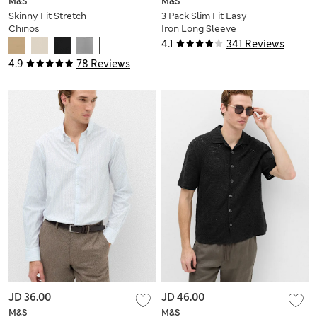
M&S
M&S
Skinny Fit Stretch
3 Pack Slim Fit Easy
Chinos
Iron Long Sleeve
Shirts
4.1
341 Reviews
4.9
78 Reviews
JD 36.00
JD 46.00
M&S
M&S