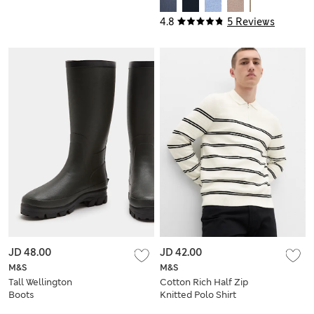
4.8
5 Reviews
JD 48.00
JD 42.00
M&S
M&S
Tall Wellington
Cotton Rich Half Zip
Boots
Knitted Polo Shirt