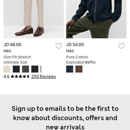
JD 48.00
JD 54.00
M&S
M&S
Slim Fit Stretch
Pure Cotton
Ultimate Suit
Exploded Waffle
Trousers
Jacket
4.6
250 Reviews
Sign up to emails to be the first to
know about discounts, offers and
new arrivals