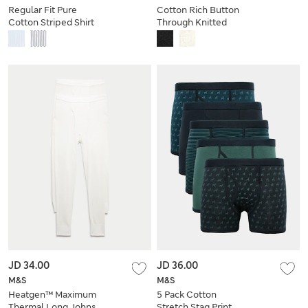
Regular Fit Pure
Cotton Rich Button
Cotton Striped Shirt
Through Knitted
Polo Shirt
JD 34.00
JD 36.00
M&S
M&S
Heatgen™ Maximum
5 Pack Cotton
Thermal Long Johns
Stretch Stag Print