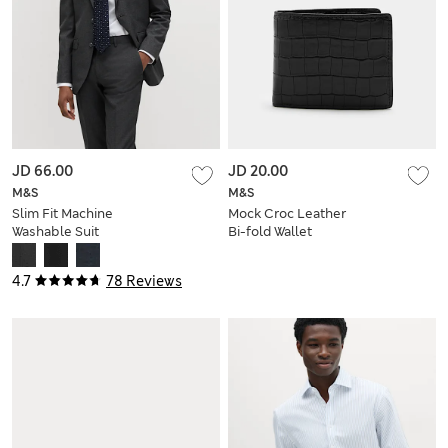
JD 66.00
JD 20.00
M&S
M&S
Slim Fit Machine
Mock Croc Leather
Washable Suit
Bi-fold Wallet
Jacket
4.7
78 Reviews