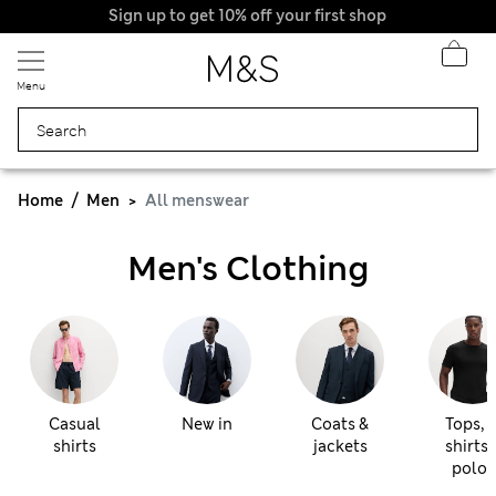
Menu
Home
Men
All menswear
Men's Clothing
Casual
New in
Coats &
Tops, t
shirts
jackets
shirts 
polos