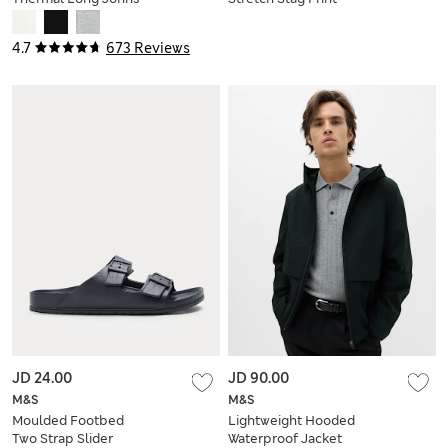
Trunks
4.7
673 Reviews
JD 24.00
JD 90.00
M&S
M&S
Moulded Footbed
Lightweight Hooded
Two Strap Slider
Waterproof Jacket