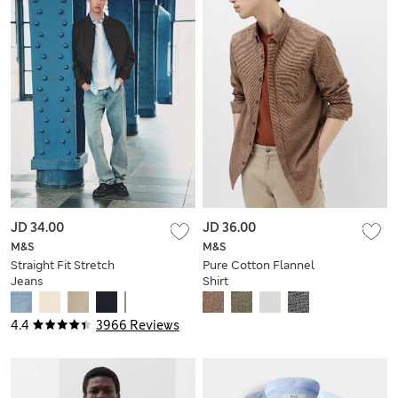
JD 34.00
JD 36.00
M&S
M&S
Straight Fit Stretch
Pure Cotton Flannel
Jeans
Shirt
4.4
3966 Reviews