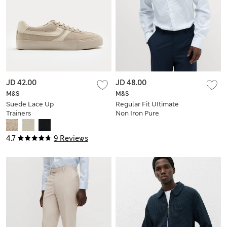
JD 42.00
JD 48.00
M&S
M&S
Suede Lace Up
Regular Fit UItimate
Trainers
Non Iron Pure
Cotton Striped Shirt
4.7
9 Reviews