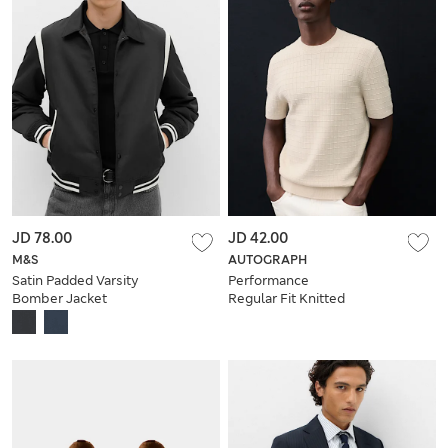
JD 78.00
JD 42.00
M&S
AUTOGRAPH
Satin Padded Varsity
Performance
Bomber Jacket
Regular Fit Knitted
T-Shirt