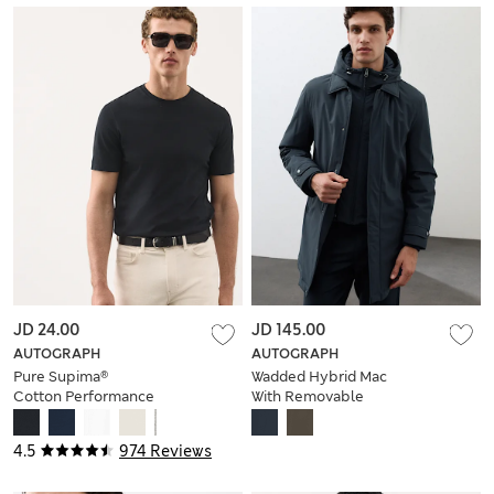
JD 24.00
JD 145.00
AUTOGRAPH
AUTOGRAPH
Pure Supima®
Wadded Hybrid Mac
Cotton Performance
With Removable
Crew Neck T-shirt
Hood
4.5
974 Reviews