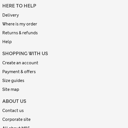
HERE TO HELP
Delivery
Where is my order
Returns & refunds
Help
SHOPPING WITH US
Create an account
Payment & offers
Size guides
Site map
ABOUT US
Contact us
Corporate site