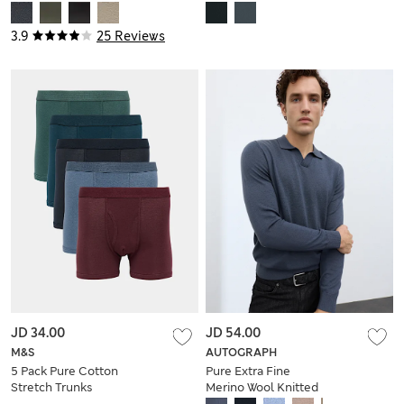
Sandals
3.9
25 Reviews
JD 34.00
JD 54.00
M&S
AUTOGRAPH
5 Pack Pure Cotton
Pure Extra Fine
Stretch Trunks
Merino Wool Knitted
Polo Shirt