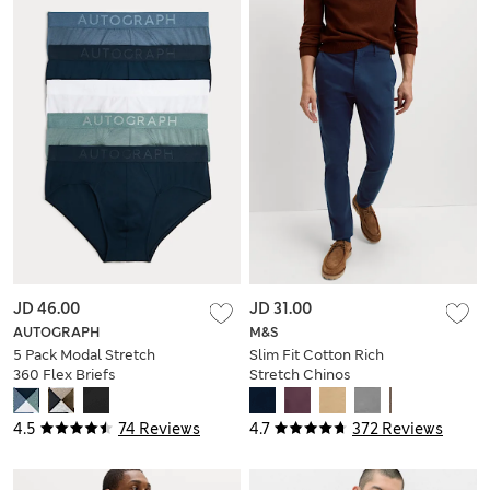
JD 46.00
JD 31.00
AUTOGRAPH
M&S
5 Pack Modal Stretch
Slim Fit Cotton Rich
360 Flex Briefs
Stretch Chinos
4.5
74 Reviews
4.7
372 Reviews