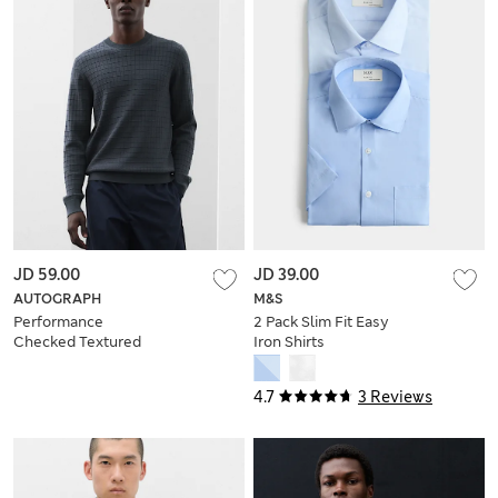
JD 59.00
JD 39.00
AUTOGRAPH
M&S
Performance
2 Pack Slim Fit Easy
Checked Textured
Iron Shirts
Knitted Jumper
4.7
3 Reviews