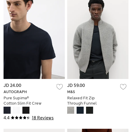
JD 24.00
JD 59.00
AUTOGRAPH
M&S
Pure Supima®
Relaxed Fit Zip
Cotton Slim Fit Crew
Through Funnel
Neck T Shirt
Neck Jacket
4.4
18 Reviews