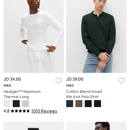
JD 34.00
JD 39.00
M&S
M&S
Heatgen™ Maximum
Cotton Blend Smart
Thermal Long
Rib Knit Polo Shirt
Sleeve Top
4.8
1010 Reviews