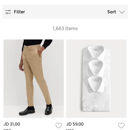
Filter
Sort
1,663 items
JD 31.00
JD 59.00