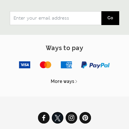
Go
Ways to pay
More ways