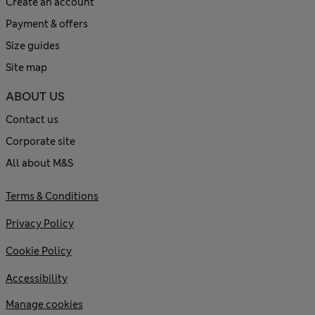
Create an account
Payment & offers
Size guides
Site map
ABOUT US
Contact us
Corporate site
All about M&S
Terms & Conditions
Privacy Policy
Cookie Policy
Accessibility
Manage cookies