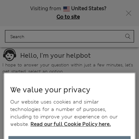
Visiting from
United States?
Go to site
Menu
Login
Bag
Saved
Hello, I'm your helpbot
I hope to answer your question within just a few minutes, let's
get started, select an option...
Where is my order?
We value your privacy
How do I return an item?
Our website uses cookies and similar
technologies for a number of purposes,
Has my refund been processed?
including to improve your experience on our
What if I have a damaged/faulty item?
website.
Read our full Cookie Policy here.
Size enquiry