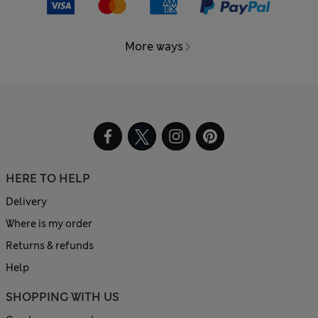
More ways
HERE TO HELP
Delivery
Where is my order
Returns & refunds
Help
SHOPPING WITH US