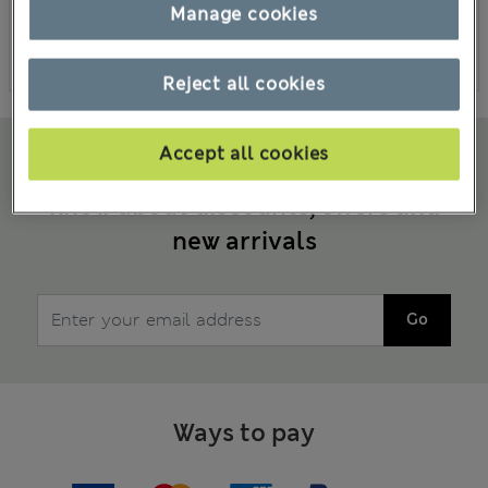
Manage cookies
Placing orders
Other enquiry
Reject all cookies
Accept all cookies
Sign up to emails to be the first to
know about discounts, offers and
new arrivals
Go
Ways to pay